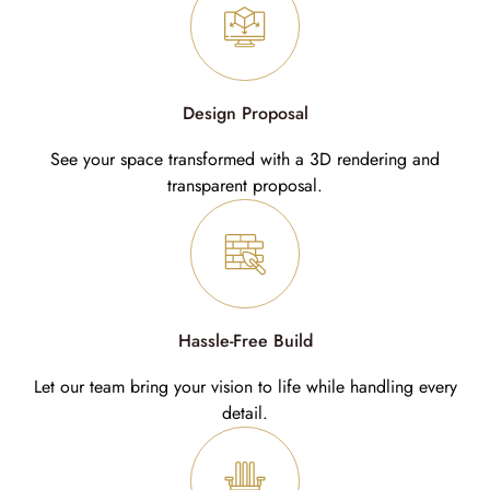
Design Proposal
See your space transformed with a 3D rendering and
transparent proposal.
Hassle-Free Build
Let our team bring your vision to life while handling every
detail.