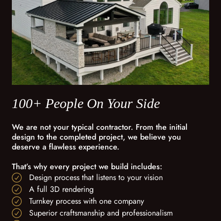
100+ People On Your Side
We are not your typical contractor. From the initial
design to the completed project, we believe you
deserve a flawless experience.
That’s why every project we build includes:
Design process that listens to your vision
A full 3D rendering
Turnkey process with one company
Superior craftsmanship and professionalism