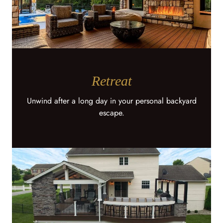
Retreat
Unwind after a long day in your personal backyard
escape.