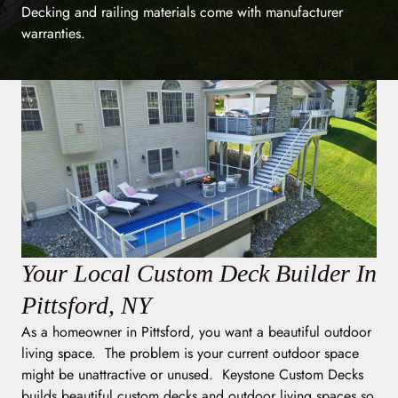
Decking and railing materials come with manufacturer
warranties.
Your Local Custom Deck Builder In
Pittsford, NY
As a homeowner in Pittsford, you want a beautiful outdoor
living space. The problem is your current outdoor space
might be unattractive or unused. Keystone Custom Decks
builds beautiful custom decks and outdoor living spaces so