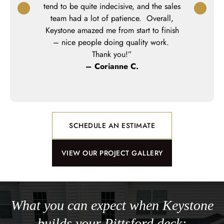
 way. All of
tend to be quite indecisive, and the sales
profession
out our deck
team had a lot of patience. Overall,
My little gi
would highly
Keystone amazed me from start to finish
made t
anyone who
– nice people doing quality work.
th amazing
Thank you!”
.”
– Corianne C.
o
SCHEDULE AN ESTIMATE
VIEW OUR PROJECT GALLERY
What you can expect when Keystone
builds your Pittsford deck: