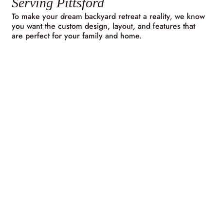
Serving Pittsford
To make your dream backyard retreat a reality, we know
you want the custom design, layout, and features that
are perfect for your family and home.