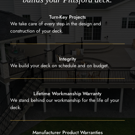
Turn-Key Projects
We take care of every step in the design and
construction of your deck.
Integrity
We build your deck on schedule and on budget.
Lifetime Workmanship Warranty
We stand behind our workmanship for the life of your
deck.
Manufacturer Product Warranties