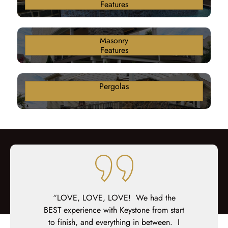
Features
Masonry
Features
Pergolas
fantastic job
“LOVE, LOVE, LOVE! We had the
“We couldn
pot on with
BEST experience with Keystone from start
deck! Ever
manship, and
to finish, and everything in between. I
timely ba