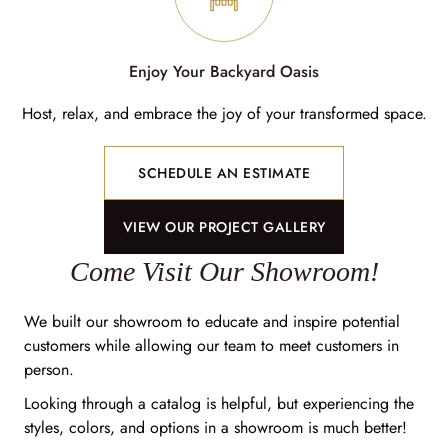
Enjoy Your Backyard Oasis
Host, relax, and embrace the joy of your transformed space.
SCHEDULE AN ESTIMATE
VIEW OUR PROJECT GALLERY
Come Visit Our Showroom!
We built our showroom to educate and inspire potential
customers while allowing our team to meet customers in
person.
Looking through a catalog is helpful, but experiencing the
styles, colors, and options in a showroom is much better!