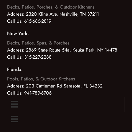
Decks, Patios, Porches, & Outdoor Kitchens
Address:
2320 Kline Ave, Nashville, TN 37211
Call Us:
615-686-2819
New York:
Decks, Patios, Spas, & Porches
Address:
2869 State Route 54a, Keuka Park, NY 14478
Call Us:
315-227-2288
Florida:
Pools, Patios, & Outdoor Kitchens
Address:
203 Cattlemen Rd Sarasota, FL 34232
Call Us:
941-789-6706