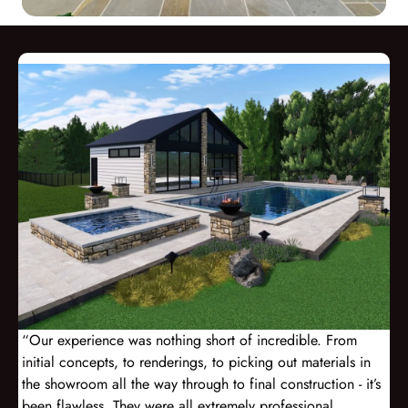
“Our experience was nothing short of incredible. From
initial concepts, to renderings, to picking out materials in
the showroom all the way through to final construction - it’s
been flawless. They were all extremely professional,