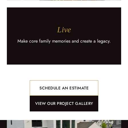
Live
Make core family memories and create a legacy.
SCHEDULE AN ESTIMATE
VIEW OUR PROJECT GALLERY