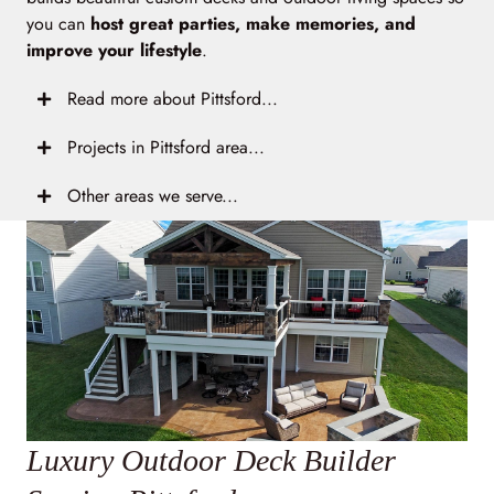
you can
host great parties, make memories, and
improve your lifestyle
.
Read more about Pittsford...
Projects in Pittsford area...
Other areas we serve...
Luxury Outdoor Deck Builder