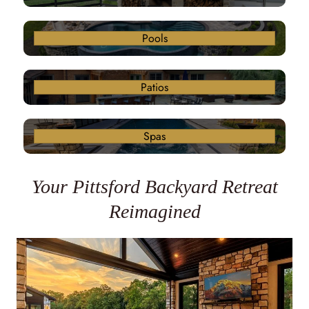
Pools
Patios
Spas
Your Pittsford Backyard Retreat
Reimagined