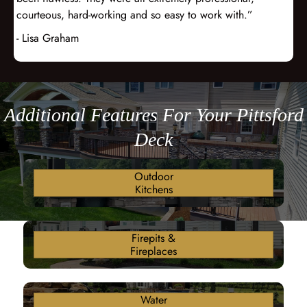
courteous, hard-working and so easy to work with.”
- Lisa Graham
Additional Features For Your Pittsford
Deck
Outdoor
Kitchens
Firepits &
Fireplaces
Water