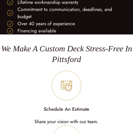
Lifetime workmanship warranty
Commitment to communication, deadlines, and
budget
Over 40 years of experience
Financing available
We Make A Custom Deck Stress-Free In
Pittsford
Schedule An Estimate
Share your vision with our team.