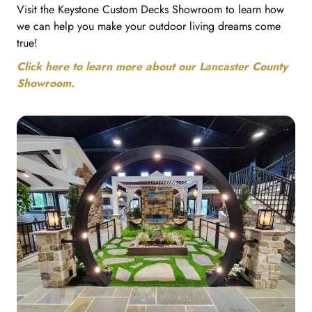
Visit the Keystone Custom Decks Showroom to learn how
we can help you make your outdoor living dreams come
true!
Click here to learn more about our Lancaster County
Showroom.