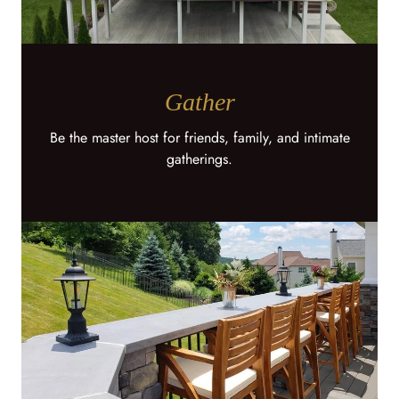
Gather
Be the master host for friends, family, and intimate
gatherings.