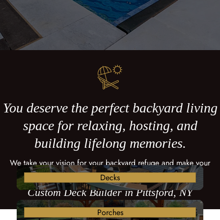
You deserve the perfect backyard living
space for relaxing, hosting, and
building lifelong memories.
We take your vision for your backyard refuge and make your
dreams come true with a custom deck.
Decks
Custom Deck Builder in Pittsford, NY
Porches