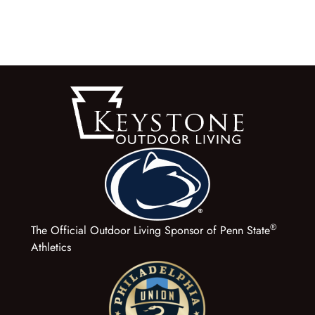
®
The Official Outdoor Living Sponsor of Penn State
Athletics