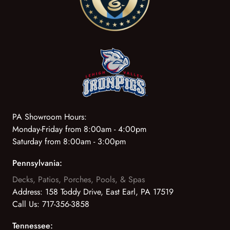
PA Showroom Hours:
Monday-Friday from 8:00am - 4:00pm
Saturday from 8:00am - 3:00pm
Pennsylvania:
Decks, Patios, Porches, Pools, & Spas
Address:
158 Toddy Drive, East Earl, PA 17519
Call Us:
717-356-3858
Tennessee: