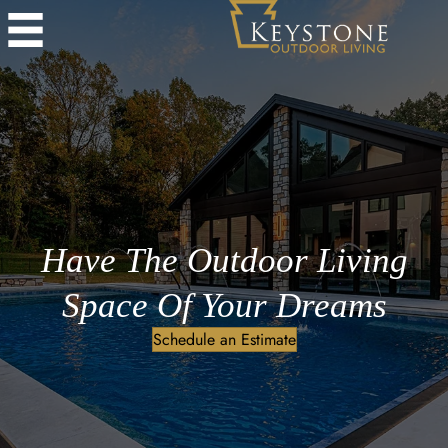
Have The Outdoor Living
Space Of Your Dreams
Schedule an Estimate