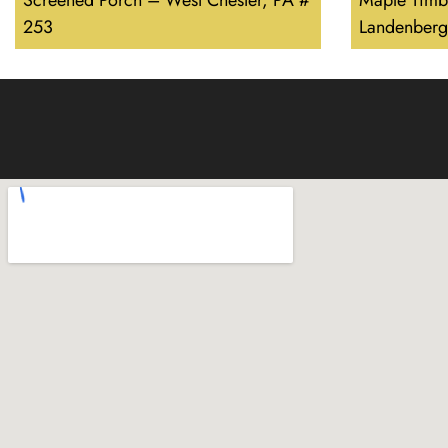
Screened Porch – West Chester, PA #
Maple Timb
253
Landenberg