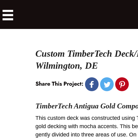
Custom TimberTech Deck/
Wilmington, DE
Share This Project:
TimberTech Antigua Gold Compos
This custom deck was constructed using 
gold decking with mocha accents. This bea
gently divided into three areas of use. On