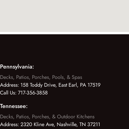
Pennsylvania:
Decks, Patios, Porches, Pools, & Spas
Address:
158 Toddy Drive, East Earl, PA 17519
Call Us:
717-356-3858
Tennessee:
Decks, Patios, Porches, & Outdoor Kitchens
Address:
2320 Kline Ave, Nashville, TN 37211