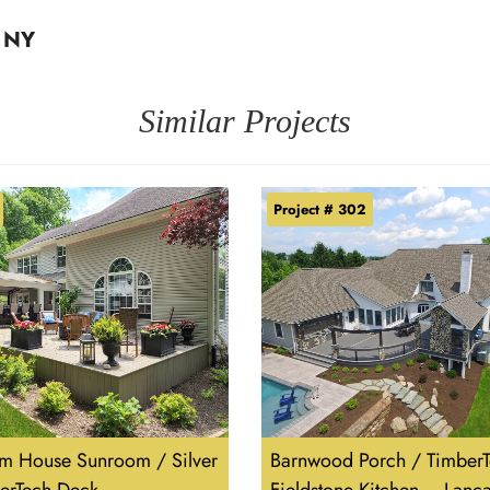
, NY
Similar Projects
Project # 302
m House Sunroom / Silver
Barnwood Porch / TimberT