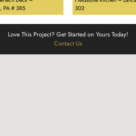
erTech Deck –
Fieldstone Kitchen – Lanca
, PA # 385
302
Love This Project?
Get Started on Yours Today!
Contact Us