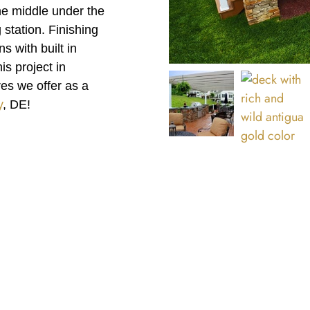
the middle under the
 station. Finishing
s with built in
s project in
es we offer as a
y
, DE!