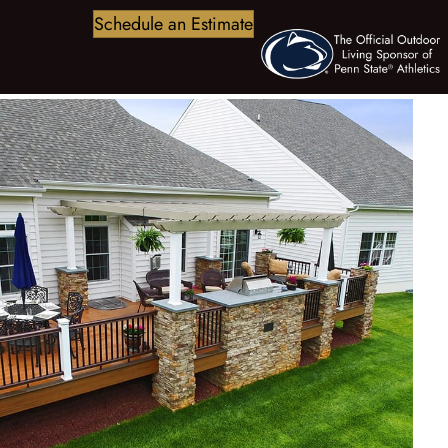
Schedule an Estimate