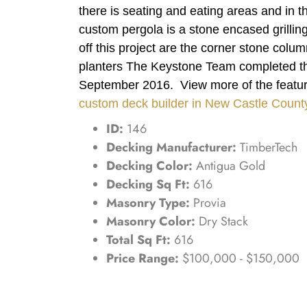
there is seating and eating areas and in 
custom pergola is a stone encased grilling
off this project are the corner stone column
planters The Keystone Team completed thi
September 2016. View more of the featur
custom deck builder in New Castle Count
ID:
146
Decking Manufacturer:
TimberTech
Decking Color:
Antigua Gold
Decking Sq Ft:
616
Masonry Type:
Provia
Masonry Color:
Dry Stack
Total Sq Ft:
616
Price Range:
$100,000 - $150,000