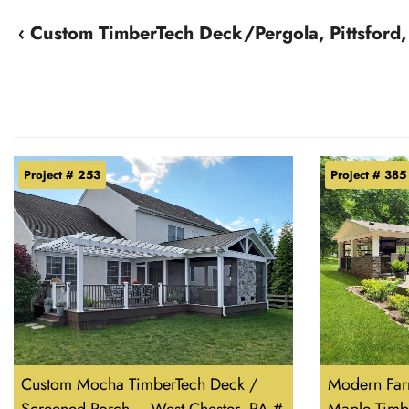
‹ Custom TimberTech Deck/Pergola, Pittsford
Project # 253
Project # 385
Custom Mocha TimberTech Deck /
Modern Far