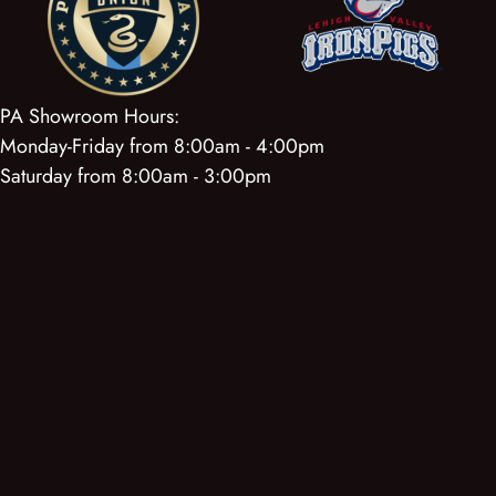
PA Showroom Hours:
Monday-Friday from 8:00am - 4:00pm
Saturday from 8:00am - 3:00pm