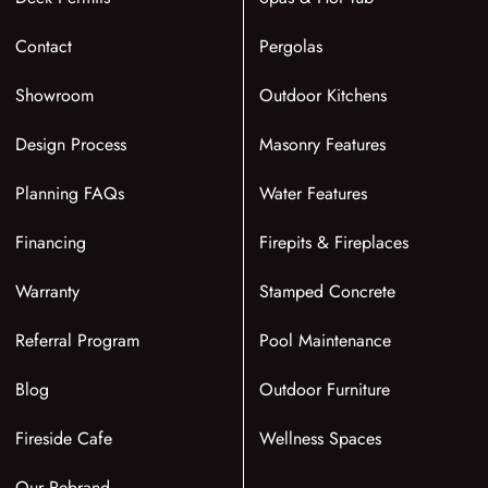
Contact
Pergolas
Showroom
Outdoor Kitchens
Design Process
Masonry Features
Planning FAQs
Water Features
Financing
Firepits & Fireplaces
Warranty
Stamped Concrete
Referral Program
Pool Maintenance
Blog
Outdoor Furniture
Fireside Cafe
Wellness Spaces
Our Rebrand