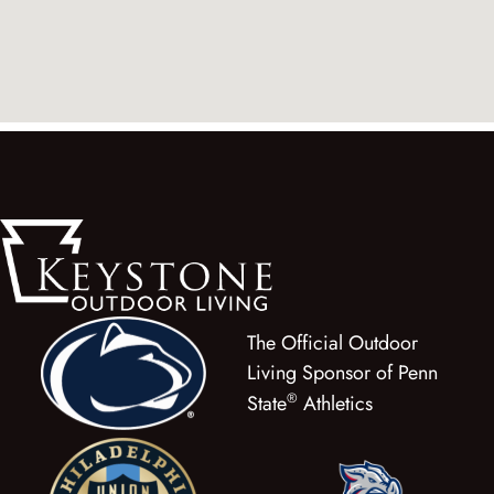
The Official Outdoor
Living Sponsor of Penn
®
State
Athletics