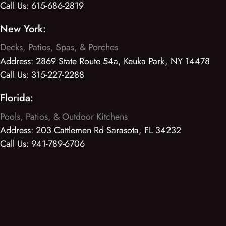
Call Us:
615-686-2819
New York:
Decks, Patios, Spas, & Porches
Address:
2869 State Route 54a, Keuka Park, NY 14478
Call Us:
315-227-2288
Florida:
Pools, Patios, & Outdoor Kitchens
Address:
203 Cattlemen Rd Sarasota, FL 34232
Call Us:
941-789-6706