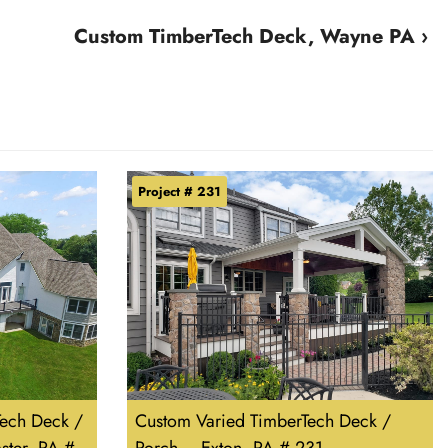
Custom TimberTech Deck, Wayne PA ›
Project # 231
ech Deck /
Custom Varied TimberTech Deck /