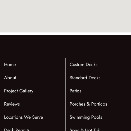
Home
Custom Decks
About
Standard Decks
Project Gallery
Patios
Reviews
Porches & Porticos
Locations We Serve
Swimming Pools
Deck Permits
Spas & Hot Tub