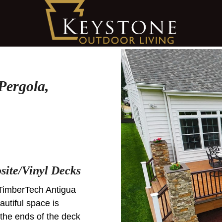
Pergola,
ite/Vinyl Decks
TimberTech Antigua
utiful space is
 the ends of the deck