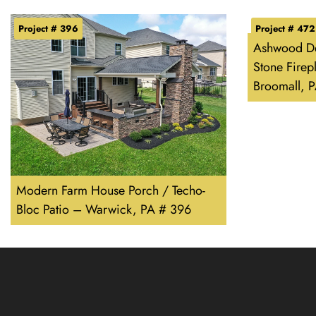
Project # 396
Project # 472
Ashwood De
Stone Firep
Broomall, 
Modern Farm House Porch / Techo-
Bloc Patio – Warwick, PA # 396