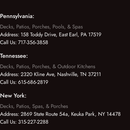
Pennsylvania:
Decks, Patios, Porches, Pools, & Spas
Address:
158 Toddy Drive, East Earl, PA 17519
Call Us:
717-356-3858
Tennessee:
Decks, Patios, Porches, & Outdoor Kitchens
Address:
2320 Kline Ave, Nashville, TN 37211
Call Us:
615-686-2819
New York:
Decks, Patios, Spas, & Porches
Address:
2869 State Route 54a, Keuka Park, NY 14478
Call Us:
315-227-2288