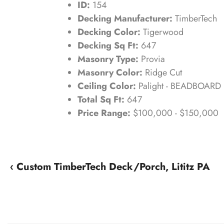
ID:
154
Decking Manufacturer:
TimberTech
Decking Color:
Tigerwood
Decking Sq Ft:
647
Masonry Type:
Provia
Masonry Color:
Ridge Cut
Ceiling Color:
Palight - BEADBOARD
Total Sq Ft:
647
Price Range:
$100,000 - $150,000
‹ Custom TimberTech Deck/Porch, Lititz PA