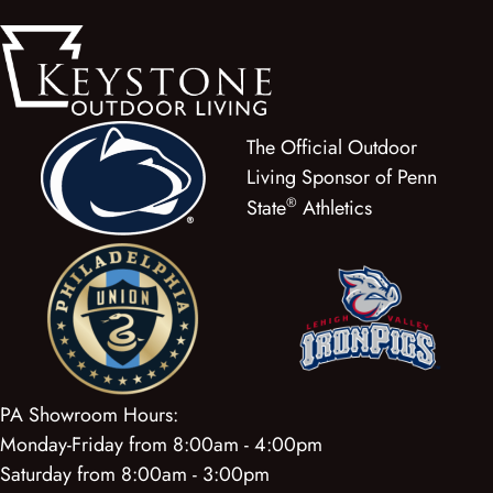
The Official Outdoor
Living Sponsor of Penn
®
State
Athletics
PA Showroom Hours:
Monday-Friday from 8:00am - 4:00pm
Saturday from 8:00am - 3:00pm