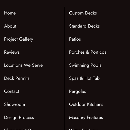
Home
Custom Decks
About
Standard Decks
Project Gallery
Patios
Reviews
Porches & Porticos
Locations We Serve
Swimming Pools
Deck Permits
Spas & Hot Tub
Contact
Pergolas
Showroom
Outdoor Kitchens
Design Process
Masonry Features