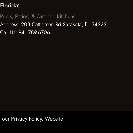
Florida:
Pools, Patios, & Outdoor Kitchens
Address:
203 Cattlemen Rd Sarasota, FL 34232
Call Us:
941-789-6706
 our Privacy Policy
. Website