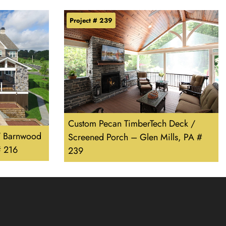
Project # 239
Custom Pecan TimberTech Deck /
/ Barnwood
Screened Porch – Glen Mills, PA #
# 216
239