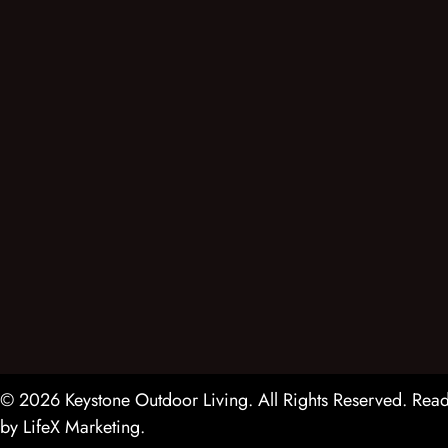
© 2026 Keystone Outdoor Living. All Rights Reserved.
Read
by
LifeX Marketing
.