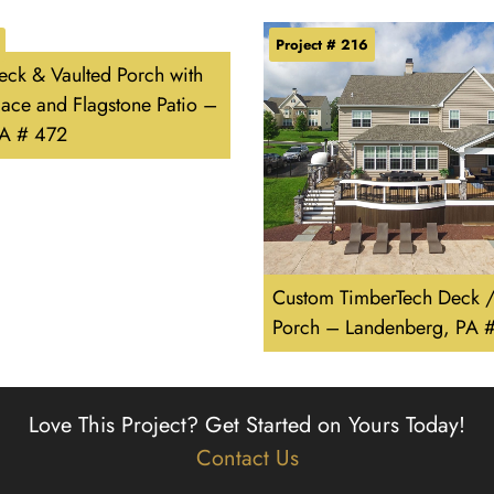
Project # 216
ck & Vaulted Porch with
lace and Flagstone Patio –
PA # 472
Custom TimberTech Deck 
Porch – Landenberg, PA 
Love This Project?
Get Started on Yours Today!
Contact Us