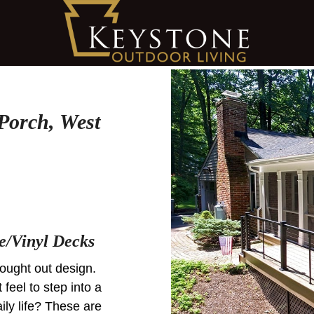
Porch, West
e/Vinyl Decks
hought out design.
t feel to step into a
ily life? These are