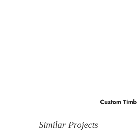
Custom Timb
Similar Projects