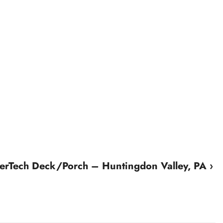
erTech Deck/Porch – Huntingdon Valley, PA ›