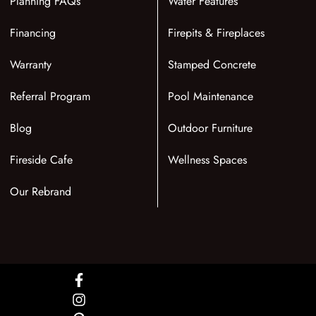
Planning FAQs
Water Features
Financing
Firepits & Fireplaces
Warranty
Stamped Concrete
Referral Program
Pool Maintenance
Blog
Outdoor Furniture
Fireside Cafe
Wellness Spaces
Our Rebrand