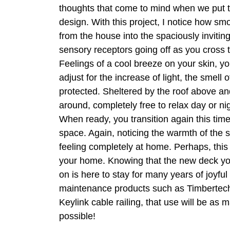
thoughts that come to mind when we put 
design. With this project, I notice how smo
from the house into the spaciously invitin
sensory receptors going off as you cross 
Feelings of a cool breeze on your skin, yo
adjust for the increase of light, the smell of
protected. Sheltered by the roof above an
around, completely free to relax day or nig
When ready, you transition again this tim
space. Again, noticing the warmth of the 
feeling completely at home. Perhaps, thi
your home. Knowing that the new deck yo
on is here to stay for many years of joyful
maintenance products such as Timbertec
Keylink cable railing, that use will be as 
possible!