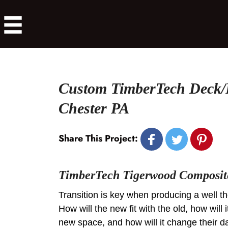
Custom TimberTech Deck/
Chester PA
Share This Project:
TimberTech Tigerwood Composit
Transition is key when producing a well t
How will the new fit with the old, how will i
new space, and how will it change their da