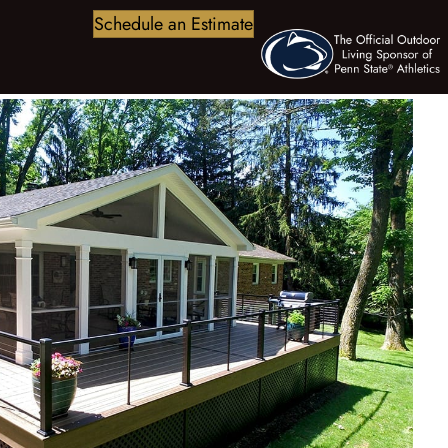
Schedule an Estimate