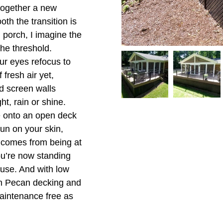
together a new
oth the transition is
g porch, I imagine the
the threshold.
ur eyes refocus to
 fresh air yet,
d screen walls
ht, rain or shine.
e onto an open deck
sun on your skin,
s comes from being at
u’re now standing
 use. And with low
h Pecan decking and
maintenance free as