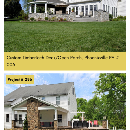
Custom TimberTech Deck/Open Porch, Phoenixville PA #
005
Project # 286