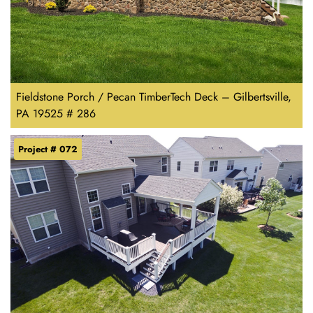
Fieldstone Porch / Pecan TimberTech Deck – Gilbertsville,
PA 19525 # 286
Project # 072