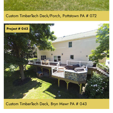
Custom TimberTech Deck/Porch, Pottstown PA # 072
Project # 043
Custom TimberTech Deck, Bryn Mawr PA # 043