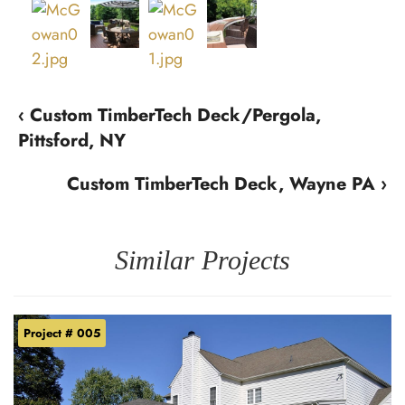
‹ Custom TimberTech Deck/Pergola,
Pittsford, NY
Custom TimberTech Deck, Wayne PA ›
Similar Projects
Project # 005