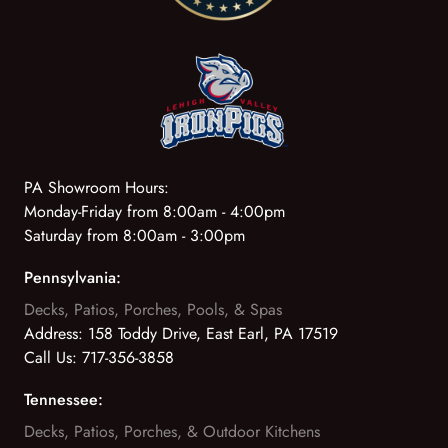
PA Showroom Hours:
Monday-Friday from 8:00am - 4:00pm
Saturday from 8:00am - 3:00pm
Pennsylvania:
Decks, Patios, Porches, Pools, & Spas
Address:
158 Toddy Drive, East Earl, PA 17519
Call Us:
717-356-3858
Tennessee:
Decks, Patios, Porches, & Outdoor Kitchens