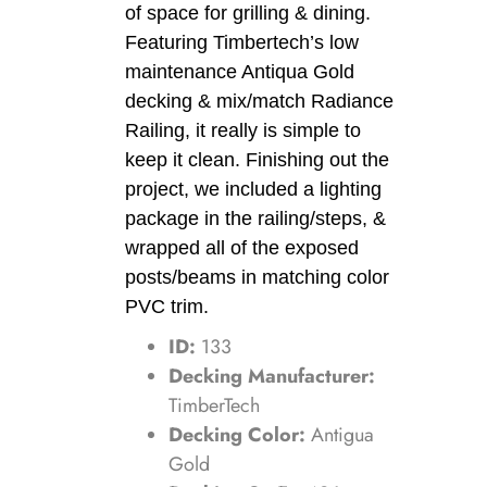
of space for grilling & dining.
Featuring Timbertech’s low
maintenance Antiqua Gold
decking & mix/match Radiance
Railing, it really is simple to
keep it clean. Finishing out the
project, we included a lighting
package in the railing/steps, &
wrapped all of the exposed
posts/beams in matching color
PVC trim.
ID:
133
Decking Manufacturer:
TimberTech
Decking Color:
Antigua
Gold