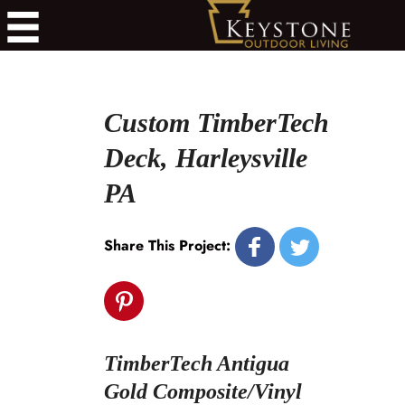
Custom TimberTech
Deck, Harleysville
PA
Share This Project:
TimberTech Antigua
Gold Composite/Vinyl