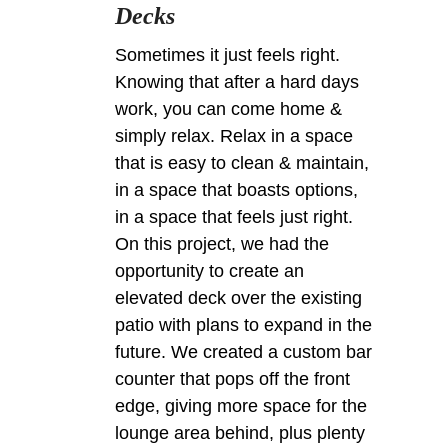
Decks
Sometimes it just feels right.
Knowing that after a hard days
work, you can come home &
simply relax. Relax in a space
that is easy to clean & maintain,
in a space that boasts options,
in a space that feels just right.
On this project, we had the
opportunity to create an
elevated deck over the existing
patio with plans to expand in the
future. We created a custom bar
counter that pops off the front
edge, giving more space for the
lounge area behind, plus plenty