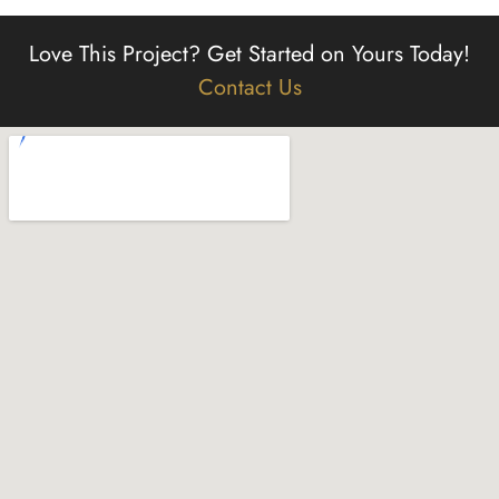
Love This Project?
Get Started on Yours Today!
Contact Us