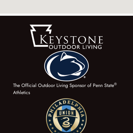
®
The Official Outdoor Living Sponsor of Penn State
Athletics