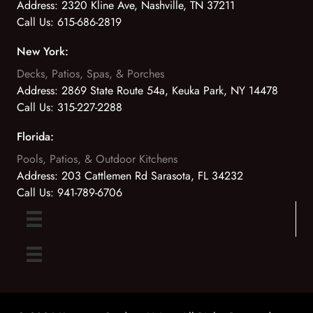
Address:
2320 Kline Ave, Nashville, TN 37211
Call Us:
615-686-2819
New York:
Decks, Patios, Spas, & Porches
Address:
2869 State Route 54a, Keuka Park, NY 14478
Call Us:
315-227-2288
Florida:
Pools, Patios, & Outdoor Kitchens
Address:
203 Cattlemen Rd Sarasota, FL 34232
Call Us:
941-789-6706