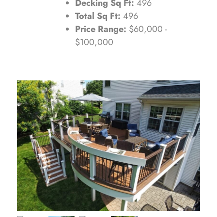
Decking Sq Ft:
496
Total Sq Ft:
496
Price Range:
$60,000 -
$100,000