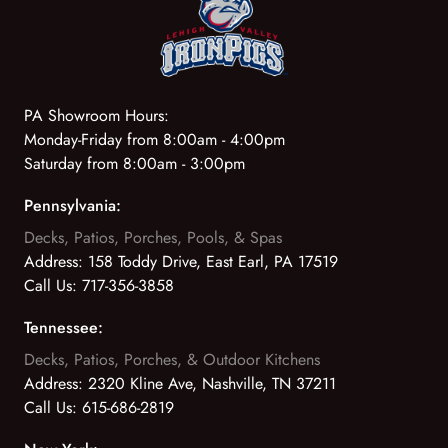
PA Showroom Hours:
Monday-Friday from 8:00am - 4:00pm
Saturday from 8:00am - 3:00pm
Pennsylvania:
Decks, Patios, Porches, Pools, & Spas
Address:
158 Toddy Drive, East Earl, PA 17519
Call Us:
717-356-3858
Tennessee:
Decks, Patios, Porches, & Outdoor Kitchens
Address:
2320 Kline Ave, Nashville, TN 37211
Call Us:
615-686-2819