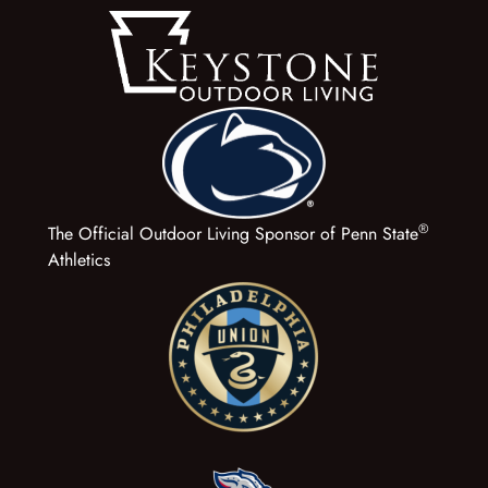
®
The Official Outdoor Living Sponsor of Penn State
Athletics