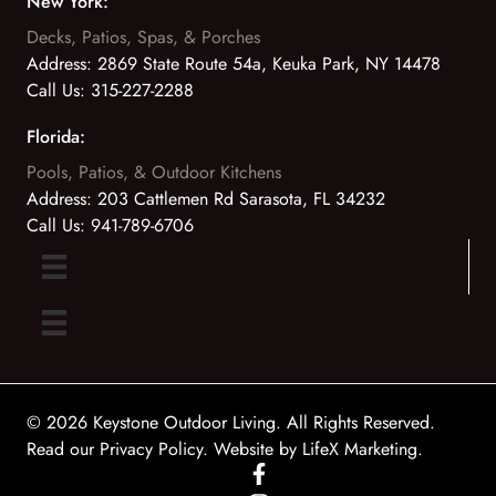
New York:
Decks, Patios, Spas, & Porches
Address:
2869 State Route 54a, Keuka Park, NY 14478
Call Us:
315-227-2288
Florida:
Pools, Patios, & Outdoor Kitchens
Address:
203 Cattlemen Rd Sarasota, FL 34232
Call Us:
941-789-6706
© 2026 Keystone Outdoor Living. All Rights Reserved.
Read our Privacy Policy
. Website by
LifeX Marketing
.