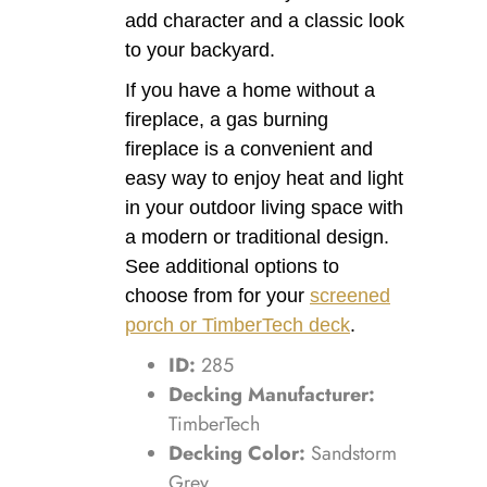
add character and a classic look
to your backyard.
If you have a home without a
fireplace, a gas burning
fireplace is a convenient and
easy way to enjoy heat and light
in your outdoor living space with
a modern or traditional design.
See additional options to
choose from for your
screened
porch or TimberTech deck
.
ID:
285
Decking Manufacturer:
TimberTech
Decking Color:
Sandstorm
Grey