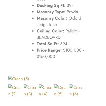
Decking Sq Ft:
394
Masonry Type:
Provia
Masonry Color:
Oxford
Ledgestone
Ceiling Color:
Palight -
BEADBOARD
Total Sq Ft:
394
Price Range:
$100,000 -
$150,000