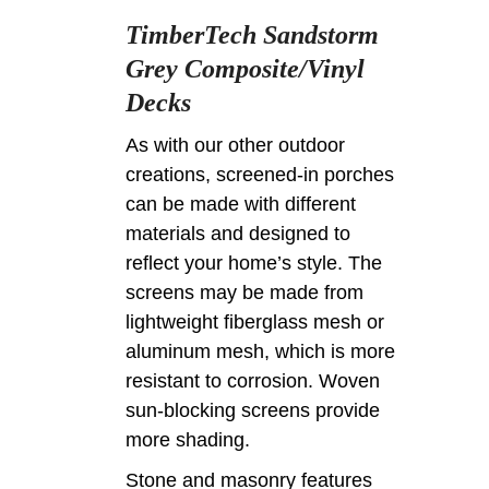
TimberTech Sandstorm
Grey Composite/Vinyl
Decks
As with our other outdoor
creations, screened-in porches
can be made with different
materials and designed to
reflect your home’s style. The
screens may be made from
lightweight fiberglass mesh or
aluminum mesh, which is more
resistant to corrosion. Woven
sun-blocking screens provide
more shading.
Stone and masonry features