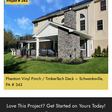
Project # 343
Phantom Vinyl Porch / TimberTech Deck – Schwenksville,
PA # 343
Love This Project?
Get Started on Yours Today!