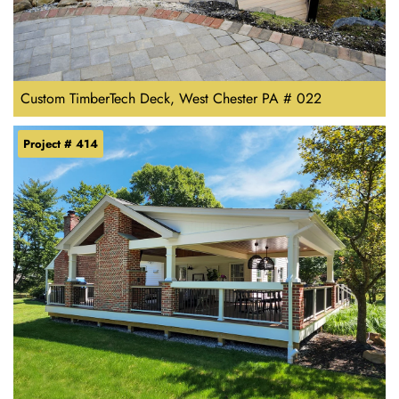
Custom TimberTech Deck, West Chester PA # 022
Project # 414