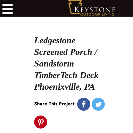
Ledgestone
Screened Porch /
Sandstorm
TimberTech Deck –
Phoenixville, PA
Share This Project: