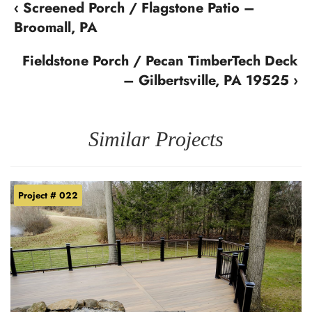
‹ Screened Porch / Flagstone Patio –
Broomall, PA
Fieldstone Porch / Pecan TimberTech Deck
– Gilbertsville, PA 19525 ›
Similar Projects
Project # 022