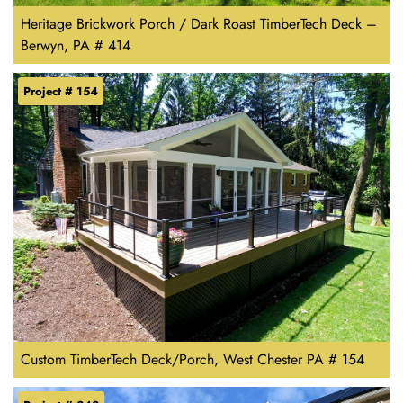
Heritage Brickwork Porch / Dark Roast TimberTech Deck –
Berwyn, PA # 414
Project # 154
Custom TimberTech Deck/Porch, West Chester PA # 154