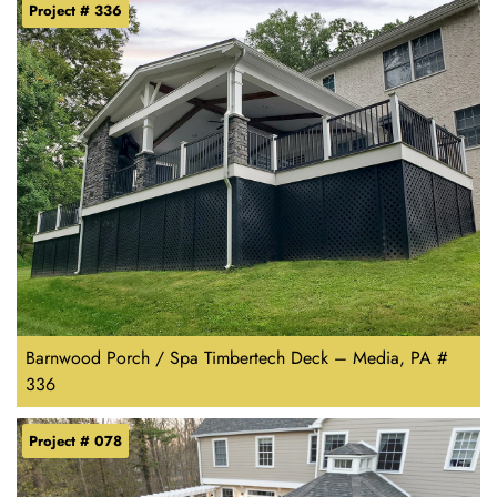
Project # 336
Barnwood Porch / Spa Timbertech Deck – Media, PA #
336
Project # 078