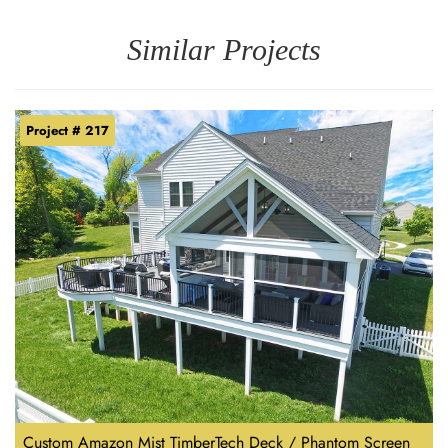
Similar Projects
Project # 217
Custom Amazon Mist TimberTech Deck / Phantom Screen