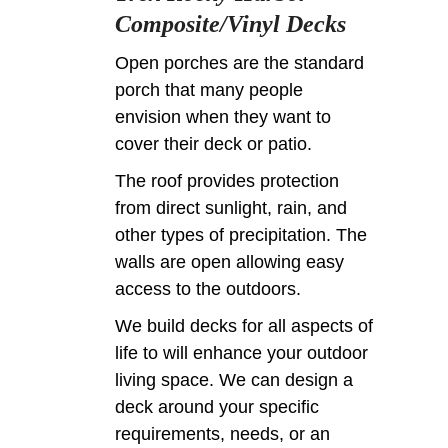
Composite/Vinyl Decks
Open porches are the standard
porch that many people
envision when they want to
cover their deck or patio.
The roof provides protection
from direct sunlight, rain, and
other types of precipitation. The
walls are open allowing easy
access to the outdoors.
We build decks for all aspects of
life to will enhance your outdoor
living space. We can design a
deck around your specific
requirements, needs, or an