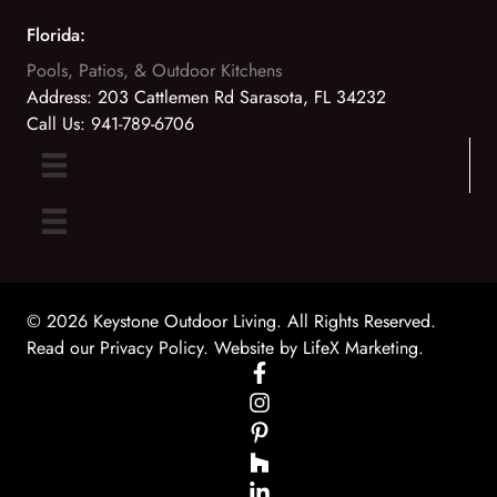
Florida:
Pools, Patios, & Outdoor Kitchens
Address:
203 Cattlemen Rd Sarasota, FL 34232
Call Us:
941-789-6706
© 2026 Keystone Outdoor Living. All Rights Reserved.
Read our Privacy Policy
. Website by
LifeX Marketing
.