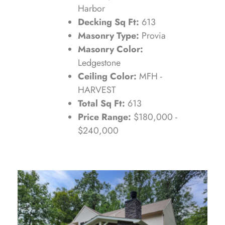
Harbor
Decking Sq Ft:
613
Masonry Type:
Provia
Masonry Color:
Ledgestone
Ceiling Color:
MFH -
HARVEST
Total Sq Ft:
613
Price Range:
$180,000 -
$240,000