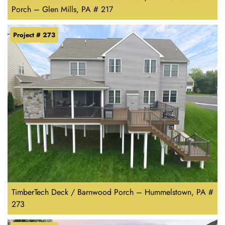
Porch – Glen Mills, PA # 217
Project # 273
TimberTech Deck / Barnwood Porch – Hummelstown, PA #
273