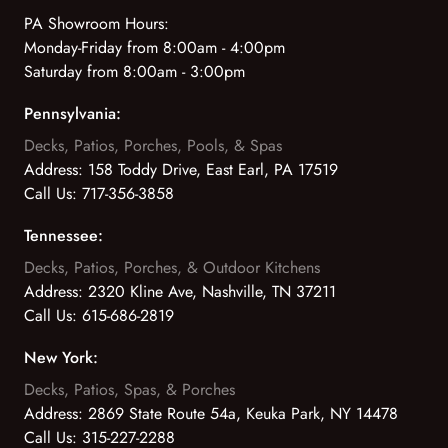
PA Showroom Hours:
Monday-Friday from 8:00am - 4:00pm
Saturday from 8:00am - 3:00pm
Pennsylvania:
Decks, Patios, Porches, Pools, & Spas
Address:
158 Toddy Drive, East Earl, PA 17519
Call Us:
717-356-3858
Tennessee:
Decks, Patios, Porches, & Outdoor Kitchens
Address:
2320 Kline Ave, Nashville, TN 37211
Call Us:
615-686-2819
New York:
Decks, Patios, Spas, & Porches
Address:
2869 State Route 54a, Keuka Park, NY 14478
Call Us:
315-227-2288