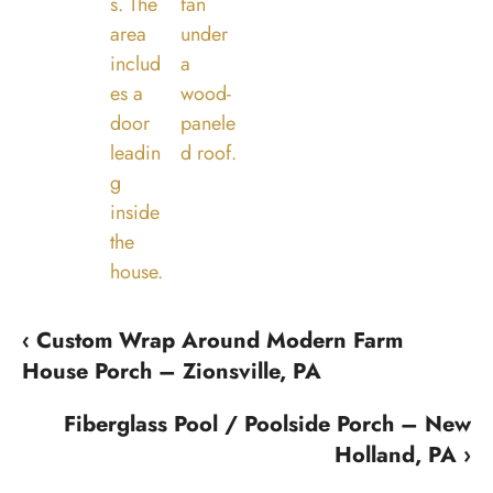
‹ Custom Wrap Around Modern Farm
House Porch – Zionsville, PA
Fiberglass Pool / Poolside Porch – New
Holland, PA ›