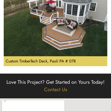
Custom TimberTech Deck, Paoli PA # 078
Love This Project?
Get Started on Yours Today!
Contact Us