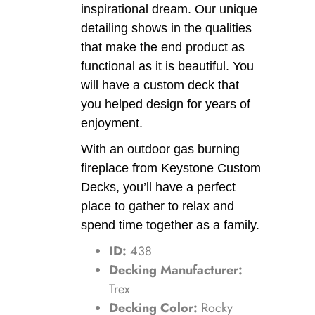
inspirational dream. Our unique
detailing shows in the qualities
that make the end product as
functional as it is beautiful. You
will have a custom deck that
you helped design for years of
enjoyment.
With an outdoor gas burning
fireplace from Keystone Custom
Decks, you’ll have a perfect
place to gather to relax and
spend time together as a family.
ID:
438
Decking Manufacturer:
Trex
Decking Color:
Rocky