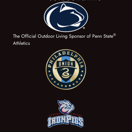
®
The Official Outdoor Living Sponsor of Penn State
Athletics