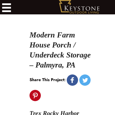
Modern Farm
House Porch /
Underdeck Storage
– Palmyra, PA
Share This Project:
Trex Rocky Harbor