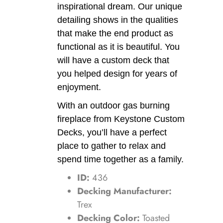
inspirational dream. Our unique
detailing shows in the qualities
that make the end product as
functional as it is beautiful. You
will have a custom deck that
you helped design for years of
enjoyment.
With an outdoor gas burning
fireplace from Keystone Custom
Decks, you’ll have a perfect
place to gather to relax and
spend time together as a family.
ID:
436
Decking Manufacturer:
Trex
Decking Color:
Toasted