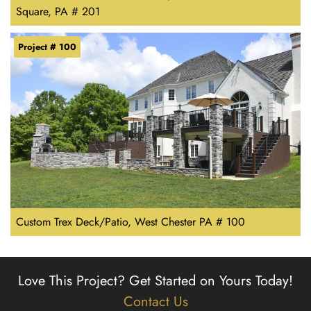
Square, PA # 201
Project # 100
Custom Trex Deck/Patio, West Chester PA # 100
Love This Project?
Get Started on Yours Today!
Contact Us