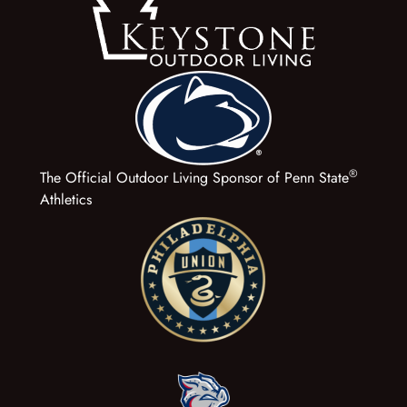
®
The Official Outdoor Living Sponsor of Penn State
Athletics