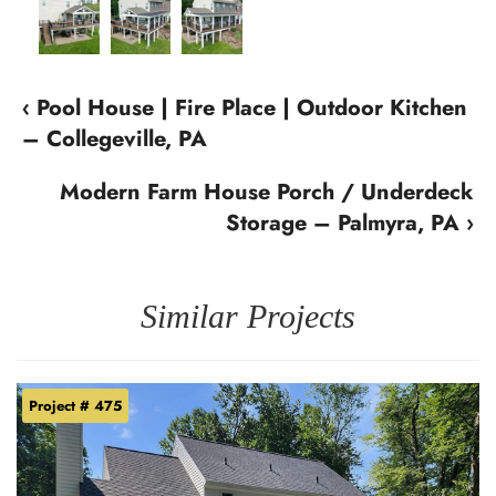
‹ Pool House | Fire Place | Outdoor Kitchen
– Collegeville, PA
Modern Farm House Porch / Underdeck
Storage – Palmyra, PA ›
Similar Projects
Project # 475