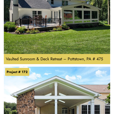
Vaulted Sunroom & Deck Retreat – Pottstown, PA # 475
Project # 172