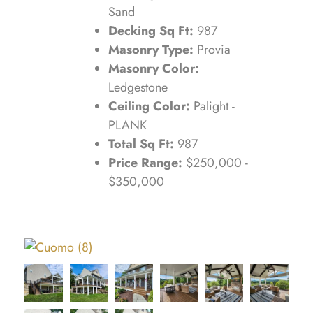
Sand
Decking Sq Ft:
987
Masonry Type:
Provia
Masonry Color:
Ledgestone
Ceiling Color:
Palight -
PLANK
Total Sq Ft:
987
Price Range:
$250,000 -
$350,000