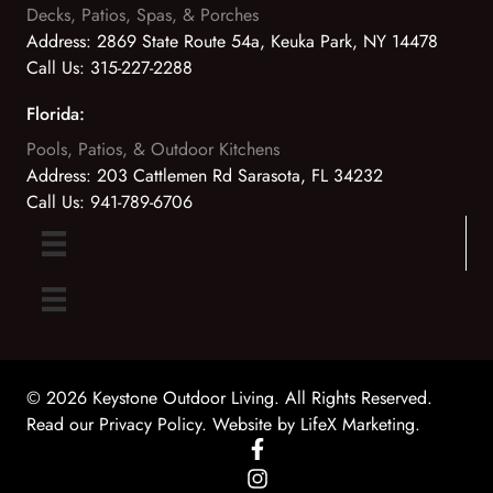
Decks, Patios, Spas, & Porches
Address:
2869 State Route 54a, Keuka Park, NY 14478
Call Us:
315-227-2288
Florida:
Pools, Patios, & Outdoor Kitchens
Address:
203 Cattlemen Rd Sarasota, FL 34232
Call Us:
941-789-6706
© 2026 Keystone Outdoor Living. All Rights Reserved.
Read our Privacy Policy
. Website by
LifeX Marketing
.