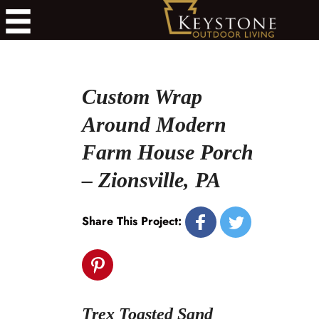
Custom Wrap
Around Modern
Farm House Porch
– Zionsville, PA
Share This Project:
Trex Toasted Sand