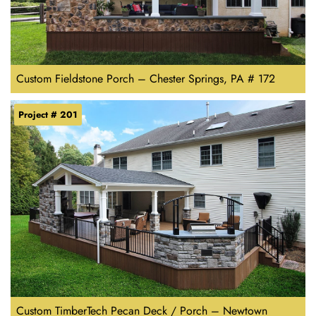
Custom Fieldstone Porch – Chester Springs, PA # 172
Project # 201
Custom TimberTech Pecan Deck / Porch – Newtown