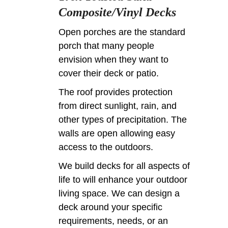
Composite/Vinyl Decks
Open porches are the standard
porch that many people
envision when they want to
cover their deck or patio.
The roof provides protection
from direct sunlight, rain, and
other types of precipitation. The
walls are open allowing easy
access to the outdoors.
We build decks for all aspects of
life to will enhance your outdoor
living space. We can design a
deck around your specific
requirements, needs, or an