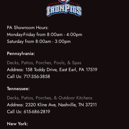
PA Showroom Hours:
Monday-Friday from 8:00am - 4:00pm
Saturday from 8:00am - 3:00pm
Pennsylvania:
Decks, Patios, Porches, Pools, & Spas
Address:
158 Toddy Drive, East Earl, PA 17519
Call Us:
717-356-3858
Tennessee:
Decks, Patios, Porches, & Outdoor Kitchens
Address:
2320 Kline Ave, Nashville, TN 37211
Call Us:
615-686-2819
New York: