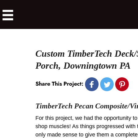
Custom TimberTech Deck/
Porch, Downingtown PA
Share This Project:
TimberTech Pecan Composite/Vi
For this project, we had the opportunity to
shop muscles! As things progressed with 
only made sense to give them a complete