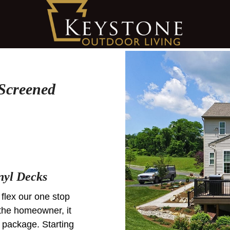
Screened
nyl Decks
 flex our one stop
the homeowner, it
 package. Starting