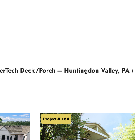
erTech Deck/Porch – Huntingdon Valley, PA ›
Project # 164