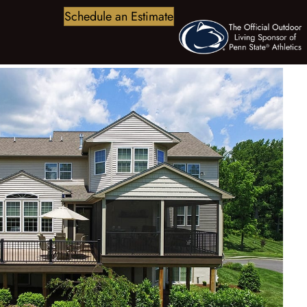
Schedule an Estimate