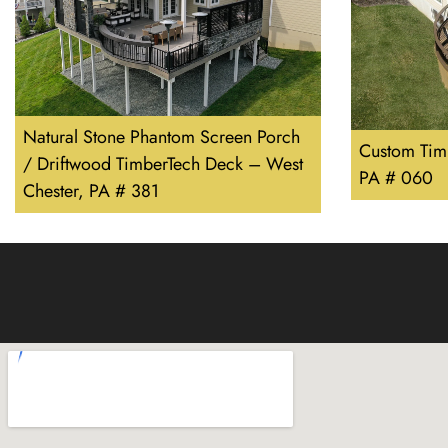
Natural Stone Phantom Screen Porch
Custom Tim
/ Driftwood TimberTech Deck – West
PA # 060
Chester, PA # 381