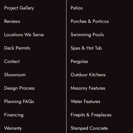
Project Gallery
Patios
Reviews
Porches & Porticos
Locations We Serve
Swimming Pools
Deck Permits
Spas & Hot Tub
Contact
Pergolas
Showroom
Outdoor Kitchens
Design Process
Masonry Features
Planning FAQs
Water Features
Financing
Firepits & Fireplaces
Warranty
Stamped Concrete