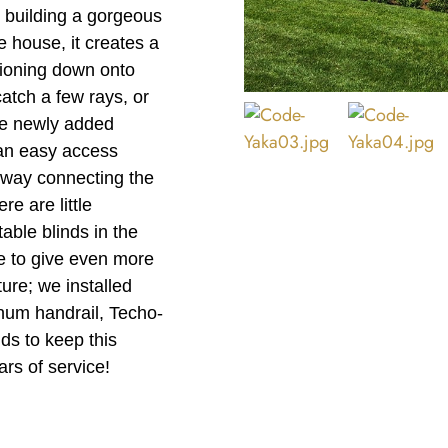
 building a gorgeous
 house, it creates a
tioning down onto
catch a few rays, or
the newly added
 an easy access
lkway connecting the
re are little
table blinds in the
e to give even more
ure; we installed
num handrail, Techo-
ds to keep this
ars of service!