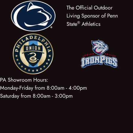
The Official Outdoor
Living Sponsor of Penn
®
State
Athletics
PA Showroom Hours:
Monday-Friday from 8:00am - 4:00pm
Saturday from 8:00am - 3:00pm