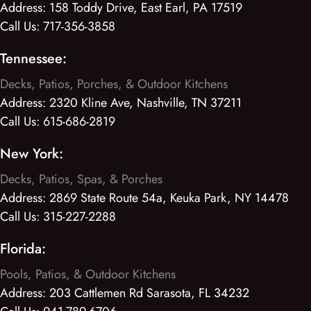
Address:
158 Toddy Drive, East Earl, PA 17519
Call Us:
717-356-3858
Tennessee:
Decks, Patios, Porches, & Outdoor Kitchens
Address:
2320 Kline Ave, Nashville, TN 37211
Call Us:
615-686-2819
New York:
Decks, Patios, Spas, & Porches
Address:
2869 State Route 54a, Keuka Park, NY 14478
Call Us:
315-227-2288
Florida:
Pools, Patios, & Outdoor Kitchens
Address:
203 Cattlemen Rd Sarasota, FL 34232