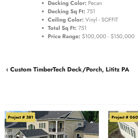
Decking Color:
Pecan
Decking Sq Ft:
751
Ceiling Color:
Vinyl - SOFFIT
Total Sq Ft:
751
Price Range:
$100,000 - $150,000
‹ Custom TimberTech Deck/Porch, Lititz PA
Project # 381
Project # 060