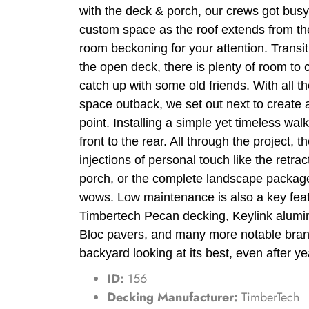
with the deck & porch, our crews got busy
custom space as the roof extends from the
room beckoning for your attention. Transi
the open deck, there is plenty of room to 
catch up with some old friends. With all 
space outback, we set out next to create
point. Installing a simple yet timeless wa
front to the rear. All through the project, the
injections of personal touch like the retrac
porch, or the complete landscape packag
wows. Low maintenance is also a key feat
Timbertech Pecan decking, Keylink alumi
Bloc pavers, and many more notable bran
backyard looking at its best, even after ye
ID:
156
Decking Manufacturer:
TimberTech