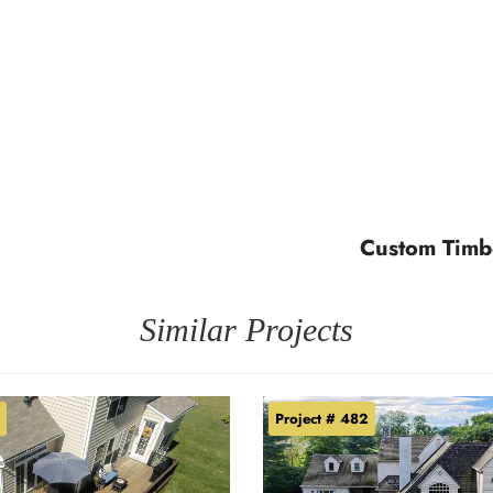
Custom Timb
Similar Projects
Project # 482