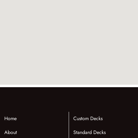
Home
Custom Decks
About
Standard Decks