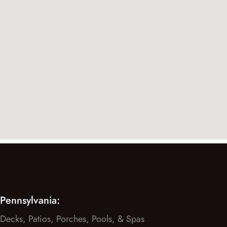
Pennsylvania:
Decks, Patios, Porches, Pools, & Spas