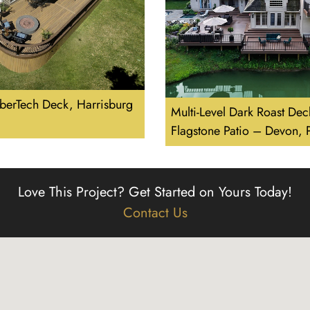
berTech Deck, Harrisburg
Multi-Level Dark Roast Dec
Flagstone Patio – Devon,
Love This Project?
Get Started on Yours Today!
Contact Us