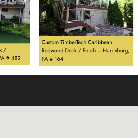
Custom TimberTech Caribbean
k /
Redwood Deck / Porch – Harrisburg,
 PA # 482
PA # 164