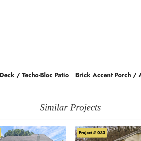
 Deck / Techo-Bloc Patio
Brick Accent Porch / 
Similar Projects
Project # 033