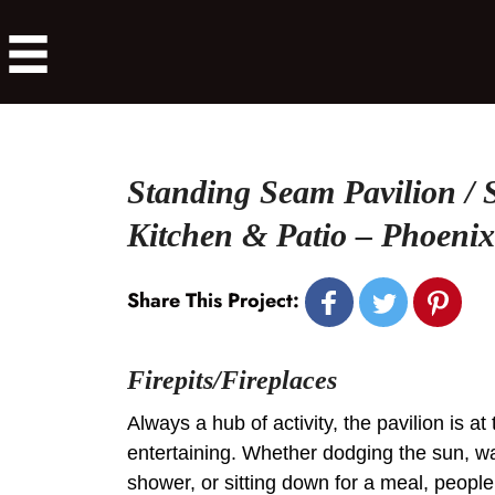
Standing Seam Pavilion /
Kitchen & Patio – Phoenixv
Share This Project:
Firepits/Fireplaces
Always a hub of activity, the pavilion is at
entertaining. Whether dodging the sun, w
shower, or sitting down for a meal, people