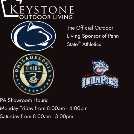
The Official Outdoor
Living Sponsor of Penn
®
State
Athletics
PA Showroom Hours:
Monday-Friday from 8:00am - 4:00pm
Saturday from 8:00am - 3:00pm