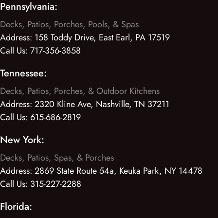
Pennsylvania:
Decks, Patios, Porches, Pools, & Spas
Address:
158 Toddy Drive, East Earl, PA 17519
Call Us:
717-356-3858
Tennessee:
Decks, Patios, Porches, & Outdoor Kitchens
Address:
2320 Kline Ave, Nashville, TN 37211
Call Us:
615-686-2819
New York:
Decks, Patios, Spas, & Porches
Address:
2869 State Route 54a, Keuka Park, NY 14478
Call Us:
315-227-2288
Florida: