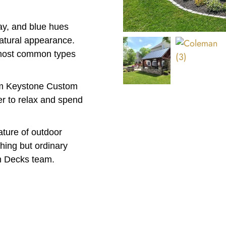
ay, and blue hues
natural appearance.
 most common types
rom Keystone Custom
er to relax and spend
eature of outdoor
thing but ordinary
m Decks team.