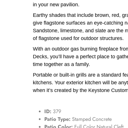
in your new pavilion.
Earthy shades that include brown, red, gr
give flagstone surfaces an eye-catching 
Sandstone, limestone, and slate are the
of flagstone used for outdoor structures.
With an outdoor gas burning fireplace f
Decks, you’ll have a perfect place to gath
time together as a family.
Portable or built-in grills are a standard f
kitchens. Your exterior kitchen will be any
when it’s created by the Keystone Custo
ID:
379
Patio Type:
Stamped Concrete
Patio Color:
Full Color Natural Cleft