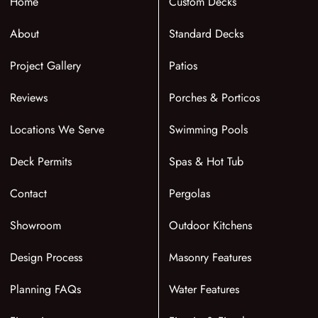
Home
Custom Decks
About
Standard Decks
Project Gallery
Patios
Reviews
Porches & Porticos
Locations We Serve
Swimming Pools
Deck Permits
Spas & Hot Tub
Contact
Pergolas
Showroom
Outdoor Kitchens
Design Process
Masonry Features
Planning FAQs
Water Features