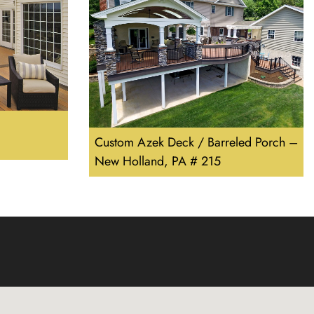
Custom Azek Deck / Barreled Porch –
New Holland, PA # 215