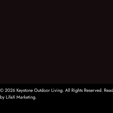
© 2026 Keystone Outdoor Living. All Rights Reserved.
Read
by
LifeX Marketing
.