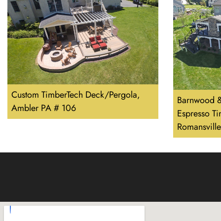
Custom TimberTech Deck/Pergola,
Barnwood &
Ambler PA # 106
Espresso T
Romansvill