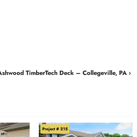
Ashwood TimberTech Deck – Collegeville, PA ›
Project # 215