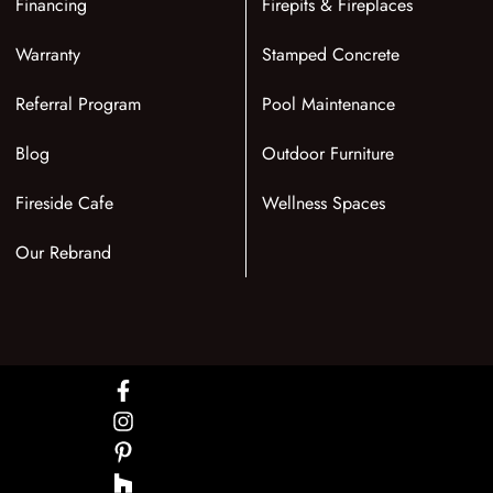
Financing
Firepits & Fireplaces
Warranty
Stamped Concrete
Referral Program
Pool Maintenance
Blog
Outdoor Furniture
Fireside Cafe
Wellness Spaces
Our Rebrand