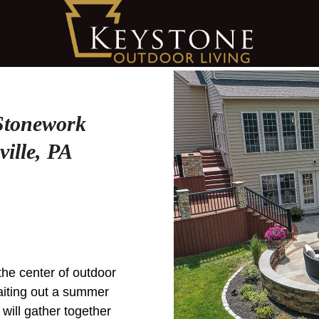
 Stonework
ille, PA
 the center of outdoor
aiting out a summer
 will gather together