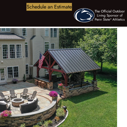
Schedule an Estimate