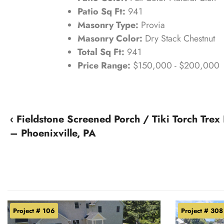
Patio Sq Ft:
941
Masonry Type:
Provia
Masonry Color:
Dry Stack Chestnut
Total Sq Ft:
941
Price Range:
$150,000 - $200,000
‹ Fieldstone Screened Porch / Tiki Torch Trex
– Phoenixville, PA
Project # 106
Project # 308