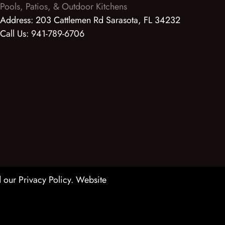
Pools, Patios, & Outdoor Kitchens
Address:
203 Cattlemen Rd Sarasota, FL 34232
Call Us:
941-789-6706
 our Privacy Policy
. Website