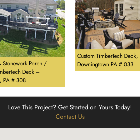
Custom TimberTech Deck,
 Stonework Porch /
Downingtown PA # 033
imberTech Deck –
e, PA # 308
Love This Project?
Get Started on Yours Today!
Contact Us