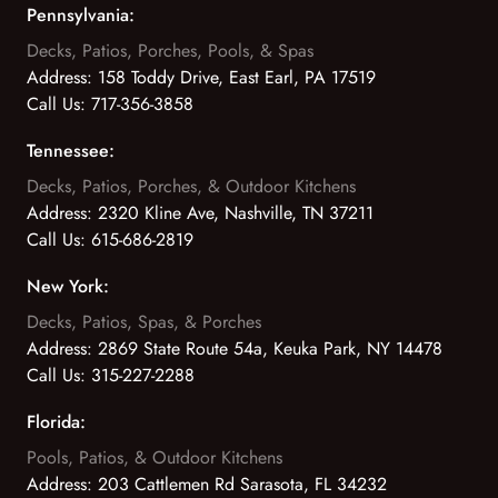
Pennsylvania:
Decks, Patios, Porches, Pools, & Spas
Address:
158 Toddy Drive, East Earl, PA 17519
Call Us:
717-356-3858
Tennessee:
Decks, Patios, Porches, & Outdoor Kitchens
Address:
2320 Kline Ave, Nashville, TN 37211
Call Us:
615-686-2819
New York:
Decks, Patios, Spas, & Porches
Address:
2869 State Route 54a, Keuka Park, NY 14478
Call Us:
315-227-2288
Florida:
Pools, Patios, & Outdoor Kitchens
Address:
203 Cattlemen Rd Sarasota, FL 34232