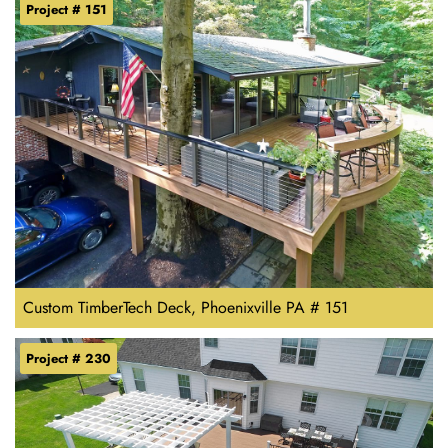
Project # 151
Custom TimberTech Deck, Phoenixville PA # 151
Project # 230