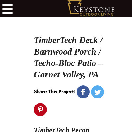
TimberTech Deck /
Barnwood Porch /
Techo-Bloc Patio –
Garnet Valley, PA
Share This Project:
TimberTech Pecan