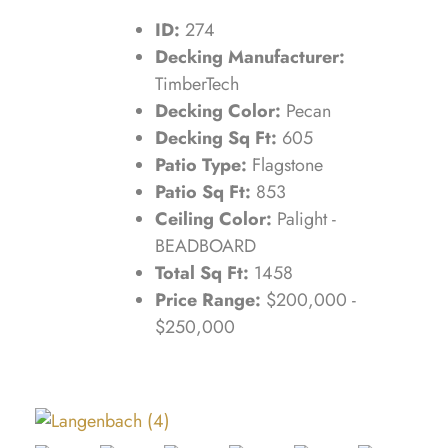
ID:
274
Decking Manufacturer:
TimberTech
Decking Color:
Pecan
Decking Sq Ft:
605
Patio Type:
Flagstone
Patio Sq Ft:
853
Ceiling Color:
Palight -
BEADBOARD
Total Sq Ft:
1458
Price Range:
$200,000 -
$250,000