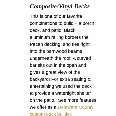
Composite/Vinyl Decks
This is one of our favorite
combinations to build – a porch,
deck, and patio! Black
aluminum railing borders the
Pecan decking, and ties right
into the barnwood beams
underneath the roof. A curved
bar sits out in the open and
gives a great view of the
backyard! For extra seating &
entertaining we used the deck
to provide a watertight shelter
on the patio. See more features
we offer as a
Delaware County
custom deck builder
!