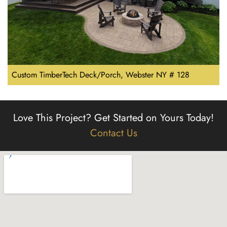
Custom TimberTech Deck/Porch, Webster NY # 128
Love This Project?
Get Started on Yours Today!
Contact Us