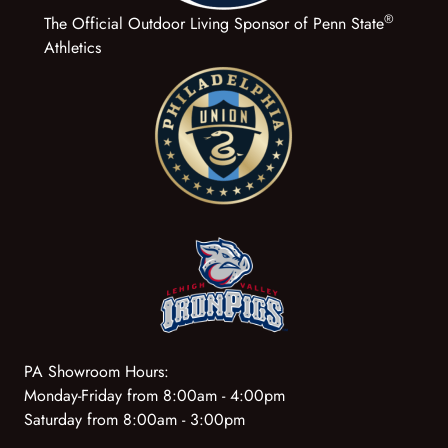
®
The Official Outdoor Living Sponsor of Penn State
Athletics
PA Showroom Hours:
Monday-Friday from 8:00am - 4:00pm
Saturday from 8:00am - 3:00pm