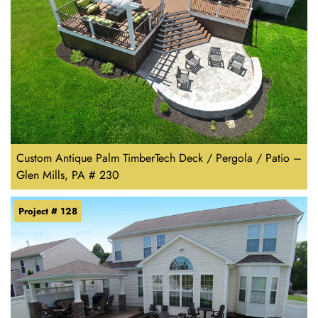
Custom Antique Palm TimberTech Deck / Pergola / Patio –
Glen Mills, PA # 230
Project # 128