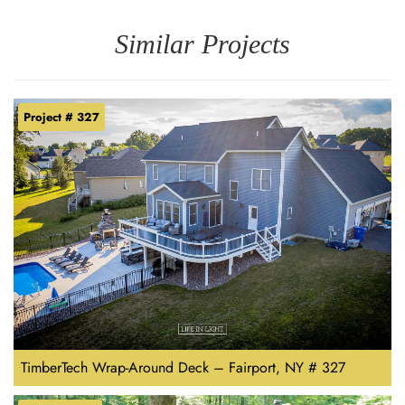
Similar Projects
Project # 327
TimberTech Wrap-Around Deck – Fairport, NY # 327