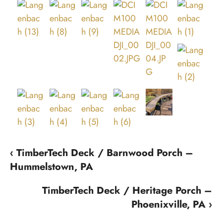
‹ TimberTech Deck / Barnwood Porch –
Hummelstown, PA
TimberTech Deck / Heritage Porch –
Phoenixville, PA ›