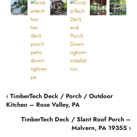
‹ TimberTech Deck / Porch / Outdoor
Kitchen – Rose Valley, PA
TimberTech Deck / Slant Roof Porch –
Malvern, PA 19355 ›