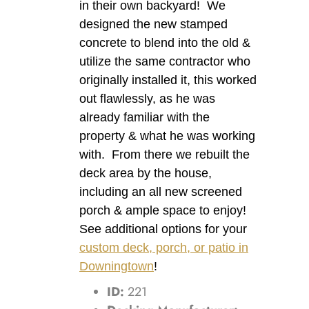
in their own backyard! We
designed the new stamped
concrete to blend into the old &
utilize the same contractor who
originally installed it, this worked
out flawlessly, as he was
already familiar with the
property & what he was working
with. From there we rebuilt the
deck area by the house,
including an all new screened
porch & ample space to enjoy!
See additional options for your
custom deck, porch, or patio in
Downingtown
!
ID:
221