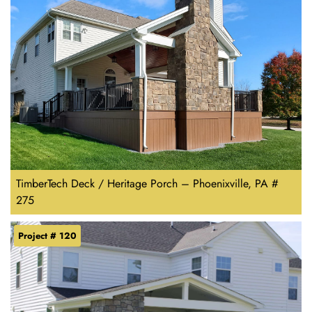
TimberTech Deck / Heritage Porch – Phoenixville, PA #
275
Project # 120