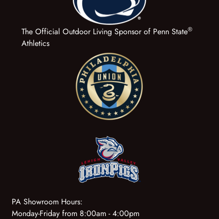
®
The Official Outdoor Living Sponsor of Penn State
Athletics
PA Showroom Hours:
Monday-Friday from 8:00am - 4:00pm