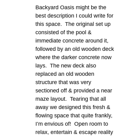
Backyard Oasis might be the
best description I could write for
this space. The original set up
consisted of the pool &
immediate concrete around it,
followed by an old wooden deck
where the darker concrete now
lays. The new deck also
replaced an old wooden
structure that was very
sectioned off & provided a near
maze layout. Tearing that all
away we designed this fresh &
flowing space that quite frankly,
I’m envious of! Open room to
relax, entertain & escape reality