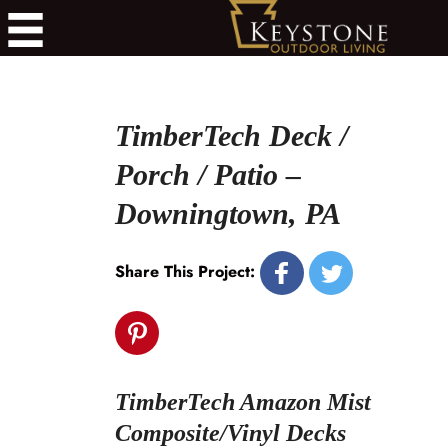
TimberTech Deck /
Porch / Patio –
Downingtown, PA
Share This Project:
TimberTech Amazon Mist
Composite/Vinyl Decks