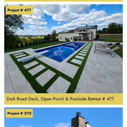
Project # 477
Dark Roast Deck, Open Porch & Poolside Retreat # 477
Project # 275