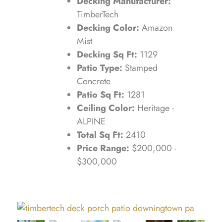
Decking Manufacturer:
TimberTech
Decking Color:
Amazon
Mist
Decking Sq Ft:
1129
Patio Type:
Stamped
Concrete
Patio Sq Ft:
1281
Ceiling Color:
Heritage -
ALPINE
Total Sq Ft:
2410
Price Range:
$200,000 -
$300,000