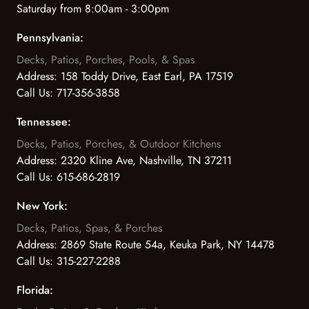
Saturday from 8:00am - 3:00pm
Pennsylvania:
Decks, Patios, Porches, Pools, & Spas
Address:
158 Toddy Drive, East Earl, PA 17519
Call Us:
717-356-3858
Tennessee:
Decks, Patios, Porches, & Outdoor Kitchens
Address:
2320 Kline Ave, Nashville, TN 37211
Call Us:
615-686-2819
New York:
Decks, Patios, Spas, & Porches
Address:
2869 State Route 54a, Keuka Park, NY 14478
Call Us:
315-227-2288
Florida: