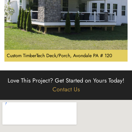
Custom TimberTech Deck/Porch, Avondale PA # 120
Love This Project?
Get Started on Yours Today!
Contact Us