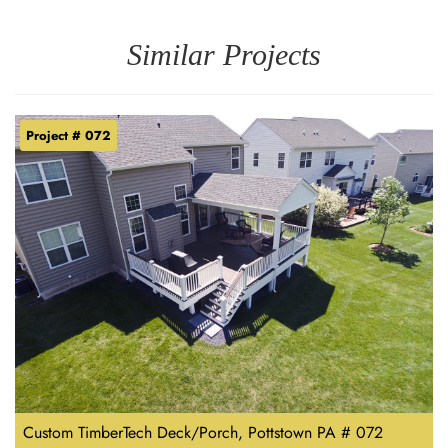
Similar Projects
Project # 072
Custom TimberTech Deck/Porch, Pottstown PA # 072