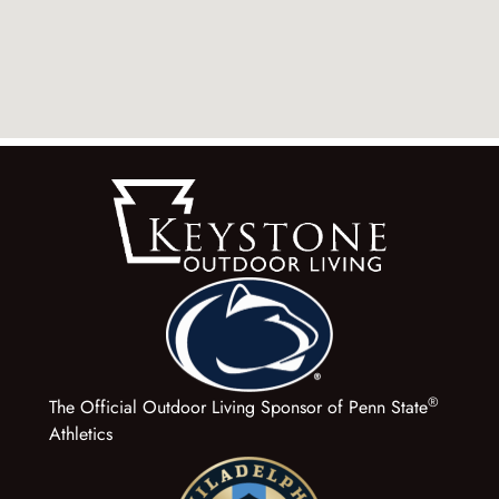
®
The Official Outdoor Living Sponsor of Penn State
Athletics