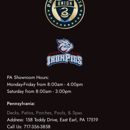
PA Showroom Hours:
Monday-Friday from 8:00am - 4:00pm
Saturday from 8:00am - 3:00pm
Pennsylvania:
Decks, Patios, Porches, Pools, & Spas
Address:
158 Toddy Drive, East Earl, PA 17519
Call Us:
717-356-3858