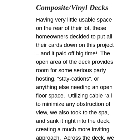
Composite/Vinyl Decks
Having very little usable space
on the rear of their lot, these
homeowners decided to put all
their cards down on this project
– and it paid off big time! The
open area of the deck provides
room for some serious party
hosting, “stay-cations”, or
anything else needing an open
floor space. Utilizing cable rail
to minimize any obstruction of
view, we also took to the spa,
and sank it right into the deck,
creating a much more inviting
approach. Across the deck, we