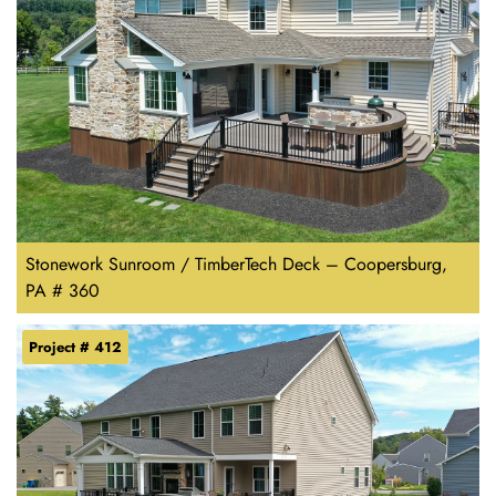
Stonework Sunroom / TimberTech Deck – Coopersburg,
PA # 360
Project # 412