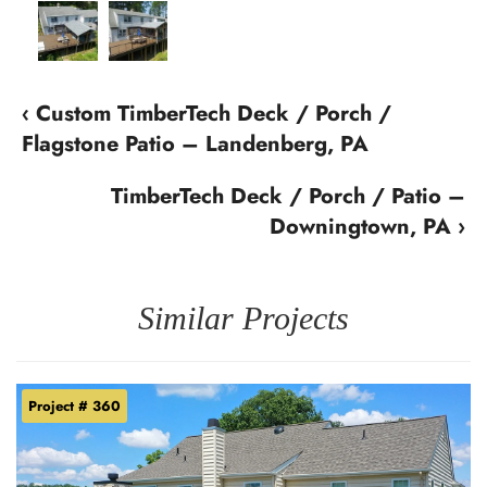
‹ Custom TimberTech Deck / Porch /
Flagstone Patio – Landenberg, PA
TimberTech Deck / Porch / Patio –
Downingtown, PA ›
Similar Projects
Project # 360