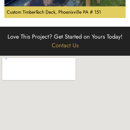
Custom TimberTech Deck, Phoenixville PA # 151
Love This Project?
Get Started on Yours Today!
Contact Us