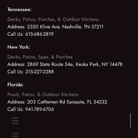
Tennessee:
Decks, Patios, Porches, & Outdoor Kitchens
Address:
2320 Kline Ave, Nashville, TN 37211
Call Us:
615-686-2819
New York:
Decks, Patios, Spas, & Porches
Address:
2869 State Route 54a, Keuka Park, NY 14478
Call Us:
315-227-2288
Florida:
Pools, Patios, & Outdoor Kitchens
Address:
203 Cattlemen Rd Sarasota, FL 34232
Call Us:
941-789-6706