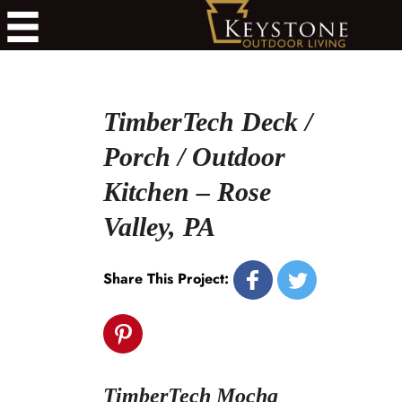
TimberTech Deck /
Porch / Outdoor
Kitchen – Rose
Valley, PA
Share This Project:
TimberTech Mocha