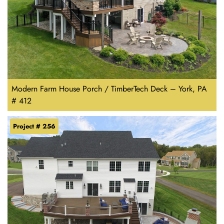
Modern Farm House Porch / TimberTech Deck – York, PA
# 412
Project # 256