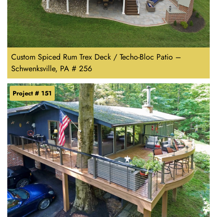
Custom Spiced Rum Trex Deck / Techo-Bloc Patio –
Schwenksville, PA # 256
Project # 151