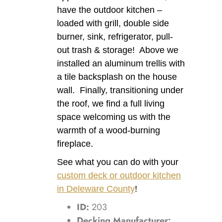
have the outdoor kitchen –
loaded with grill, double side
burner, sink, refrigerator, pull-
out trash & storage! Above we
installed an aluminum trellis with
a tile backsplash on the house
wall. Finally, transitioning under
the roof, we find a full living
space welcoming us with the
warmth of a wood-burning
fireplace.
See what you can do with your
custom deck or outdoor kitchen
in Deleware County
!
ID:
203
Decking Manufacturer: