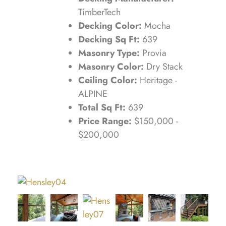
TimberTech
Decking Color:
Mocha
Decking Sq Ft:
639
Masonry Type:
Provia
Masonry Color:
Dry Stack
Ceiling Color:
Heritage -
ALPINE
Total Sq Ft:
639
Price Range:
$150,000 -
$200,000