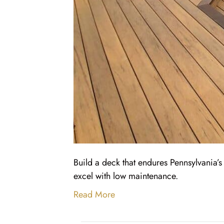
Build a deck that endures Pennsylvania
excel with low maintenance.
Read More