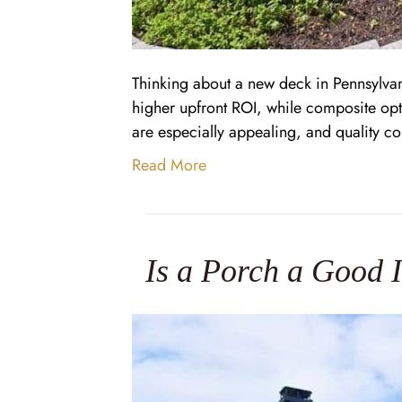
Thinking about a new deck in Pennsylv
higher upfront ROI, while composite opt
are especially appealing, and quality c
Read More
Is a Porch a Good