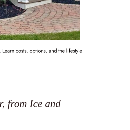
earn costs, options, and the lifestyle
, from Ice and