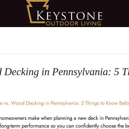
 Decking in Pennsylvania: 5 T
s homeowners make when planning a new deck in Pennsylvani
d long-term performance so you can confidently choose the 