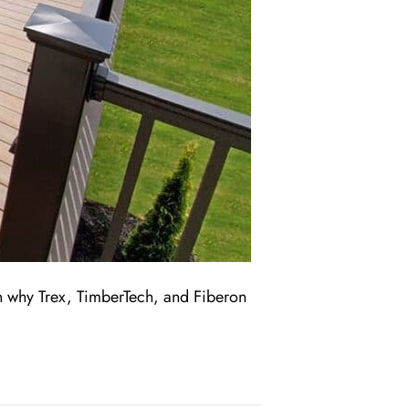
n why Trex, TimberTech, and Fiberon