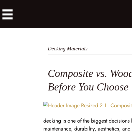
Decking Materials
Composite vs. Wood
Before You Choose
decking is one of the biggest decision
maintenance, durability, aesthetics, an