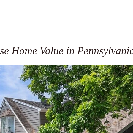
se Home Value in Pennsylvani