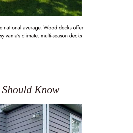
e national average. Wood decks offer
ylvania’s climate, multi-season decks
s Should Know