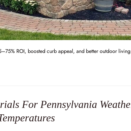
–75% ROI, boosted curb appeal, and better outdoor living. L
ials For Pennsylvania Weather
Temperatures