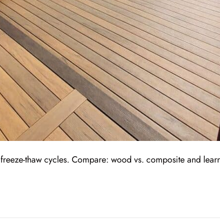
’s freeze-thaw cycles. Compare: wood vs. composite and lear