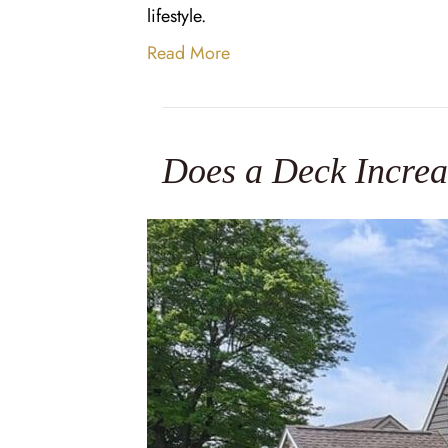
lifestyle.
Read More
Does a Deck Increa