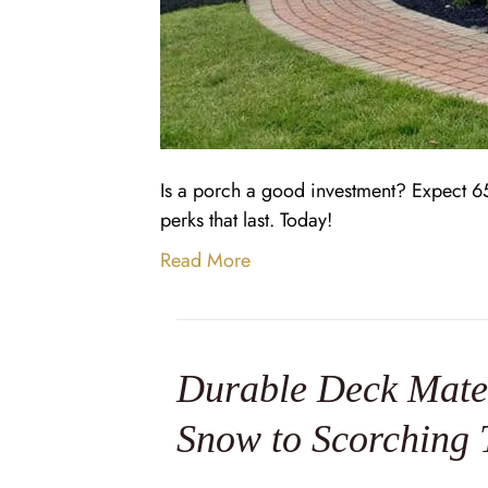
Is a porch a good investment? Expect 65
perks that last. Today!
Read More
Durable Deck Mater
Snow to Scorching 