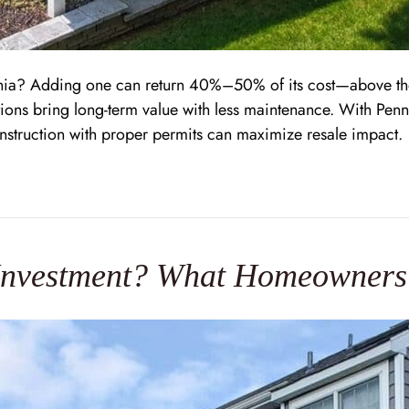
ania? Adding one can return 40%–50% of its cost—above th
ions bring long-term value with less maintenance. With Penns
onstruction with proper permits can maximize resale impact.
 Investment? What Homeowner