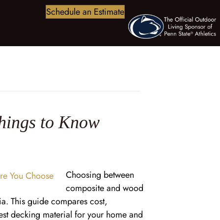
Schedule an Estimate
hings to Know
Choosing between
composite and wood
a. This guide compares cost,
best decking material for your home and