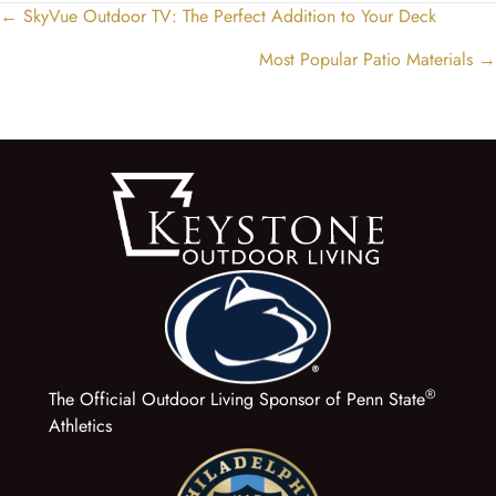
← SkyVue Outdoor TV: The Perfect Addition to Your Deck
Posts
navigation
Most Popular Patio Materials →
®
The Official Outdoor Living Sponsor of Penn State
Athletics