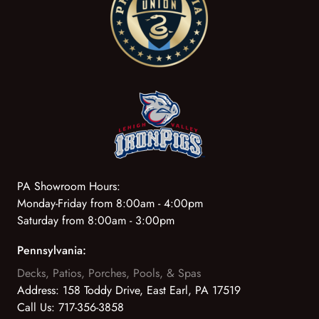
PA Showroom Hours:
Monday-Friday from 8:00am - 4:00pm
Saturday from 8:00am - 3:00pm
Pennsylvania:
Decks, Patios, Porches, Pools, & Spas
Address:
158 Toddy Drive, East Earl, PA 17519
Call Us:
717-356-3858