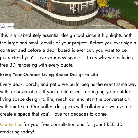
This is an absolutely essential design tool since it highlights both
the large and small details of your project. Before you ever sign a
contract and before a deck board is ever cut, you want to be
guaranteed you’ll love your new space — that’s why we include a
free 3D rendering with every quote.
Bring Your Outdoor Living Space Design to Life
Every deck, porch, and patio we build begins the exact same way:
with a conversation. If you’re interested in bringing your outdoor
living space design to life, reach out and start the conversation
with our team. Our skilled designers will collaborate with you to
create a space that you’ll love for decades to come.
Contact us
for your free consultation and for your FREE 3D
rendering today!