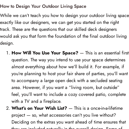
How to Design Your Outdoor Living Space
While we can’t teach you how to design your outdoor living space
exactly like our designers, we can get you started on the right
track. These are the questions that our skilled deck designers
would ask you that form the foundation of the final outdoor living
design.
How Will You Use Your Space?
— This is an essential first
question. The way you intend to use your space determines
almost everything about how we’ll build it. For example, if
you’re planning to host your fair share of parties, you’ll want
to accompany a large open deck with a secluded seating
area. However, if you want a “living room, but outside”
feel, you’ll want to include a cozy covered patio, complete
with a TV and a fireplace.
What’s on Your Wish List?
— This is a once-in-a-lifetime
project — so, what accessories can’t you live without?
Deciding on the extras you want ahead of time ensures that
they are included naturally in the overall design. Some of