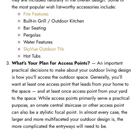
the most popular wish list-worthy accessories include:
Fire Features
Built-in Grill / Outdoor Kitchen
Bar Seating
Pergolas
Water Features
SkyVue Outdoor TVs
Hot Tubs
What’s Your Plan for Access Points?
— An important
practical decisions to make about your outdoor living design
is how you’ll access the outdoor space. Generally, you’ll
want at least one access point that leads from your home to
the space — and at least once access point from your yard
to the space. While access points primarily serve a practical
purpose, an ornate central staircase or other access point
can also be a stylistic focal point. In almost every case, the
larger and more multifaceted your outdoor design is, the
more complicated the entryways will need to be.