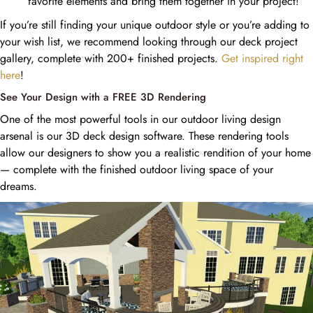
favorite elements and bring them together in your project!
If you’re still finding your unique outdoor style or you’re adding to
your wish list, we recommend looking through our deck project
gallery, complete with 200+ finished projects.
Get inspired right
here
!
See Your Design with a FREE 3D Rendering
One of the most powerful tools in our outdoor living design
arsenal is our 3D deck design software. These rendering tools
allow our designers to show you a realistic rendition of your home
— complete with the finished outdoor living space of your
dreams.