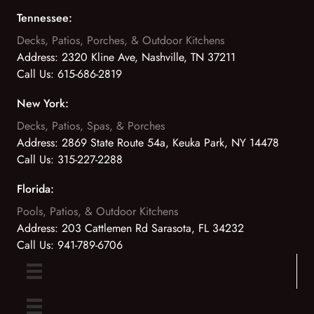
Tennessee:
Decks, Patios, Porches, & Outdoor Kitchens
Address:
2320 Kline Ave, Nashville, TN 37211
Call Us:
615-686-2819
New York:
Decks, Patios, Spas, & Porches
Address:
2869 State Route 54a, Keuka Park, NY 14478
Call Us:
315-227-2288
Florida:
Pools, Patios, & Outdoor Kitchens
Address:
203 Cattlemen Rd Sarasota, FL 34232
Call Us:
941-789-6706