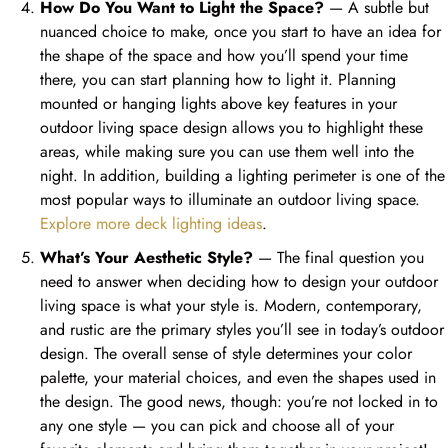
How Do You Want to Light the Space?
— A subtle but
nuanced choice to make, once you start to have an idea for
the shape of the space and how you’ll spend your time
there, you can start planning how to light it. Planning
mounted or hanging lights above key features in your
outdoor living space design allows you to highlight these
areas, while making sure you can use them well into the
night. In addition, building a lighting perimeter is one of the
most popular ways to illuminate an outdoor living space.
Explore more deck lighting ideas
.
What’s Your Aesthetic Style?
— The final question you
need to answer when deciding how to design your outdoor
living space is what your style is. Modern, contemporary,
and rustic are the primary styles you’ll see in today’s outdoor
design. The overall sense of style determines your color
palette, your material choices, and even the shapes used in
the design. The good news, though: you’re not locked in to
any one style — you can pick and choose all of your