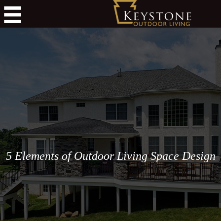
5 Elements of Outdoor Living Space Design