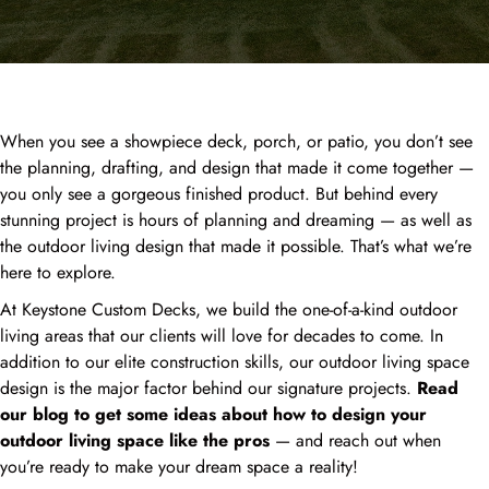
When you see a showpiece deck, porch, or patio, you don’t see
the planning, drafting, and design that made it come together —
you only see a gorgeous finished product. But behind every
stunning project is hours of planning and dreaming — as well as
the outdoor living design that made it possible. That’s what we’re
here to explore.
At Keystone Custom Decks, we build the one-of-a-kind outdoor
living areas that our clients will love for decades to come. In
addition to our elite construction skills, our outdoor living space
design is the major factor behind our signature projects.
Read
our blog to get some ideas about how to design your
outdoor living space like the pros
— and reach out when
you’re ready to make your dream space a reality!