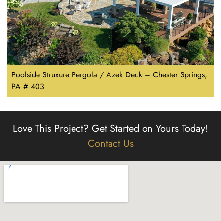
Poolside Struxure Pergola / Azek Deck – Chester Springs,
PA # 403
Love This Project?
Get Started on Yours Today!
Contact Us