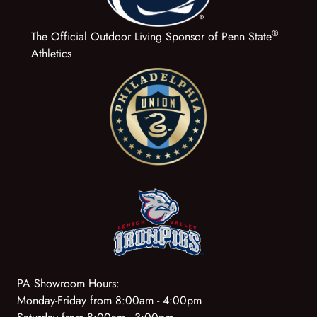
®
The Official Outdoor Living Sponsor of Penn State
Athletics
PA Showroom Hours:
Monday-Friday from 8:00am - 4:00pm