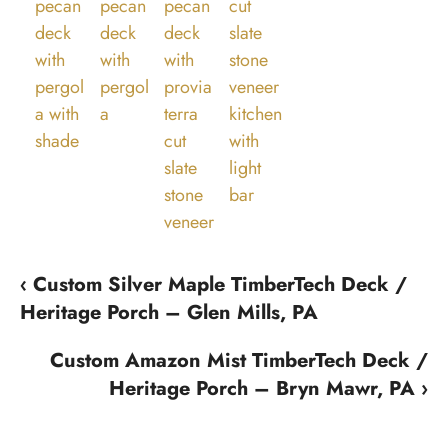
‹ Custom Silver Maple TimberTech Deck /
Heritage Porch – Glen Mills, PA
Custom Amazon Mist TimberTech Deck /
Heritage Porch – Bryn Mawr, PA ›