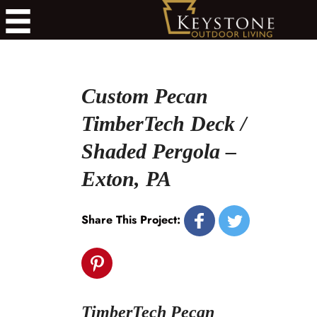
Custom Pecan
TimberTech Deck /
Shaded Pergola –
Exton, PA
Share This Project:
TimberTech Pecan