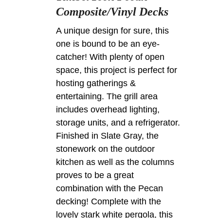
Composite/Vinyl Decks
A unique design for sure, this
one is bound to be an eye-
catcher! With plenty of open
space, this project is perfect for
hosting gatherings &
entertaining. The grill area
includes overhead lighting,
storage units, and a refrigerator.
Finished in Slate Gray, the
stonework on the outdoor
kitchen as well as the columns
proves to be a great
combination with the Pecan
decking! Complete with the
lovely stark white pergola, this