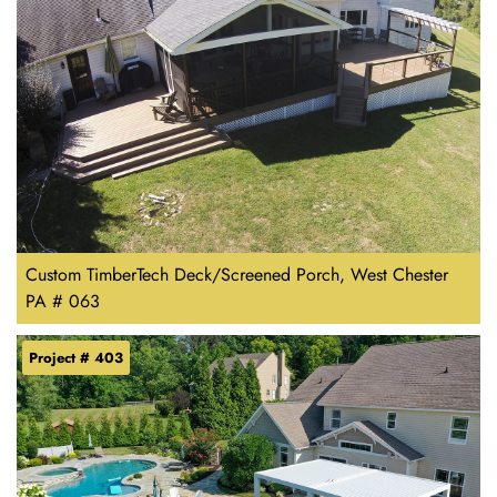
Custom TimberTech Deck/Screened Porch, West Chester
PA # 063
Project # 403