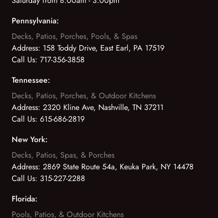
Saturday from 8:00am - 3:00pm
Pennsylvania:
Decks, Patios, Porches, Pools, & Spas
Address:
158 Toddy Drive, East Earl, PA 17519
Call Us:
717-356-3858
Tennessee:
Decks, Patios, Porches, & Outdoor Kitchens
Address:
2320 Kline Ave, Nashville, TN 37211
Call Us:
615-686-2819
New York:
Decks, Patios, Spas, & Porches
Address:
2869 State Route 54a, Keuka Park, NY 14478
Call Us:
315-227-2288
Florida:
Pools, Patios, & Outdoor Kitchens