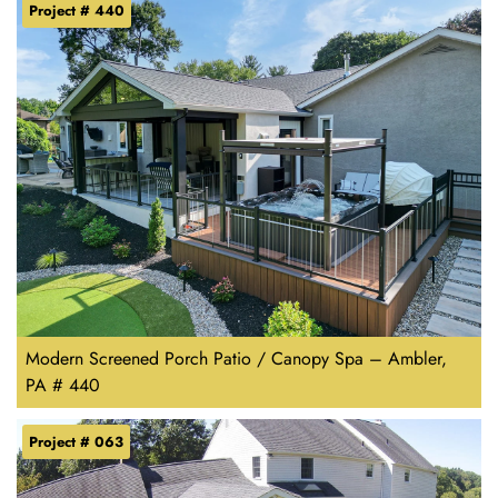
Project # 440
Modern Screened Porch Patio / Canopy Spa – Ambler,
PA # 440
Project # 063