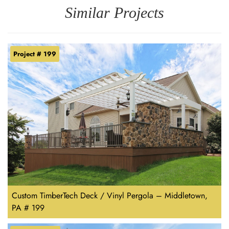
Similar Projects
Project # 199
Custom TimberTech Deck / Vinyl Pergola – Middletown,
PA # 199