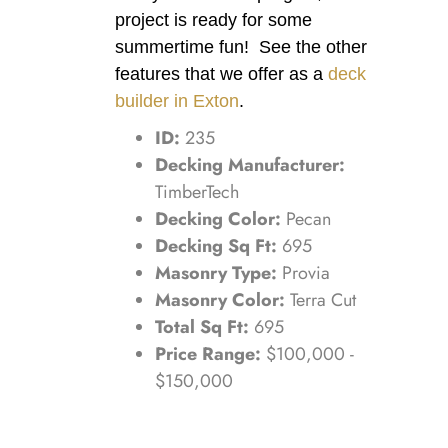
project is ready for some
summertime fun! See the other
features that we offer as a
deck
builder in Exton
.
ID:
235
Decking Manufacturer:
TimberTech
Decking Color:
Pecan
Decking Sq Ft:
695
Masonry Type:
Provia
Masonry Color:
Terra Cut
Total Sq Ft:
695
Price Range:
$100,000 -
$150,000