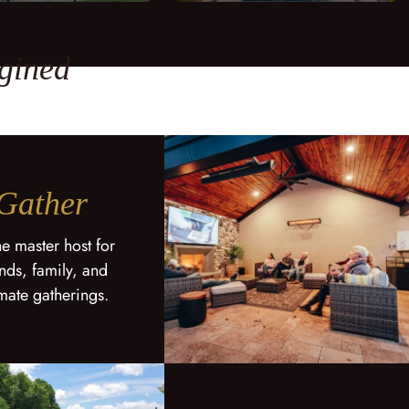
gined
Gather
he master host for
ends, family, and
imate gatherings.