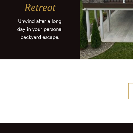
Retreat
Unwind after a long
day in your personal
backyard escape.