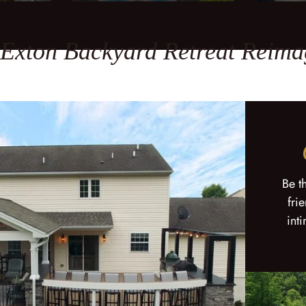
 Exton Backyard Retreat Reima
Be t
fri
int