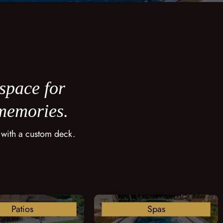
 space for
 memories.
 with a custom deck.
Patios
Spas