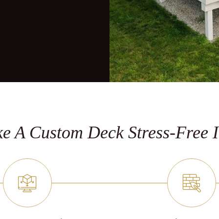
e A Custom Deck Stress-Free I