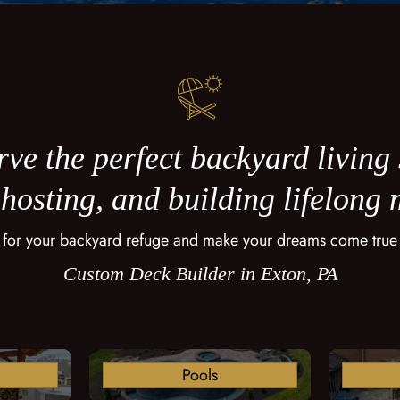
ve the perfect backyard living
 hosting, and building lifelong
 for your backyard refuge and make your dreams come true
Custom Deck Builder in Exton, PA
Pools