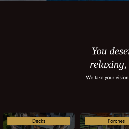
You deser
relaxing,
We take your vision
Decks
Porches