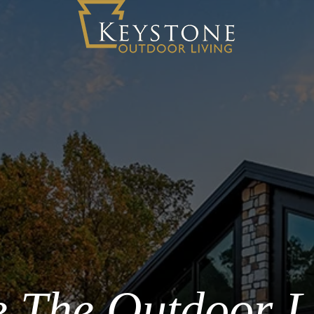
 The Outdoor L