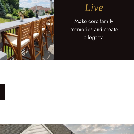
Live
Make core family
memories and create
a legacy.