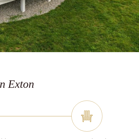
n Exton