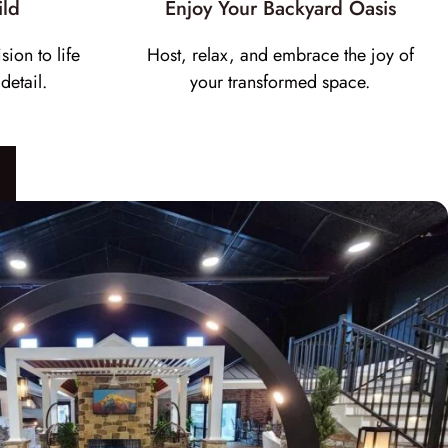
ild
Enjoy Your Backyard Oasis
sion to life
Host, relax, and embrace the joy of
detail.
your transformed space.