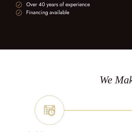
Over 40 years of experience
Financing available
We Mak