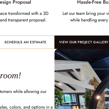
esign Proposal
Hassle-Free Bu
pace transformed with a 3D
Let our team bring your vi
and transparent proposal.
while handling every 
SCHEDULE AN ESTIMATE
VIEW OUR PROJECT GALLERY
wroom!
tomers while allowing our
yles, colors, and options in a