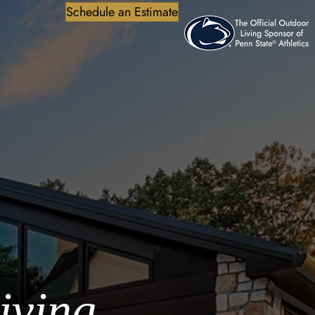
Schedule an Estimate
iving