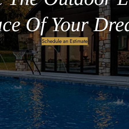
ce Of Your Dre
Schedule an Estimate