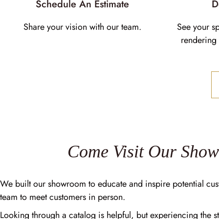
Schedule An Estimate
D
Share your vision with our team.
See your s
rendering 
Come Visit Our Sho
We built our showroom to educate and inspire potential cus
team to meet customers in person.
Looking through a catalog is helpful, but experiencing the st