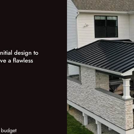
nitial design to
ve a flawless
 budget