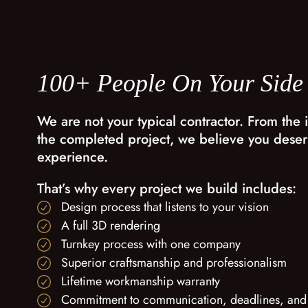
100+ People On Your Side
We are not your typical contractor. From the i
the completed project, we believe you deser
experience.
That’s why every project we build includes:
Design process that listens to your vision
A full 3D rendering
Turnkey process with one company
Superior craftsmanship and professionalism
Lifetime workmanship warranty
Commitment to communication, deadlines, and