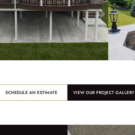
SCHEDULE AN ESTIMATE
VIEW OUR PROJECT GALLERY