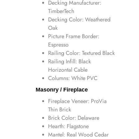
Decking Manufacturer:
TimberTech
Decking Color: Weathered
Oak
Picture Frame Border:
Espresso
Railing Color: Textured Black
Railing Infill: Black
Horizontal Cable
Columns: White PVC
Masonry / Fireplace
Fireplace Veneer: ProVia
Thin Brick
Brick Color: Delaware
Hearth: Flagstone
Mantel: Real Wood Cedar