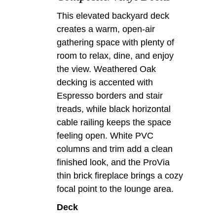
This elevated backyard deck
creates a warm, open-air
gathering space with plenty of
room to relax, dine, and enjoy
the view. Weathered Oak
decking is accented with
Espresso borders and stair
treads, while black horizontal
cable railing keeps the space
feeling open. White PVC
columns and trim add a clean
finished look, and the ProVia
thin brick fireplace brings a cozy
focal point to the lounge area.
Deck