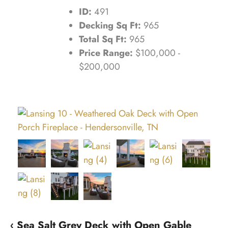
ID:
491
Decking Sq Ft:
965
Total Sq Ft:
965
Price Range:
$100,000 -
$200,000
‹ Sea Salt Grey Deck with Open Gable