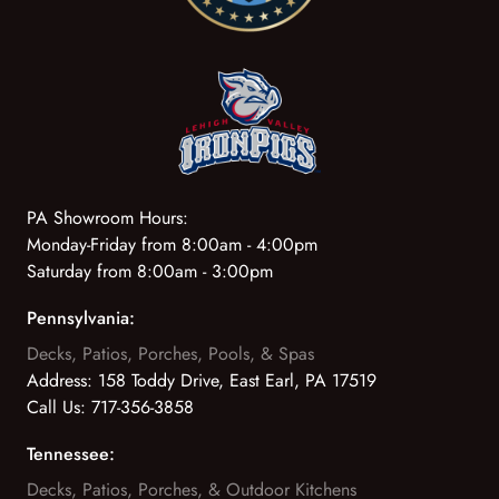
PA Showroom Hours:
Monday-Friday from 8:00am - 4:00pm
Saturday from 8:00am - 3:00pm
Pennsylvania:
Decks, Patios, Porches, Pools, & Spas
Address:
158 Toddy Drive, East Earl, PA 17519
Call Us:
717-356-3858
Tennessee:
Decks, Patios, Porches, & Outdoor Kitchens