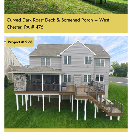
Curved Dark Roast Deck & Screened Porch – West
Chester, PA # 476
Project # 273