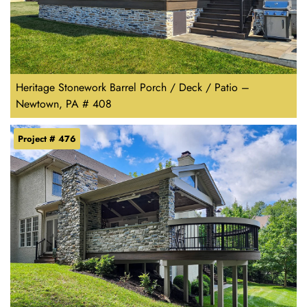
Heritage Stonework Barrel Porch / Deck / Patio –
Newtown, PA # 408
Project # 476