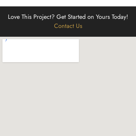
Love This Project?
Get Started on Yours Today!
Contact Us