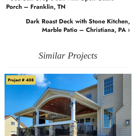
Porch – Franklin, TN
Dark Roast Deck with Stone Kitchen,
Marble Patio – Christiana, PA ›
Similar Projects
Project # 408