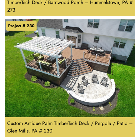
TimberTech Deck / Barnwood Porch – Hummelstown, PA #
273
Project # 230
Custom Antique Palm TimberTech Deck / Pergola / Patio –
Glen Mills, PA # 230