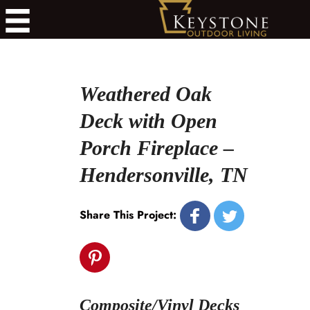
Weathered Oak
Deck with Open
Porch Fireplace –
Hendersonville, TN
Share This Project:
Composite/Vinyl Decks