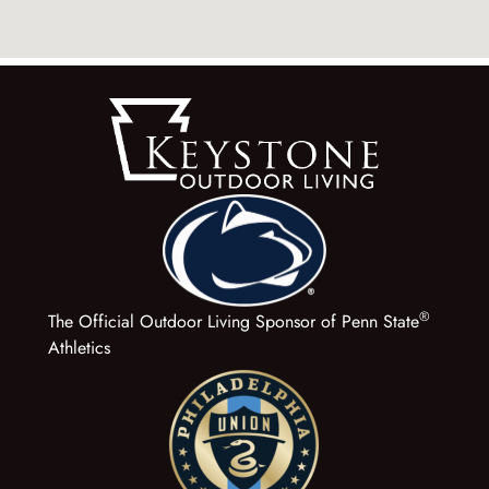
®
The Official Outdoor Living Sponsor of Penn State
Athletics