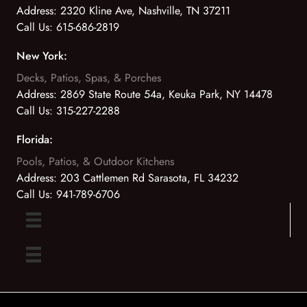
Address:
2320 Kline Ave, Nashville, TN 37211
Call Us:
615-686-2819
New York:
Decks, Patios, Spas, & Porches
Address:
2869 State Route 54a, Keuka Park, NY 14478
Call Us:
315-227-2288
Florida:
Pools, Patios, & Outdoor Kitchens
Address:
203 Cattlemen Rd Sarasota, FL 34232
Call Us:
941-789-6706