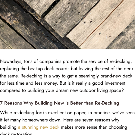
Nowadays, tons of companies promote the service of re-decking,
replacing the beat-up deck boards but leaving the rest of the deck
the same. Re-decking is a way to get a seemingly brand-new deck
for less time and less money. But is it really a good investment
compared to building your dream new outdoor living space?
7 Reasons Why Building New is Better than Re-Decking
While re-decking looks excellent on paper, in practice, we've seen
it let many homeowners down. Here are seven reasons why
building
a stunning new deck
makes more sense than choosing
deck restoration.