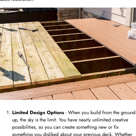
Limited Design Options
- When you build from the ground
up, the sky is the limit. You have nearly unlimited creative
possibilities, so you can create something new or fix
something you disliked about your previous deck. Whether