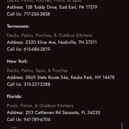
Decks, Patios, Porches, Pools, & Spas
Address:
158 Toddy Drive, East Earl, PA 17519
Call Us:
717-356-3858
Tennessee:
Decks, Patios, Porches, & Outdoor Kitchens
Address:
2320 Kline Ave, Nashville, TN 37211
Call Us:
615-686-2819
New York:
Decks, Patios, Spas, & Porches
Address:
2869 State Route 54a, Keuka Park, NY 14478
Call Us:
315-227-2288
Florida:
Pools, Patios, & Outdoor Kitchens
Address:
203 Cattlemen Rd Sarasota, FL 34232
Call Us:
941-789-6706