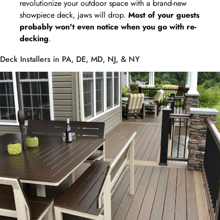
revolutionize your outdoor space with a brand-new
showpiece deck, jaws will drop.
Most of your guests
probably won't even notice when you go with re-
decking
.
Deck Installers in PA, DE, MD, NJ, & NY