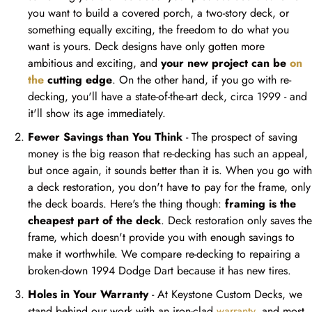
you want to build a covered porch, a two-story deck, or
something equally exciting, the freedom to do what you
want is yours. Deck designs have only gotten more
ambitious and exciting, and
your new project can be
on
the
cutting edge
. On the other hand, if you go with re-
decking, you'll have a state-of-the-art deck, circa 1999 - and
it'll show its age immediately.
Fewer Savings than You Think
- The prospect of saving
money is the big reason that re-decking has such an appeal,
but once again, it sounds better than it is. When you go with
a deck restoration, you don't have to pay for the frame, only
the deck boards. Here's the thing though:
framing is the
cheapest part of the deck
. Deck restoration only saves the
frame, which doesn't provide you with enough savings to
make it worthwhile. We compare re-decking to repairing a
broken-down 1994 Dodge Dart because it has new tires.
Holes in Your Warranty
- At Keystone Custom Decks, we
stand behind our work with an iron-clad
warranty
, and most