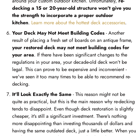
around your custom outdoor kitchen. Unfortunately,
re-
decking a 15 or 20-year-old structure won't give you
the strength to incorporate a proper outdoor
kitchen
.
Learn more about the hottest deck accessories
.
Your Deck May Not Meet Building Codes
- Another
result of placing a fresh set of boards on an antique frame,
your restored deck may not meet building codes for
your area
. If there have been significant changes to the
regulations in your area, your decade-old deck won't be
legal. This can prove to be expensive and inconvenient -
we've seen it too many times to be able to recommend re-
decking.
It'll Look Exactly the Same
- This reason might not be
quite as practical, but this is the main reason why re-decking
tends to disappoint. Even though deck restoration is slightly
cheaper, it's still a significant investment. There's nothing
more disappointing than investing thousands of dollars and
having the same outdated deck, just a little better. When you