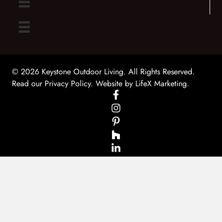
© 2026 Keystone Outdoor Living. All Rights Reserved.
Read our Privacy Policy
. Website by
LifeX Marketing
.