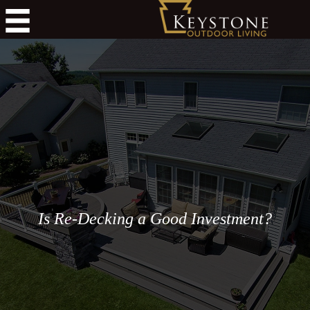
Is Re-Decking a Good Investment?