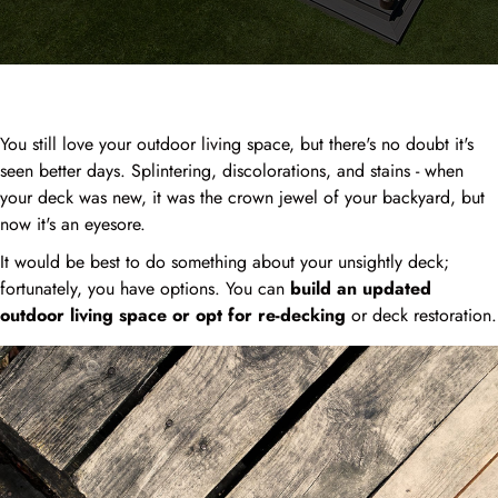
You still love your outdoor living space, but there's no doubt it's
seen better days. Splintering, discolorations, and stains - when
your deck was new, it was the crown jewel of your backyard, but
now it's an eyesore.
It would be best to do something about your unsightly deck;
fortunately, you have options. You can
build an updated
outdoor living space or opt for re-decking
or deck restoration.