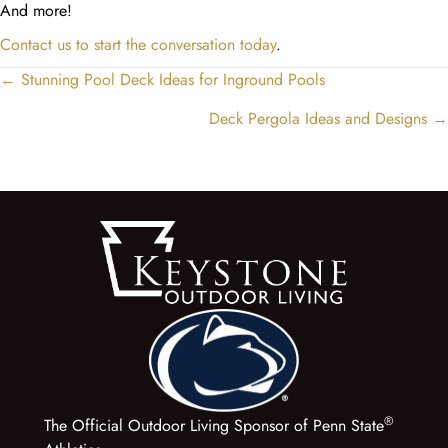
And more!
Contact us to start the conversation today
.
← Stunning Pool Deck Ideas for Inground Pools
Posts
navigation
Deck Pergola Ideas and Designs →
®
The Official Outdoor Living Sponsor of Penn State