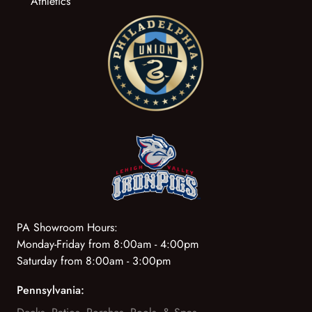
Athletics
PA Showroom Hours:
Monday-Friday from 8:00am - 4:00pm
Saturday from 8:00am - 3:00pm
Pennsylvania: