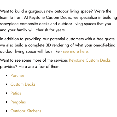
Want to build a gorgeous new outdoor living space? We're the
team to trust. At Keystone Custom Decks, we specialize in building
showpiece composite decks and outdoor living spaces that you
and your family will cherish for years.
In addition to providing our potential customers with a free quote,
we also build a complete 3D rendering of what your one-of-a-kind
outdoor living space will look like -
see more here
.
Want to see some more of the services
Keystone Custom Decks
provides? Here are a few of them:
Porches
Custom Decks
Patios
Pergolas
Outdoor Kitchens