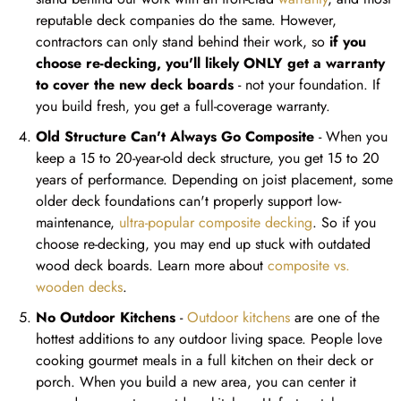
reputable deck companies do the same. However,
contractors can only stand behind their work, so
if you
choose re-decking, you'll likely ONLY get a warranty
to cover the new deck boards
- not your foundation. If
you build fresh, you get a full-coverage warranty.
Old Structure Can't Always Go Composite
- When you
keep a 15 to 20-year-old deck structure, you get 15 to 20
years of performance. Depending on joist placement, some
older deck foundations can't properly support low-
maintenance,
ultra-popular composite decking
. So if you
choose re-decking, you may end up stuck with outdated
wood deck boards. Learn more about
composite vs.
wooden decks
.
No Outdoor Kitchens
-
Outdoor kitchens
are one of the
hottest additions to any outdoor living space. People love
cooking gourmet meals in a full kitchen on their deck or
porch. When you build a new area, you can center it