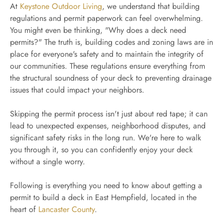
At
Keystone Outdoor Living
, we understand that building
regulations and permit paperwork can feel overwhelming.
You might even be thinking, "Why does a deck need
permits?" The truth is, building codes and zoning laws are in
place for everyone's safety and to maintain the integrity of
our communities. These regulations ensure everything from
the structural soundness of your deck to preventing drainage
issues that could impact your neighbors.
Skipping the permit process isn't just about red tape; it can
lead to unexpected expenses, neighborhood disputes, and
significant safety risks in the long run. We're here to walk
you through it, so you can confidently enjoy your deck
without a single worry.
Following is everything you need to know about getting a
permit to build a deck in East Hempfield, located in the
heart of
Lancaster County
.