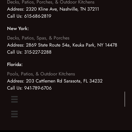
Decks, Patios, Porches, & Outdoor Kitchens
Address:
2320 Kline Ave, Nashville, TN 37211
Call Us:
615-686-2819
New York:
Decks, Patios, Spas, & Porches
Address:
2869 State Route 54a, Keuka Park, NY 14478
Call Us:
315-227-2288
Florida:
Pools, Patios, & Outdoor Kitchens
Address:
203 Cattlemen Rd Sarasota, FL 34232
Call Us:
941-789-6706