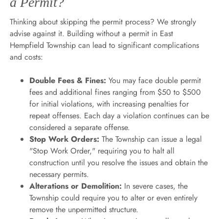
a Permit?
Thinking about skipping the permit process? We strongly
advise against it. Building without a permit in East
Hempfield Township can lead to significant complications
and costs:
Double Fees & Fines:
You may face double permit
fees and additional fines ranging from $50 to $500
for initial violations, with increasing penalties for
repeat offenses. Each day a violation continues can be
considered a separate offense.
Stop Work Orders:
The Township can issue a legal
"Stop Work Order," requiring you to halt all
construction until you resolve the issues and obtain the
necessary permits.
Alterations or Demolition:
In severe cases, the
Township could require you to alter or even entirely
remove the unpermitted structure.