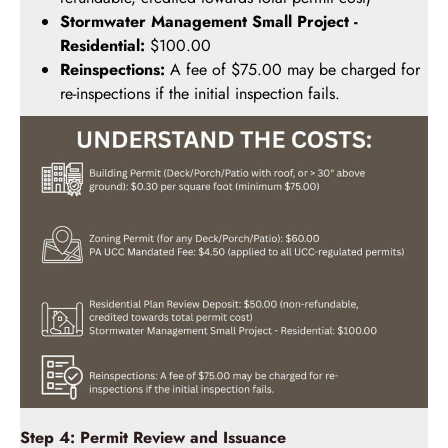
Stormwater Management Small Project -
Residential:
$100.00
Reinspections:
A fee of $75.00 may be charged for
re-inspections if the initial inspection fails.
Step 4: Permit Review and Issuance