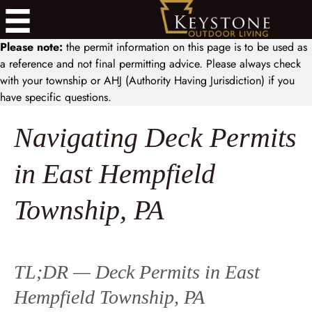
Please note:
the permit information on this page is to be used as
a reference and not final permitting advice. Please always check
with your township or AHJ (Authority Having Jurisdiction) if you
have specific questions.
Navigating Deck Permits
in East Hempfield
Township, PA
TL;DR — Deck Permits in East
Hempfield Township, PA