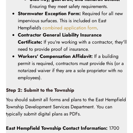
Ensuring they meet safety requirements.
Stormwater Exception Form:
Required for all new
impervious surfaces. This is included on East
Hempfield’s
combined application form
.
Contractor General Liability Insurance
Certificate:
If you're working with a contractor, they'll
need to provide proof of insurance.
Workers' Compensation Affidavit:
If a building
permit is required, contractors must provide this (or a
notarized waiver if they are a sole proprietor with no
employees).
Step 2: Submit to the Township
You should submit all forms and plans to the East Hempfield
Township Development Services Department. You can
typically submit digital plans as PDFs.
East Hempfield Township Contact Information:
1700