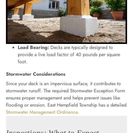
Load Bearing:
Decks are typically designed to
provide a live load factor of 40 pounds per square
foot.
Stormwater Considerations
Since your deck is an impervious surface, it contributes to
stormwater runoff. The required Stormwater Exception Form
ensures proper management and helps prevent issues like
flooding or erosion. East Hempfield Township has a detailed
Stormwater Management Ordinance
.
Inspections: What to Expect