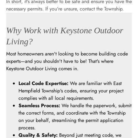
In short, it's always better to be safe and ensure you have the
necessary permits. If you're unsure, contact the Township.
Why Work with Keystone Outdoor
Living?
Most homeowners aren't looking to become building code
experts—and you shouldn't have to be! That's where
Keystone Outdoor Living comes in.
Local Code Expertise:
We are familiar with East
Hempfield Township's codes, ensuring your project
complies with all local requirements.
Seamless Process:
We handle the paperwork, submit
the correct forms, and coordinate with the Township
on your behalf, streamlining the permit application
process.
Quality & Safety:
Beyond just meeting code, we