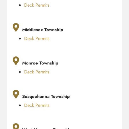
Deck Permits
Middlesex Township
Deck Permits
Monroe Township
Deck Permits
Susquehanna Township
Deck Permits