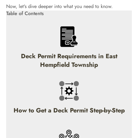
Now, let's dive deeper into what you need to know.
Table of Contents
Deck Permit Requirements in East
Hempfield Township
How to Get a Deck Permit Step-by-Step