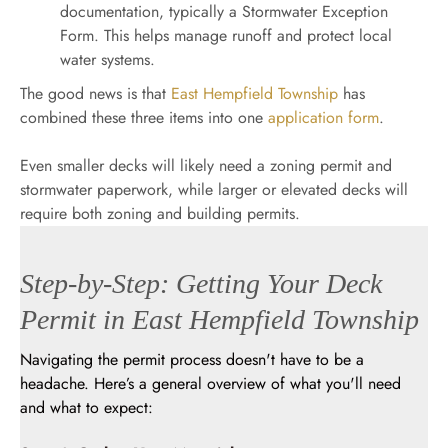
documentation, typically a Stormwater Exception
Form. This helps manage runoff and protect local
water systems.
The good news is that
East Hempfield Township
has
combined these three items into one
application form
.
Even smaller decks will likely need a zoning permit and
stormwater paperwork, while larger or elevated decks will
require both zoning and building permits.
Step-by-Step: Getting Your Deck
Permit in East Hempfield Township
Navigating the permit process doesn't have to be a
headache. Here’s a general overview of what you'll need
and what to expect: