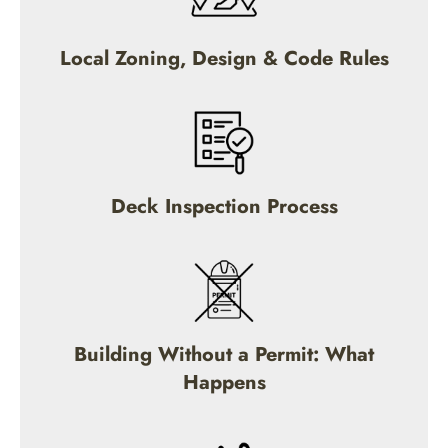
Local Zoning, Design & Code Rules
Deck Inspection Process
Building Without a Permit: What
Happens