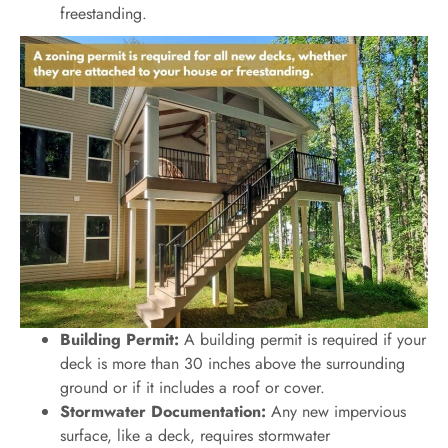
freestanding.
Building Permit:
A building permit is required if your
deck is more than 30 inches above the surrounding
ground or if it includes a roof or cover.
Stormwater Documentation:
Any new impervious
surface, like a deck, requires stormwater