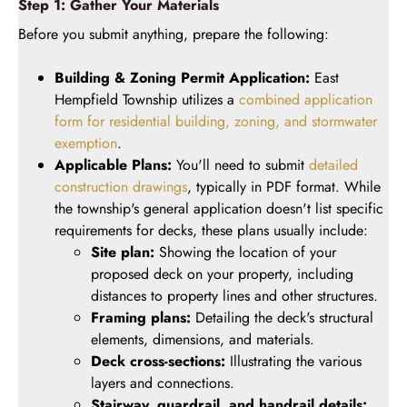
Step 1: Gather Your Materials
Before you submit anything, prepare the following:
Building & Zoning Permit Application:
East
Hempfield Township utilizes a
combined application
form for residential building, zoning, and stormwater
exemption
.
Applicable Plans:
You'll need to submit
detailed
construction drawings
, typically in PDF format. While
the township's general application doesn't list specific
requirements for decks, these plans usually include:
Site plan:
Showing the location of your
proposed deck on your property, including
distances to property lines and other structures.
Framing plans:
Detailing the deck's structural
elements, dimensions, and materials.
Deck cross-sections:
Illustrating the various
layers and connections.
Stairway, guardrail, and handrail details: