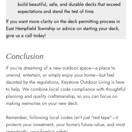
build beautiful, safe, and durable decks that exceed
expectations and stand the test of time.
If you want more clarity on the deck permitting process in
East Hempfield Township or advice on starting your deck,
give us a call today!
Conclusion
If you're dreaming of a new outdoor space—a place to
unwind, entertain, or simply enjoy your home—but feel
daunted by the regulations, Keystone Outdoor Living is here
to help. We combine local code compliance with thoughtful
planning and quality craftsmanship, so you can focus on
making memories on your new deck.
Remember, following local codes isn't just "red tape"—it
protects your investment, your home's future value, and most
importantly, your family's safety.