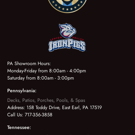
PA Showroom Hours:
Monday-Friday from 8:00am - 4:00pm
Saturday from 8:00am - 3:00pm
Pennsylvania:
Decks, Patios, Porches, Pools, & Spas
Address:
158 Toddy Drive, East Earl, PA 17519
Call Us:
717-356-3858
Tennessee: