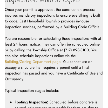
Once your permit is approved, the construction process
involves mandatory inspections to ensure everything is built
to code. East Hempfield Township provides in-house
inspection services, performed by a Building Code Official.
You are responsible for scheduling these inspections with at
least 24 hours' notice. They can often be scheduled online
or by calling the Township Office at (717) 898-3100. You
can also schedule inspections online via the
Building/Zoning Department page
. You cannot use or
occupy a structure that requires a permit until a final
inspection has passed and you have a Certificate of Use and
Occupancy.
Typical inspection stages include:
Footing Inspection:
Scheduled before concrete is
poured, this ensures your deck's footings are dug to