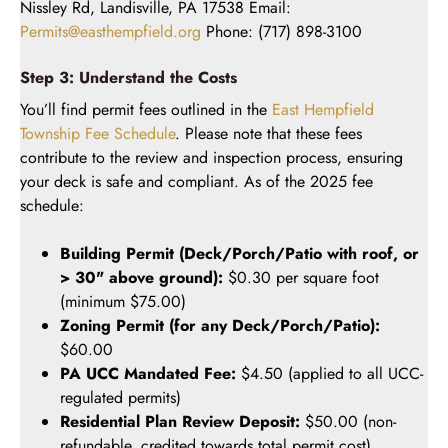
Nissley Rd, Landisville, PA 17538 Email:
Permits@easthempfield.org
Phone: (717) 898-3100
Step 3: Understand the Costs
You’ll find permit fees outlined in the
East Hempfield
Township Fee Schedule
. Please note that these fees
contribute to the review and inspection process, ensuring
your deck is safe and compliant. As of the 2025 fee
schedule:
Building Permit (Deck/Porch/Patio with roof, or
> 30" above ground):
$0.30 per square foot
(minimum $75.00)
Zoning Permit (for any Deck/Porch/Patio):
$60.00
PA UCC Mandated Fee:
$4.50 (applied to all UCC-
regulated permits)
Residential Plan Review Deposit:
$50.00 (non-
refundable, credited towards total permit cost)