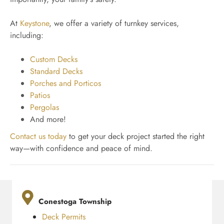
At
Keystone
, we offer a variety of turnkey services,
including:
Custom Decks
Standard Decks
Porches and Porticos
Patios
Pergolas
And more!
Contact us today
to get your deck project started the right
way—with confidence and peace of mind.
Conestoga Township
Deck Permits