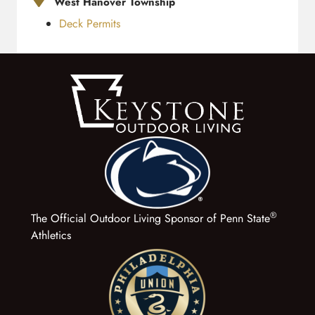
West Hanover Township
Deck Permits
®
The Official Outdoor Living Sponsor of Penn State
Athletics