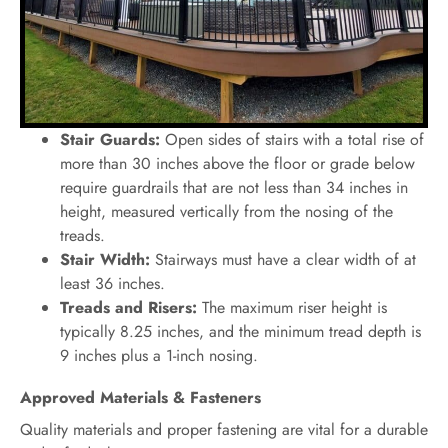
Stair Guards:
Open sides of stairs with a total rise of
more than 30 inches above the floor or grade below
require guardrails that are not less than 34 inches in
height, measured vertically from the nosing of the
treads.
Stair Width:
Stairways must have a clear width of at
least 36 inches.
Treads and Risers:
The maximum riser height is
typically 8.25 inches, and the minimum tread depth is
9 inches plus a 1-inch nosing.
Approved Materials & Fasteners
Quality materials and proper fastening are vital for a durable