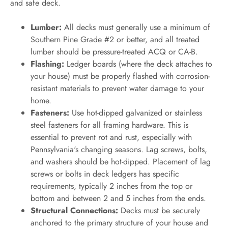
and safe deck.
Lumber:
All decks must generally use a minimum of
Southern Pine Grade #2 or better, and all treated
lumber should be pressure-treated ACQ or CA-B.
Flashing:
Ledger boards (where the deck attaches to
your house) must be properly flashed with corrosion-
resistant materials to prevent water damage to your
home.
Fasteners:
Use hot-dipped galvanized or stainless
steel fasteners for all framing hardware. This is
essential to prevent rot and rust, especially with
Pennsylvania's changing seasons. Lag screws, bolts,
and washers should be hot-dipped. Placement of lag
screws or bolts in deck ledgers has specific
requirements, typically 2 inches from the top or
bottom and between 2 and 5 inches from the ends.
Structural Connections:
Decks must be securely
anchored to the primary structure of your house and