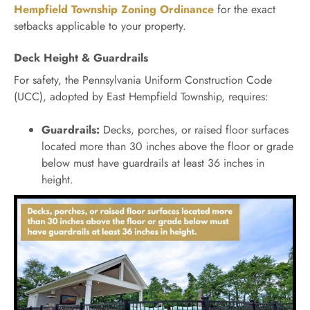
Hempfield Township Zoning Ordinance
for the exact
setbacks applicable to your property.
Deck Height & Guardrails
For safety, the Pennsylvania Uniform Construction Code
(UCC), adopted by East Hempfield Township, requires:
Guardrails:
Decks, porches, or raised floor surfaces
located more than 30 inches above the floor or grade
below must have guardrails at least 36 inches in
height.