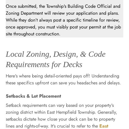
Once submitted, the Township's Building Code Official and
Zoning Department will review your application and plans.
While they don’t always post a specific timeline for review,
once approved, you must visibly post your permit at the job
site throughout construction.
Local Zoning, Design, & Code
Requirements for Decks
Here's where being detail-oriented pays off! Understanding
these specifics upfront can save you headaches and delays.
Setbacks & Lot Placement
Setback requirements can vary based on your property's
zoning district within East Hempfield Township. Generally,
setbacks dictate how close your deck can be to property
lines and rights-of-way. It's crucial to refer to the
East