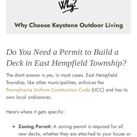
Why Choose Keystone Outdoor Living
Do You Need a Permit to Build a
Deck in East Hempfield Township?
The short answer is yes, in most cases. East Hempfield
Township, like other municipalities, enforces the
Pennsylvania Uniform Construction Code
(UCC) and has its
own local ordinances.
Here's where it gets specific:
Zoning Permit:
A zoning permit is required for all
new decks, whether they are attached to your house or