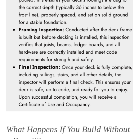
the correct depth (typically 36 inches to below the
frost line), properly spaced, and set on solid ground
for a stable foundation.
Framing Inspection:
Conducted after the deck frame
is built but before decking is installed, this inspection
verifies that joists, beams, ledger boards, and all
hardware are correctly installed and meet code
requirements for strength and safety.
Final Inspection:
Once your deck is fully complete,
including railings, stairs, and all other details, the
inspector will perform a final check. This ensures your
deck is safe, up to code, and ready for you to enjoy.
Upon successful completion, you will receive a
Certificate of Use and Occupancy.
What Happens If You Build Without