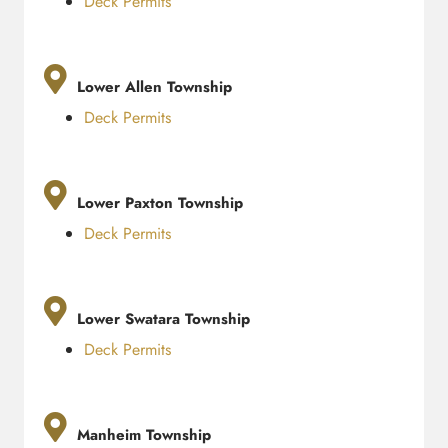
Deck Permits
Lower Allen Township
Deck Permits
Lower Paxton Township
Deck Permits
Lower Swatara Township
Deck Permits
Manheim Township