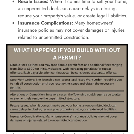
Resale Issues:
When it comes time to sell your home,
an unpermitted deck can cause delays in closing,
reduce your property's value, or create legal liabilities.
Insurance Complications:
Many homeowners'
insurance policies may not cover damages or injuries
related to unpermitted construction.