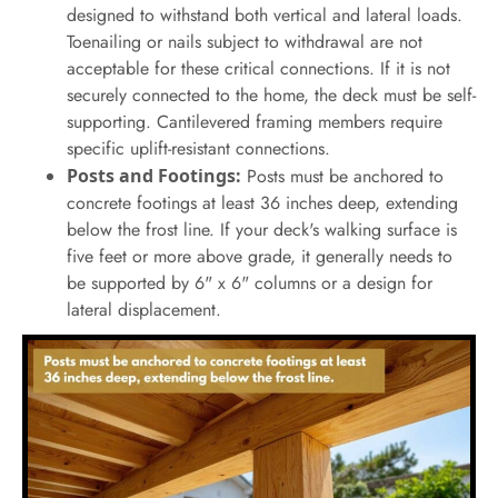
designed to withstand both vertical and lateral loads.
Toenailing or nails subject to withdrawal are not
acceptable for these critical connections. If it is not
securely connected to the home, the deck must be self-
supporting. Cantilevered framing members require
specific uplift-resistant connections.
Posts and Footings:
Posts must be anchored to
concrete footings at least 36 inches deep, extending
below the frost line. If your deck's walking surface is
five feet or more above grade, it generally needs to
be supported by 6" x 6" columns or a design for
lateral displacement.