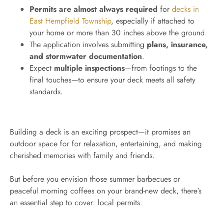
Permits are almost always required
for
decks in
East Hempfield Township
, especially if attached to
your home or more than 30 inches above the ground.
The application involves submitting
plans, insurance,
and stormwater documentation
.
Expect
multiple inspections
—from footings to the
final touches—to ensure your deck meets all safety
standards.
Building a deck is an exciting prospect—it promises an
outdoor space for for relaxation, entertaining, and making
cherished memories with family and friends.
But before you envision those summer barbecues or
peaceful morning coffees on your brand-new deck, there’s
an essential step to cover: local permits.