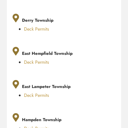
Derry Township
Deck Permits
East Hempfield Township
Deck Permits
East Lampeter Township
Deck Permits
Hampden Township