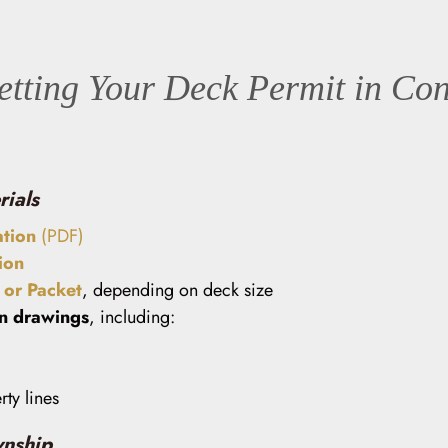
etting Your Deck Permit in Co
rials
ation
(PDF)
ion
or Packet
, depending on deck size
on drawings
, including:
ty lines
wnship