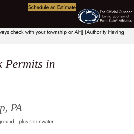
Schedule an Estimate
always check with your township or AHJ (Authority Having
 Permits in
p, PA
 ground—plus stormwater