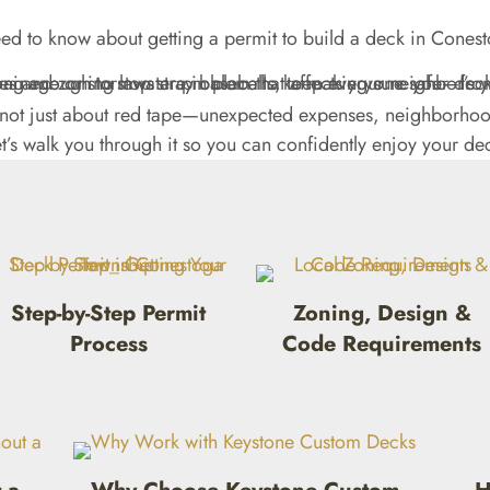
ed to know about getting a permit to build a deck in Conest
s not just about red tape—unexpected expenses, neighborhood
’s walk you through it so you can confidently enjoy your de
Step-by-Step Permit
Zoning, Design &
Process
Code Requirements