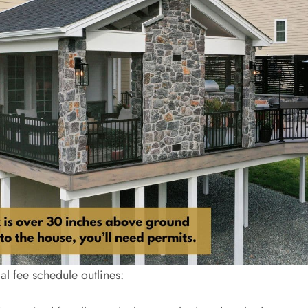
l fee schedule outlines: