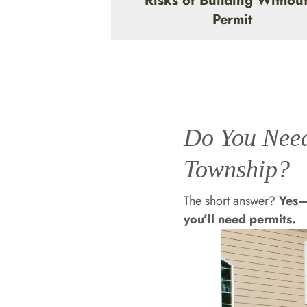
Risks of Building Without
Permit
Do You Need
Township?
The short answer?
Yes—
you’ll need permits.