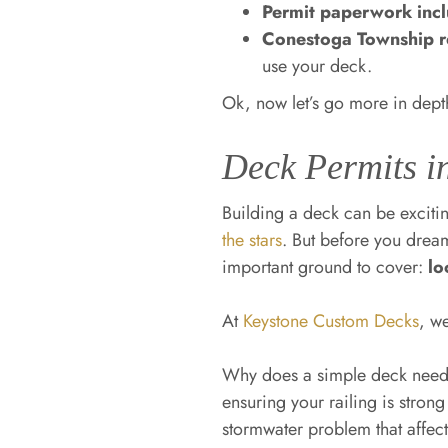
Permit paperwork inc
Conestoga Township re
use your deck.
Ok, now let’s go more in dept
Deck Permits i
Building a deck can be excit
the stars
. But before you drea
important ground to cover:
lo
At
Keystone Custom Decks
, w
Why does a simple deck need 
ensuring your railing is stron
stormwater problem that affect