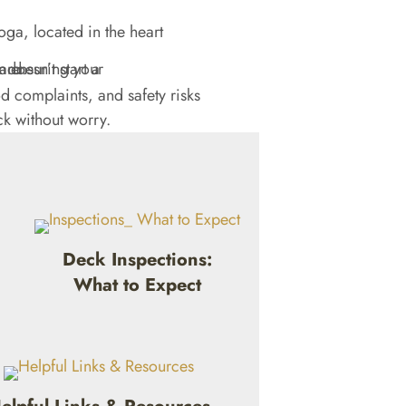
oga, located in the heart
 complaints, and safety risks
ck without worry.
Deck Inspections:
What to Expect