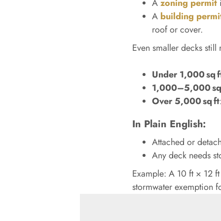
A
zoning permit
i
A
building permi
roof or cover.
Even smaller decks stil
Under 1,000 sq f
1,000–5,000 sq 
Over 5,000 sq ft
In Plain English:
Attached or detach
Any deck needs st
Example: A 10 ft × 12 ft
stormwater exemption fo