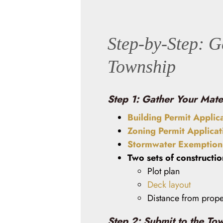
Step-by-Step: G
Township
Step 1: Gather Your Mate
Building Permit Applic
Zoning Permit Applicat
Stormwater Exemption 
Two sets of constructi
Plot plan
Deck layout
Distance from proper
Step 2: Submit to the To