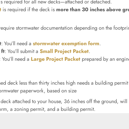
s required for all new decks—attached or detached.
t
is required if the deck is
more than 30 inches above g
l require stormwater documentation depending on the footprin
t
: You’ll need a
stormwater exemption form
.
ft
: You’ll submit a
Small Project Packet
.
: You’ll need a
Large Project Packet
prepared by an engin
ed deck less than thirty inches high needs a building permi
ormwater paperwork, based on size
 deck attached to your house, 36 inches off the ground, will
rm, a zoning permit, and a building permit.