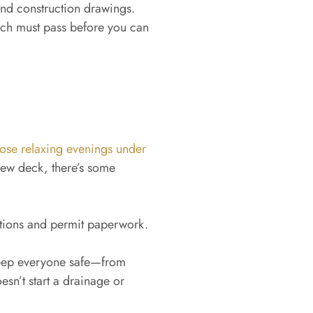
nd construction drawings.
ch must pass before you can
hose relaxing evenings under
ew deck, there’s some
ations and permit paperwork.
keep everyone safe—from
esn’t start a drainage or