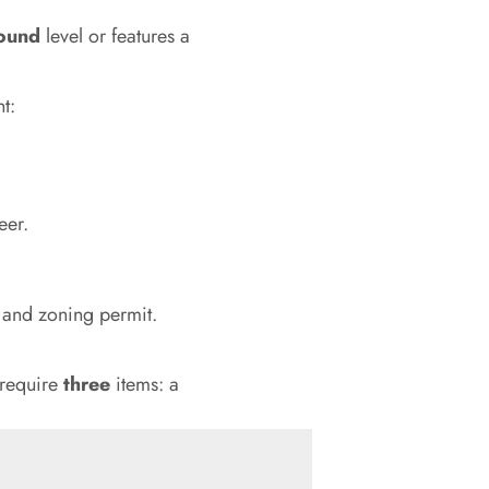
round
level or features a
t:
eer.
t and zoning permit.
 require
three
items: a