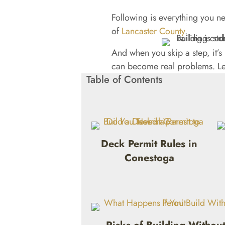
Following is everything you ne
of
Lancaster County
.
And when you skip a step, it’
can become real problems. Let
Table of Contents
Deck Permit Rules in
Conestoga