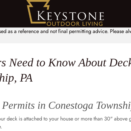
sed as a reference and not final permitting advice. Please 
 Need to Know About Deck
hip, PA
Permits in Conestoga Townshi
our deck is attached to your house or more than 30" above
.