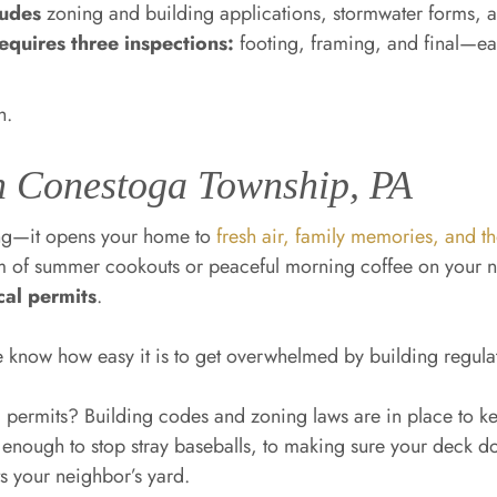
ludes
zoning and building applications, stormwater forms, a
quires three inspections:
footing, framing, and final—ea
h.
n Conestoga Township, PA
ing—it opens your home to
fresh air, family memories, and t
m of summer cookouts or peaceful morning coffee on your n
cal permits
.
e know how easy it is to get overwhelmed by building regul
permits? Building codes and zoning laws are in place to 
g enough to stop stray baseballs, to making sure your deck do
s your neighbor’s yard.