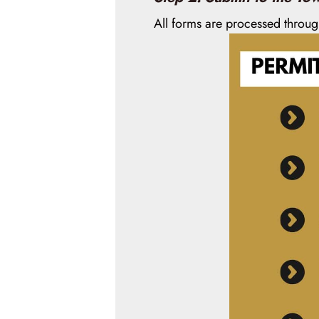
All forms are processed throu