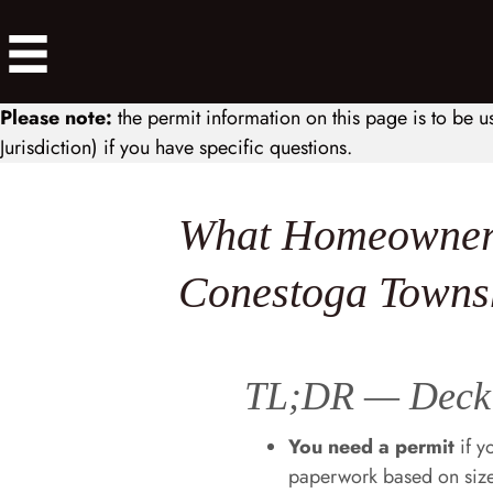
Please note:
the permit information on this page is to be u
Jurisdiction) if you have specific questions.
What Homeowners
Conestoga Towns
TL;DR — Deck 
You need a permit
if y
paperwork based on size