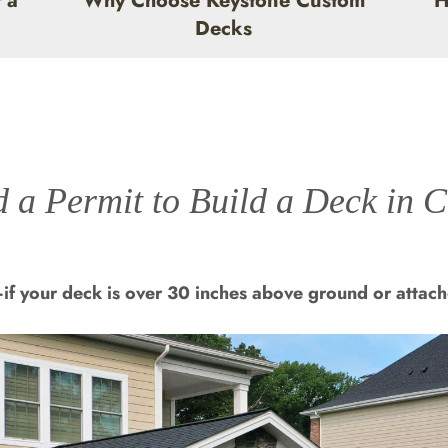
 a
Why Choose Keystone Custom
H
Decks
 a Permit to Build a Deck in 
if your deck is over 30 inches above ground or attach