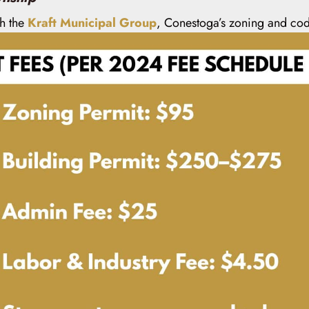
gh the
Kraft Municipal Group
, Conestoga’s zoning and cod