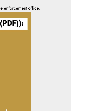
e enforcement office.