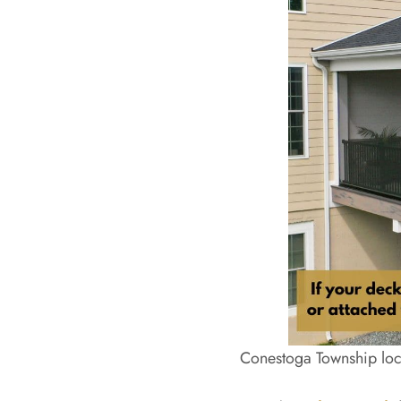
Conestoga Township loca