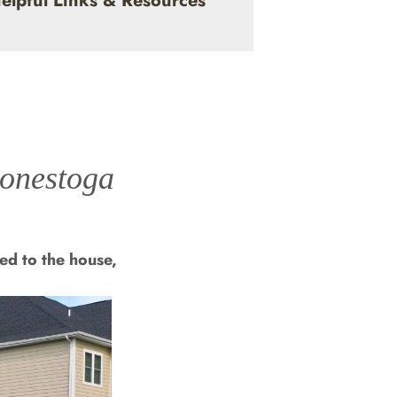
elpful Links & Resources
Conestoga
ed to the house,