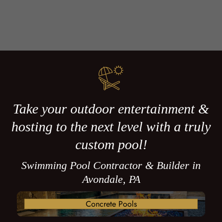
Take your outdoor entertainment &
hosting to the next level with a truly
custom pool!
Swimming Pool Contractor & Builder in
Avondale, PA
Concrete Pools