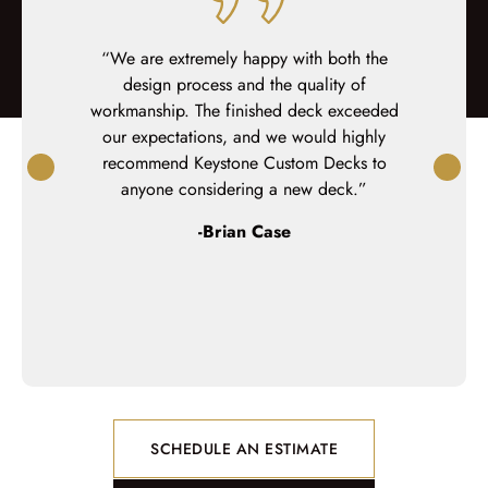
or we have
“We are extremely happy with both the
“Keyston
ontact to
design process and the quality of
deck and
hey were
workmanship. The finished deck exceeded
finish, t
al.”
our expectations, and we would highly
professiona
recommend Keystone Custom Decks to
team was
anyone considering a new deck.”
detail-or
questi
-Brian Case
SCHEDULE AN ESTIMATE