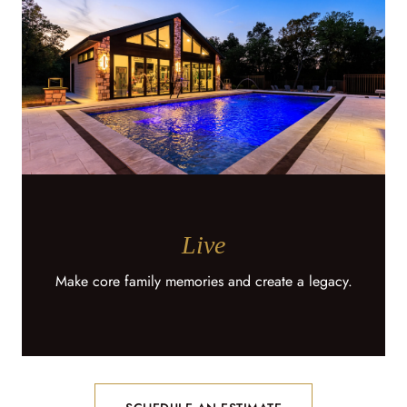
Live
Make core family memories and create a legacy.