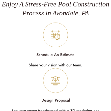
Enjoy A Stress-Free Pool Construction
Process in Avondale, PA
Schedule An Estimate
Share your vision with our team.
Design Proposal
See your space transformed with a 3D rendering and