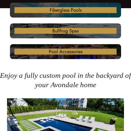
Fiberglass Pools
Bullfrog Spas
Pool Accessories
Enjoy a fully custom pool in the backyard of
your Avondale home