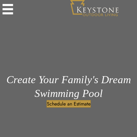
Create Your Family's Dream
Swimming Pool
Schedule an Estimate