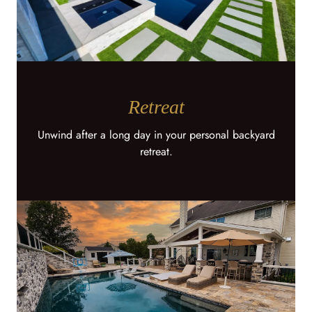
Retreat
Unwind after a long day in your personal backyard
retreat.