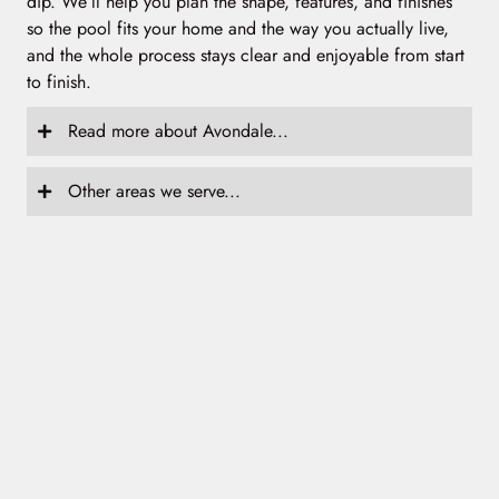
dip. We’ll help you plan the shape, features, and finishes
so the pool fits your home and the way you actually live,
and the whole process stays clear and enjoyable from start
to finish.
Read more about Avondale...
Other areas we serve...