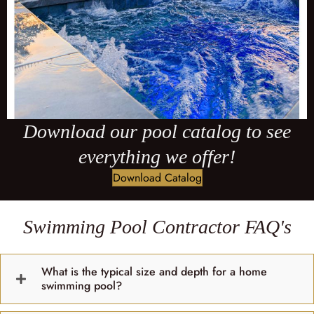
Download our pool catalog to see
everything we offer!
Download Catalog
Swimming Pool Contractor FAQ's
What is the typical size and depth for a home
swimming pool?