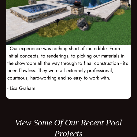
“Our experience was nothing short of incredible. From
initial concepts, to renderings, to picking out materials in
the showroom all the way through to final construction - it’s
been flawless. They were all extremely professional,
courteous, hard-working and so easy to work with.”
- Lisa Graham
View Some Of Our Recent Pool
Projects