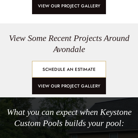
VIEW OUR PROJECT GALLERY
View Some Recent Projects Around
Avondale
SCHEDULE AN ESTIMATE
VIEW OUR PROJECT GALLERY
What you can expect when Keystone
Custom Pools builds your pool: