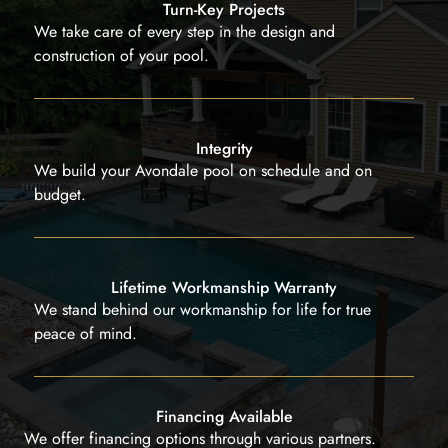
Turn-Key Projects
We take care of every step in the design and
construction of your pool.
Integrity
We build your Avondale pool on schedule and on
budget.
Lifetime Workmanship Warranty
We stand behind our workmanship for life for true
peace of mind.
Financing Available
We offer financing options through various partners.