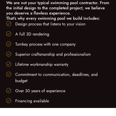
We are not your typical swimming pool contractor. From
the initial design to the completed project, we believe
you deserve a flawless experience.
That’s why every swimming pool we build includes:
Design process that listens to your vision
A full 3D rendering
Turnkey process with one company
Superior craftsmanship and professionalism
Lifetime workmanship warranty
Commitment to communication, deadlines, and
budget
Over 30 years of experience
Financing available