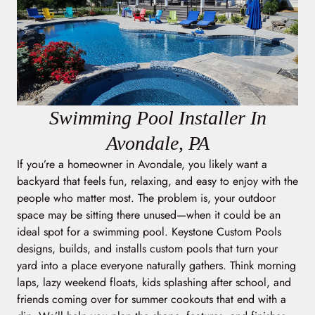
Swimming Pool Installer In
Avondale, PA
If you’re a homeowner in Avondale, you likely want a
backyard that feels fun, relaxing, and easy to enjoy with the
people who matter most. The problem is, your outdoor
space may be sitting there unused—when it could be an
ideal spot for a swimming pool. Keystone Custom Pools
designs, builds, and installs custom pools that turn your
yard into a place everyone naturally gathers. Think morning
laps, lazy weekend floats, kids splashing after school, and
friends coming over for summer cookouts that end with a