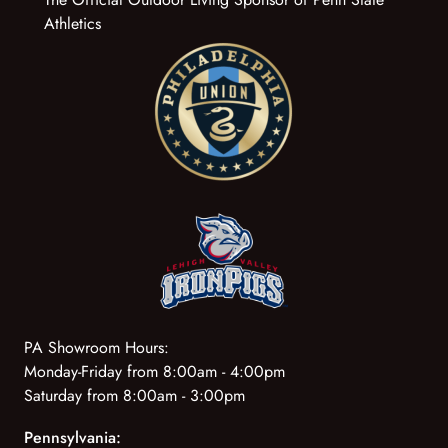
Athletics
PA Showroom Hours:
Monday-Friday from 8:00am - 4:00pm
Saturday from 8:00am - 3:00pm
Pennsylvania: