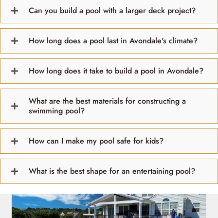
Can you build a pool with a larger deck project?
How long does a pool last in Avondale's climate?
How long does it take to build a pool in Avondale?
What are the best materials for constructing a
swimming pool?
How can I make my pool safe for kids?
What is the best shape for an entertaining pool?