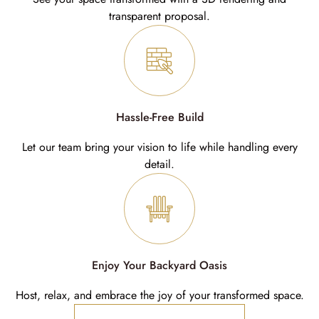
transparent proposal.
Hassle-Free Build
Let our team bring your vision to life while handling every
detail.
Enjoy Your Backyard Oasis
Host, relax, and embrace the joy of your transformed space.