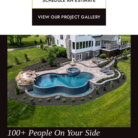
SCHEDULE AN ESTIMATE
VIEW OUR PROJECT GALLERY
100+ People On Your Side