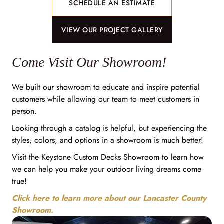
SCHEDULE AN ESTIMATE
VIEW OUR PROJECT GALLERY
Come Visit Our Showroom!
We built our showroom to educate and inspire potential
customers while allowing our team to meet customers in
person.
Looking through a catalog is helpful, but experiencing the
styles, colors, and options in a showroom is much better!
Visit the Keystone Custom Decks Showroom to learn how
we can help you make your outdoor living dreams come
true!
Click here to learn more about our Lancaster County
Showroom.