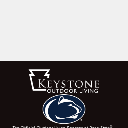
®
The Official Outdoor Living Sponsor of Penn State