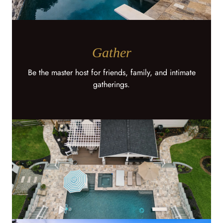
Gather
Be the master host for friends, family, and intimate
gatherings.