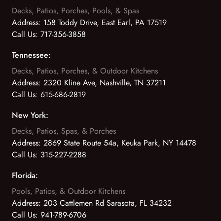
Decks, Patios, Porches, Pools, & Spas
Address:
158 Toddy Drive, East Earl, PA 17519
Call Us:
717-356-3858
Tennessee:
Decks, Patios, Porches, & Outdoor Kitchens
Address:
2320 Kline Ave, Nashville, TN 37211
Call Us:
615-686-2819
New York:
Decks, Patios, Spas, & Porches
Address:
2869 State Route 54a, Keuka Park, NY 14478
Call Us:
315-227-2288
Florida:
Pools, Patios, & Outdoor Kitchens
Address:
203 Cattlemen Rd Sarasota, FL 34232
Call Us:
941-789-6706