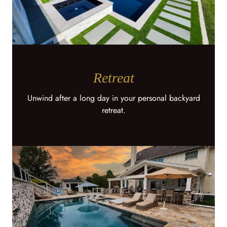
Retreat
Unwind after a long day in your personal backyard
retreat.