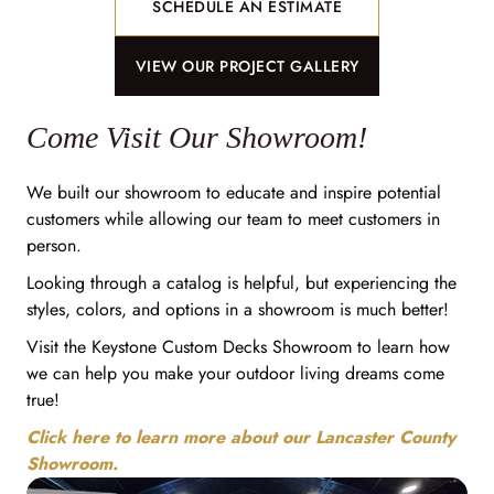
SCHEDULE AN ESTIMATE
VIEW OUR PROJECT GALLERY
Come Visit Our Showroom!
We built our showroom to educate and inspire potential
customers while allowing our team to meet customers in
person.
Looking through a catalog is helpful, but experiencing the
styles, colors, and options in a showroom is much better!
Visit the Keystone Custom Decks Showroom to learn how
we can help you make your outdoor living dreams come
true!
Click here to learn more about our Lancaster County
Showroom.