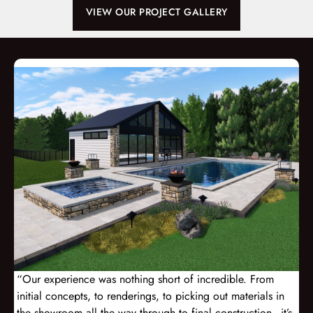
VIEW OUR PROJECT GALLERY
“Our experience was nothing short of incredible. From
initial concepts, to renderings, to picking out materials in
the showroom all the way through to final construction - it’s