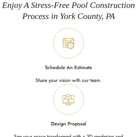
Enjoy A Stress-Free Pool Construction
Process in York County, PA
Schedule An Estimate
Share your vision with our team.
Design Proposal
See your space transformed with a 3D rendering and