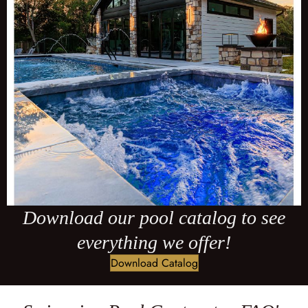
Download our pool catalog to see
everything we offer!
Download Catalog