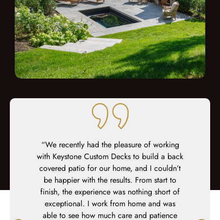
finish. Our
“We recently had the pleasure of working
“We just
r than we
with Keystone Custom Decks to build a back
pool are
covered patio for our home, and I couldn’t
Decks, a
be happier with the results. From start to
with the 
finish, the experience was nothing short of
and tea
exceptional. I work from home and was
Keystone
able to see how much care and patience
recomme