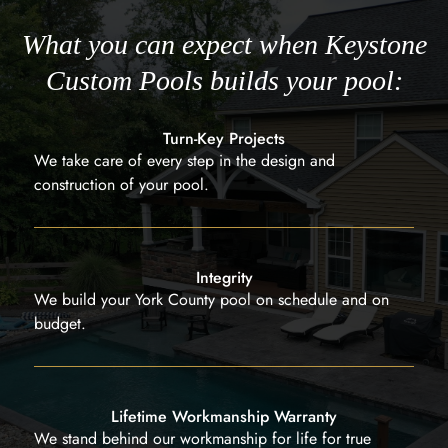
What you can expect when Keystone
Custom Pools builds your pool:
Turn-Key Projects
We take care of every step in the design and
construction of your pool.
Integrity
We build your York County pool on schedule and on
budget.
Lifetime Workmanship Warranty
We stand behind our workmanship for life for true