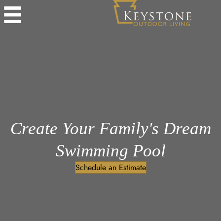
Create Your Family's Dream
Swimming Pool
Schedule an Estimate