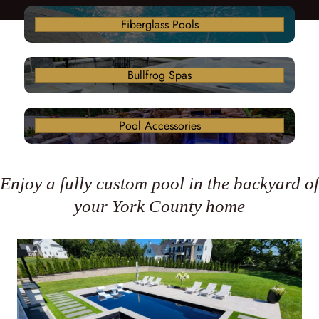
Fiberglass Pools
Bullfrog Spas
Pool Accessories
Enjoy a fully custom pool in the backyard of
your York County home