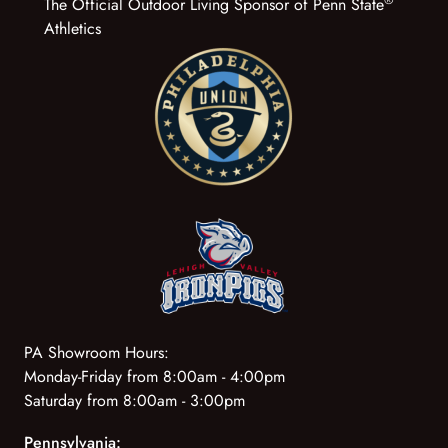
The Official Outdoor Living Sponsor of Penn State
Athletics
PA Showroom Hours:
Monday-Friday from 8:00am - 4:00pm
Saturday from 8:00am - 3:00pm
Pennsylvania: