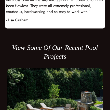
been flawless. They were all extremely professional,
courteous, hard-working and so easy to work with.”
- Lisa Graham
View Some Of Our Recent Pool
Projects