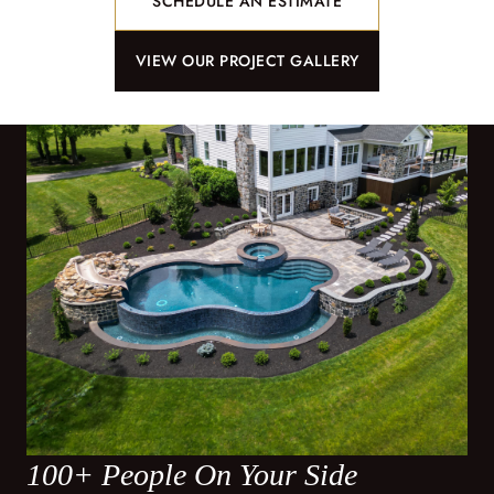
SCHEDULE AN ESTIMATE
VIEW OUR PROJECT GALLERY
100+ People On Your Side