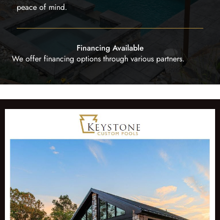
peace of mind.
Financing Available
We offer financing options through various partners.