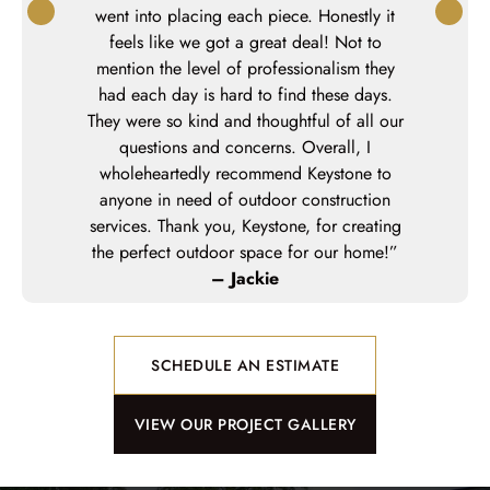
went into placing each piece. Honestly it
feels like we got a great deal! Not to
mention the level of professionalism they
had each day is hard to find these days.
They were so kind and thoughtful of all our
questions and concerns. Overall, I
wholeheartedly recommend Keystone to
anyone in need of outdoor construction
services. Thank you, Keystone, for creating
the perfect outdoor space for our home!”
– Jackie
SCHEDULE AN ESTIMATE
VIEW OUR PROJECT GALLERY