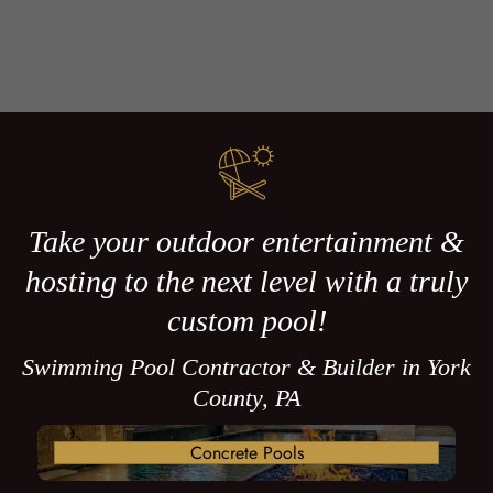
Take your outdoor entertainment &
hosting to the next level with a truly
custom pool!
Swimming Pool Contractor & Builder in York
County, PA
Concrete Pools