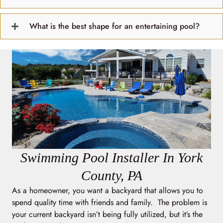
What is the best shape for an entertaining pool?
Swimming Pool Installer In York
County, PA
As a homeowner, you want a backyard that allows you to
spend quality time with friends and family. The problem is
your current backyard isn’t being fully utilized, but it’s the