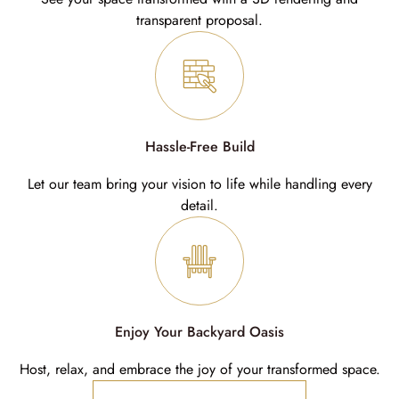
transparent proposal.
Hassle-Free Build
Let our team bring your vision to life while handling every
detail.
Enjoy Your Backyard Oasis
Host, relax, and embrace the joy of your transformed space.