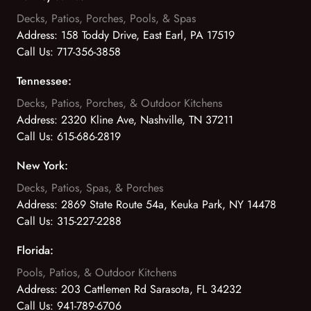
Decks, Patios, Porches, Pools, & Spas
Address:
158 Toddy Drive, East Earl, PA 17519
Call Us:
717-356-3858
Tennessee:
Decks, Patios, Porches, & Outdoor Kitchens
Address:
2320 Kline Ave, Nashville, TN 37211
Call Us:
615-686-2819
New York:
Decks, Patios, Spas, & Porches
Address:
2869 State Route 54a, Keuka Park, NY 14478
Call Us:
315-227-2288
Florida:
Pools, Patios, & Outdoor Kitchens
Address:
203 Cattlemen Rd Sarasota, FL 34232
Call Us:
941-789-6706