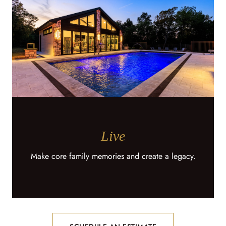
Live
Make core family memories and create a legacy.