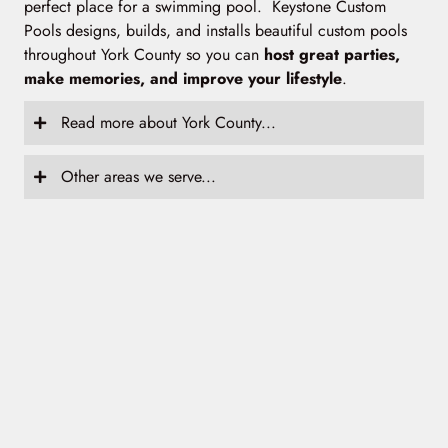
perfect place for a swimming pool. Keystone Custom
Pools designs, builds, and installs beautiful custom pools
throughout York County so you can
host great parties,
make memories, and improve your lifestyle
.
Read more about York County...
Other areas we serve...