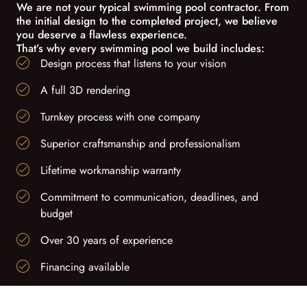
We are not your typical swimming pool contractor. From
the initial design to the completed project, we believe
you deserve a flawless experience.
That’s why every swimming pool we build includes:
Design process that listens to your vision
A full 3D rendering
Turnkey process with one company
Superior craftsmanship and professionalism
Lifetime workmanship warranty
Commitment to communication, deadlines, and
budget
Over 30 years of experience
Financing available