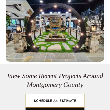
View Some Recent Projects Around
Montgomery County
SCHEDULE AN ESTIMATE