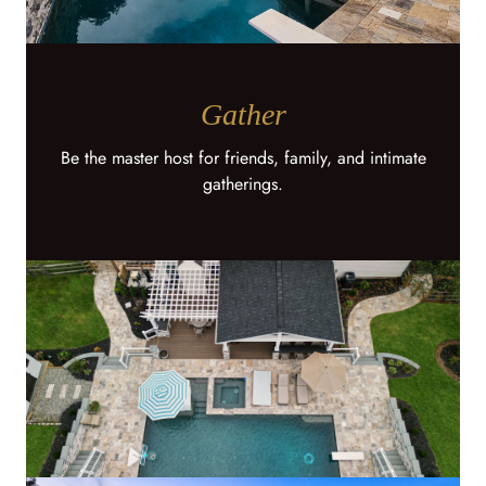
Gather
Be the master host for friends, family, and intimate
gatherings.