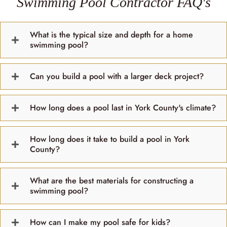
Swimming Pool Contractor FAQ's
What is the typical size and depth for a home
swimming pool?
Can you build a pool with a larger deck project?
How long does a pool last in York County's climate?
How long does it take to build a pool in York
County?
What are the best materials for constructing a
swimming pool?
How can I make my pool safe for kids?