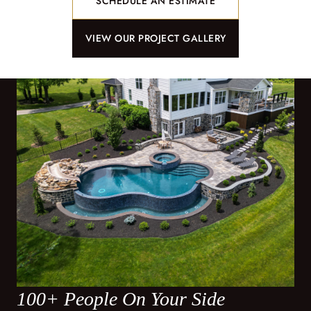
SCHEDULE AN ESTIMATE
VIEW OUR PROJECT GALLERY
100+ People On Your Side