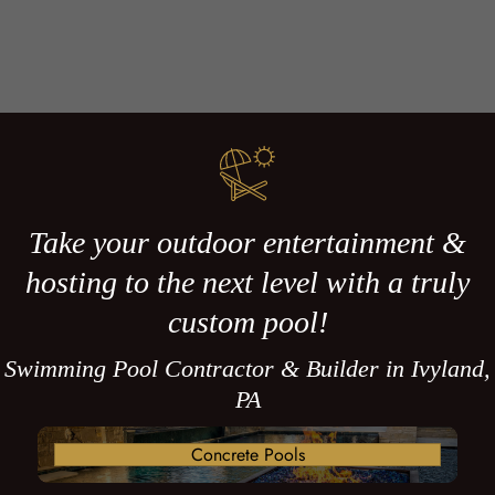
Take your outdoor entertainment &
hosting to the next level with a truly
custom pool!
Swimming Pool Contractor & Builder in Ivyland,
PA
Concrete Pools