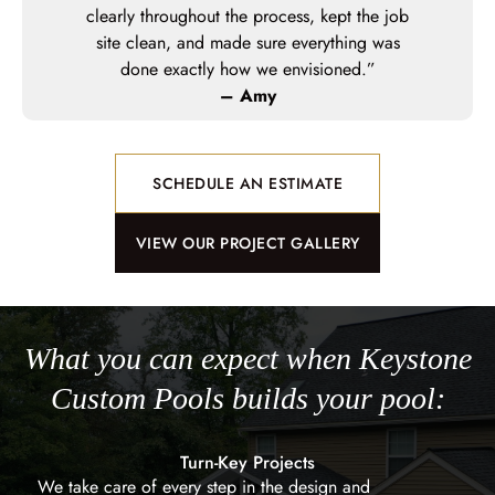
o the build
clearly throughout the process, kept the job
everyone was
site clean, and made sure everything was
”
done exactly how we envisioned.”
– Amy
SCHEDULE AN ESTIMATE
VIEW OUR PROJECT GALLERY
What you can expect when Keystone
Custom Pools builds your pool:
Turn-Key Projects
We take care of every step in the design and