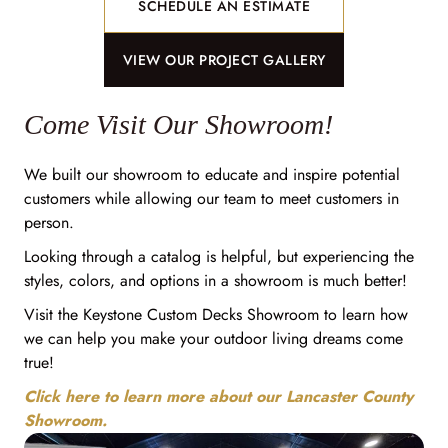
SCHEDULE AN ESTIMATE
VIEW OUR PROJECT GALLERY
Come Visit Our Showroom!
We built our showroom to educate and inspire potential
customers while allowing our team to meet customers in
person.
Looking through a catalog is helpful, but experiencing the
styles, colors, and options in a showroom is much better!
Visit the Keystone Custom Decks Showroom to learn how
we can help you make your outdoor living dreams come
true!
Click here to learn more about our Lancaster County
Showroom.