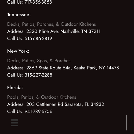
Call Us:
717-356-3858
Tennessee:
Decks, Patios, Porches, & Outdoor Kitchens
Address:
2320 Kline Ave, Nashville, TN 37211
Call Us:
615-686-2819
New York:
Decks, Patios, Spas, & Porches
Address:
2869 State Route 54a, Keuka Park, NY 14478
Call Us:
315-227-2288
Florida:
Pools, Patios, & Outdoor Kitchens
Address:
203 Cattlemen Rd Sarasota, FL 34232
Call Us:
941-789-6706