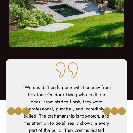
 about our
or we have
“We couldn’t be happier with the crew from
“We couldn’t be happier with the outdoor
“We could
ontact to
ey were
living space that Keystone Custom Decks
Keystone Outdoor Living who built our
living s
hout the
hey were
created for us. The entire process was
deck! From start to finish, they were
created
orite was
al.”
professional, punctual, and incredibly
flawless with the utmost level of
flaw
 at the end
skilled. The craftsmanship is top-notch, and
professionalism.”
y took great
the attention to detail really shows in every
– Michael
From the
part of the build. They communicated