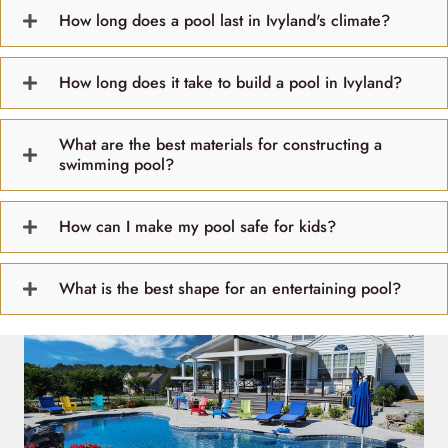
How long does a pool last in Ivyland's climate?
How long does it take to build a pool in Ivyland?
What are the best materials for constructing a
swimming pool?
How can I make my pool safe for kids?
What is the best shape for an entertaining pool?