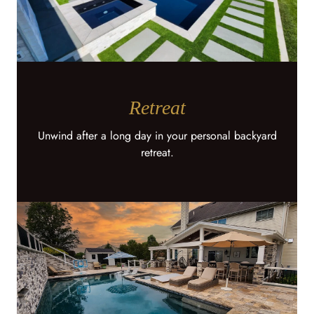
Retreat
Unwind after a long day in your personal backyard
retreat.