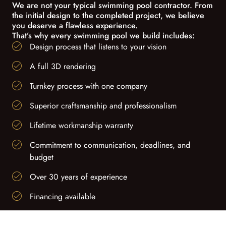
We are not your typical swimming pool contractor. From
the initial design to the completed project, we believe
you deserve a flawless experience.
That’s why every swimming pool we build includes:
Design process that listens to your vision
A full 3D rendering
Turnkey process with one company
Superior craftsmanship and professionalism
Lifetime workmanship warranty
Commitment to communication, deadlines, and
budget
Over 30 years of experience
Financing available