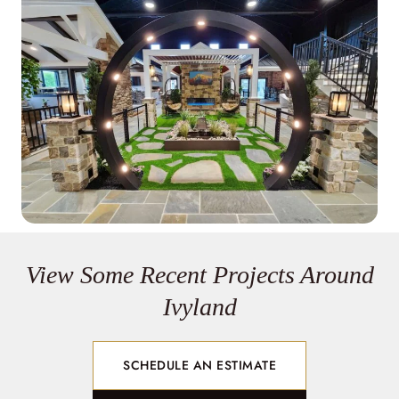
View Some Recent Projects Around
Ivyland
SCHEDULE AN ESTIMATE