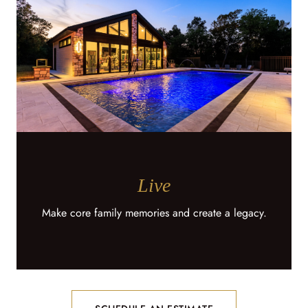
Live
Make core family memories and create a legacy.