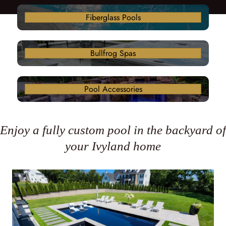
Fiberglass Pools
Bullfrog Spas
Pool Accessories
Enjoy a fully custom pool in the backyard of
your Ivyland home