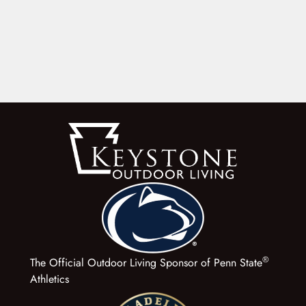
®
The Official Outdoor Living Sponsor of Penn State
Athletics