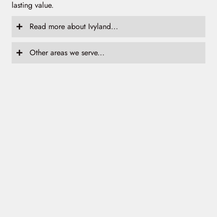
lasting value.
Read more about Ivyland...
Other areas we serve...