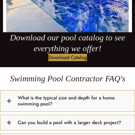
Download our pool catalog to see
everything we offer!
Download Catalog
Swimming Pool Contractor FAQ's
What is the typical size and depth for a home
swimming pool?
Can you build a pool with a larger deck project?