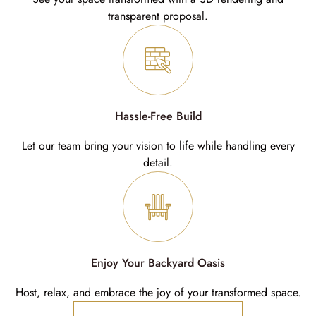
transparent proposal.
Hassle-Free Build
Let our team bring your vision to life while handling every
detail.
Enjoy Your Backyard Oasis
Host, relax, and embrace the joy of your transformed space.