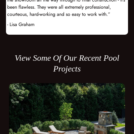
been flawless. They were all extremely professional,
courteous, hard-working and so easy to work with.”
- Lisa Graham
View Some Of Our Recent Pool
Projects