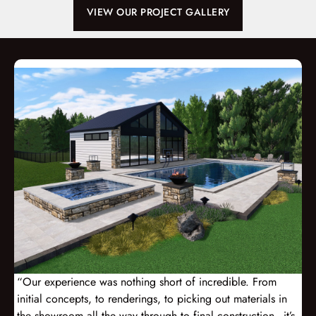
VIEW OUR PROJECT GALLERY
“Our experience was nothing short of incredible. From
initial concepts, to renderings, to picking out materials in
the showroom all the way through to final construction - it’s