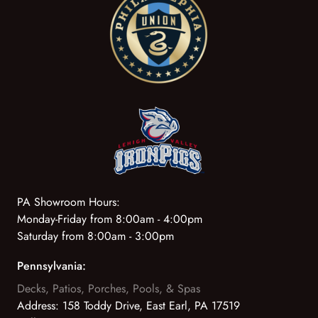
PA Showroom Hours:
Monday-Friday from 8:00am - 4:00pm
Saturday from 8:00am - 3:00pm
Pennsylvania:
Decks, Patios, Porches, Pools, & Spas
Address:
158 Toddy Drive, East Earl, PA 17519