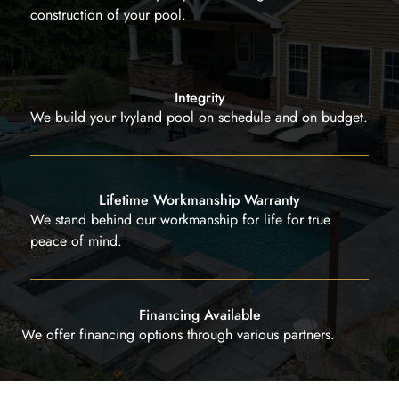
construction of your pool.
Integrity
We build your Ivyland pool on schedule and on budget.
Lifetime Workmanship Warranty
We stand behind our workmanship for life for true
peace of mind.
Financing Available
We offer financing options through various partners.