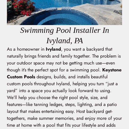
Swimming Pool Installer In
Ivyland, PA
As a homeowner in
Ivyland
, you want a backyard that
naturally brings friends and family together. The problem is
your outdoor space may not be getting much use—even
though it’s the perfect spot for a swimming pool.
Keystone
Custom Pools
designs, builds, and installs beautiful
custom pools throughout Ivyland, helping you turn “just a
yard” into a space you actually look forward to using.
We’ll help you choose the right pool style, size, and
features—like tanning ledges, steps, lighting, and a patio
layout that makes entertaining easy. Host backyard get-
togethers, make summer memories, and enjoy more of your
time at home with a pool that fits your lifestyle and adds