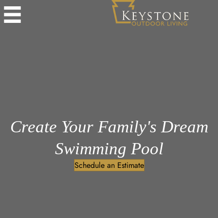
Create Your Family's Dream
Swimming Pool
Schedule an Estimate