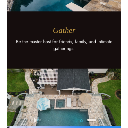
Gather
Be the master host for friends, family, and intimate
gatherings.