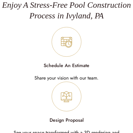
Enjoy A Stress-Free Pool Construction
Process in Ivyland, PA
Schedule An Estimate
Share your vision with our team.
Design Proposal
See your space transformed with a 3D rendering and