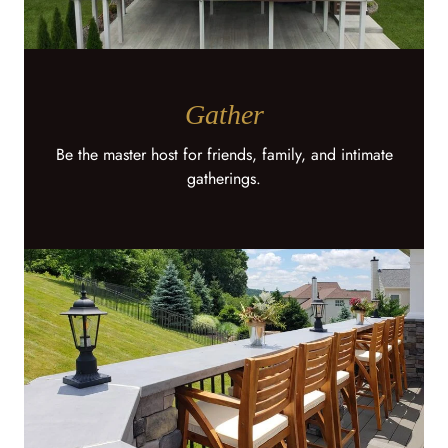
Gather
Be the master host for friends, family, and intimate
gatherings.