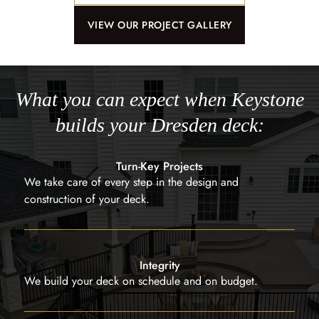
VIEW OUR PROJECT GALLERY
What you can expect when Keystone
builds your Dresden deck:
Turn-Key Projects
We take care of every step in the design and
construction of your deck.
Integrity
We build your deck on schedule and on budget.