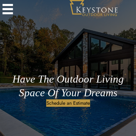
Have The Outdoor Living
Space Of Your Dreams
Schedule an Estimate