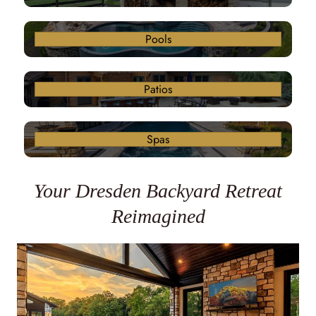
Pools
Patios
Spas
Your Dresden Backyard Retreat
Reimagined