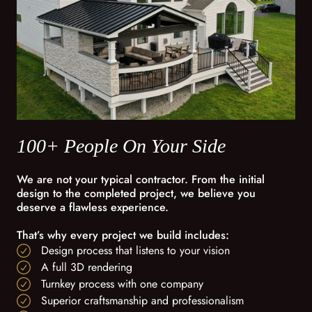
100+ People On Your Side
We are not your typical contractor. From the initial
design to the completed project, we believe you
deserve a flawless experience.
That’s why every project we build includes:
Design process that listens to your vision
A full 3D rendering
Turnkey process with one company
Superior craftsmanship and professionalism