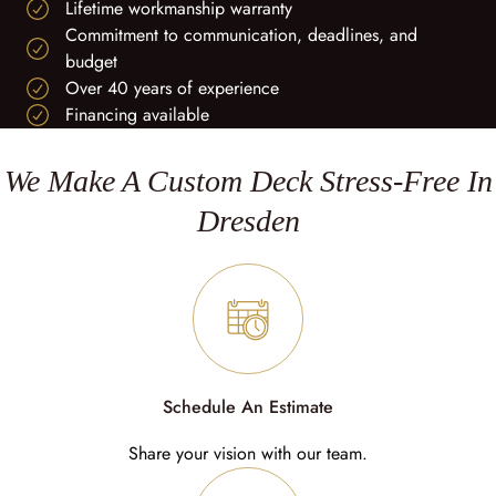
Lifetime workmanship warranty
Commitment to communication, deadlines, and
budget
Over 40 years of experience
Financing available
We Make A Custom Deck Stress-Free In
Dresden
Schedule An Estimate
Share your vision with our team.