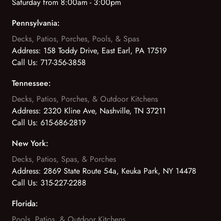
Saturday from 8:00am - 3:00pm
Pennsylvania:
Decks, Patios, Porches, Pools, & Spas
Address:
158 Toddy Drive, East Earl, PA 17519
Call Us:
717-356-3858
Tennessee:
Decks, Patios, Porches, & Outdoor Kitchens
Address:
2320 Kline Ave, Nashville, TN 37211
Call Us:
615-686-2819
New York:
Decks, Patios, Spas, & Porches
Address:
2869 State Route 54a, Keuka Park, NY 14478
Call Us:
315-227-2288
Florida:
Pools, Patios, & Outdoor Kitchens