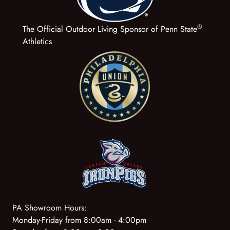
®
The Official Outdoor Living Sponsor of Penn State
Athletics
PA Showroom Hours:
Monday-Friday from 8:00am - 4:00pm