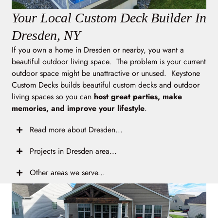
Your Local Custom Deck Builder In
Dresden, NY
If you own a home in Dresden or nearby, you want a
beautiful outdoor living space. The problem is your current
outdoor space might be unattractive or unused. Keystone
Custom Decks builds beautiful custom decks and outdoor
living spaces so you can
host great parties, make
memories, and improve your lifestyle
.
Read more about Dresden...
Projects in Dresden area...
Other areas we serve...