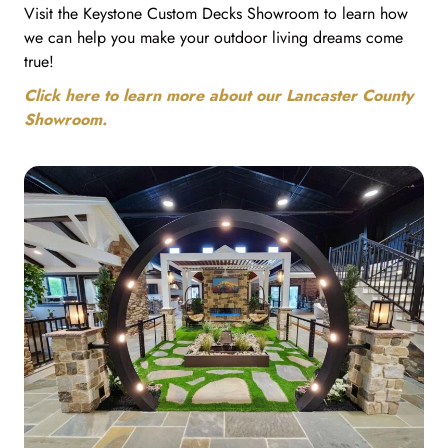
Visit the Keystone Custom Decks Showroom to learn how
we can help you make your outdoor living dreams come
true!
Click here to learn more about our Lancaster County
Showroom.