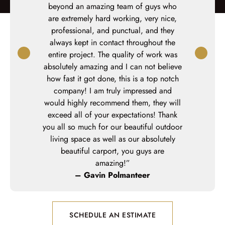
,
Keystone
beyond an amazing team of guys who
outdoor 
onal
, and a
are extremely hard working, very nice,
panels. Pr
 The project
professional, and punctual, and they
In
 our planned
always kept in contact throughout the
ing warm
entire project. The quality of work was
w deck!”
absolutely amazing and I can not believe
how fast it got done, this is a top notch
company! I am truly impressed and
would highly recommend them, they will
exceed all of your expectations! Thank
you all so much for our beautiful outdoor
living space as well as our absolutely
beautiful carport, you guys are
amazing!”
– Gavin Polmanteer
SCHEDULE AN ESTIMATE