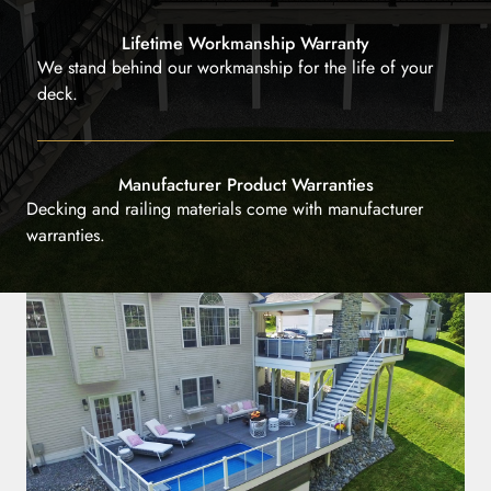
Lifetime Workmanship Warranty
We stand behind our workmanship for the life of your
deck.
Manufacturer Product Warranties
Decking and railing materials come with manufacturer
warranties.