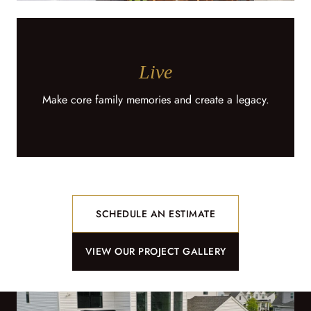
Live
Make core family memories and create a legacy.
SCHEDULE AN ESTIMATE
VIEW OUR PROJECT GALLERY