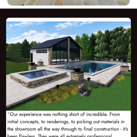
“Our experience was nothing short of incredible. From
initial concepts, to renderings, to picking out materials in
the showroom all the way through to final construction - it’s
been flawless. They were all extremely professional,