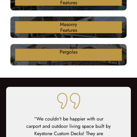
Features
Masonry
Features
Pergolas
ter 18 years
“We couldn’t be happier with our
“Keystone di
n awful brick
carport and outdoor living space built by
nothing that
 deck. From
Keystone Custom Decks! They are
staircase, fi