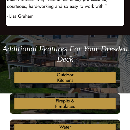
courteous, hard-working and so easy to work with.”
- Lisa Graham
Additional Features For Your Dresden
Deck
Outdoor
Kitchens
Firepits &
Fireplaces
Water