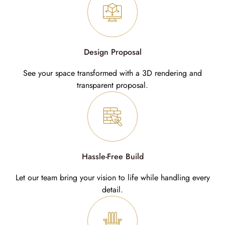
Design Proposal
See your space transformed with a 3D rendering and
transparent proposal.
Hassle-Free Build
Let our team bring your vision to life while handling every
detail.