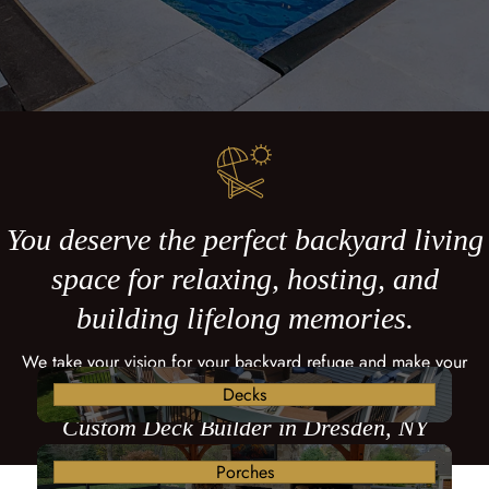
You deserve the perfect backyard living
space for relaxing, hosting, and
building lifelong memories.
We take your vision for your backyard refuge and make your
dreams come true with a custom deck.
Decks
Custom Deck Builder in Dresden, NY
Porches