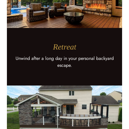
Retreat
Unwind after a long day in your personal backyard
escape.