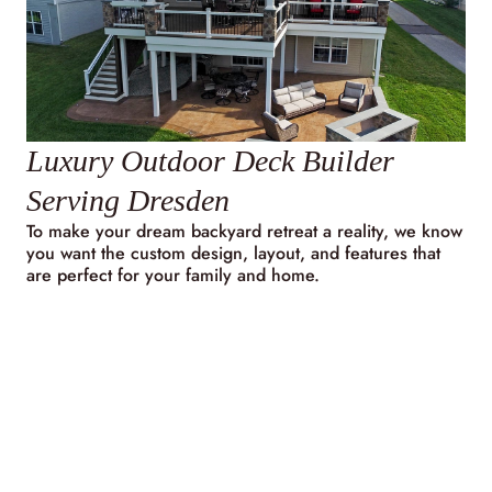
Luxury Outdoor Deck Builder
Serving Dresden
To make your dream backyard retreat a reality, we know
you want the custom design, layout, and features that
are perfect for your family and home.