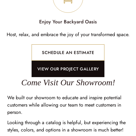
Enjoy Your Backyard Oasis
Host, relax, and embrace the joy of your transformed space.
SCHEDULE AN ESTIMATE
VIEW OUR PROJECT GALLERY
Come Visit Our Showroom!
We built our showroom to educate and inspire potential
customers while allowing our team to meet customers in
person.
Looking through a catalog is helpful, but experiencing the
styles, colors, and options in a showroom is much better!