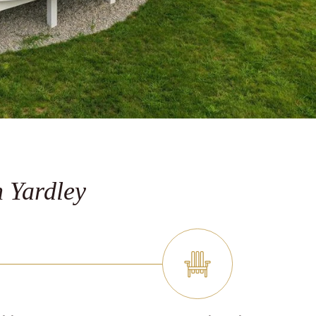
 Yardley