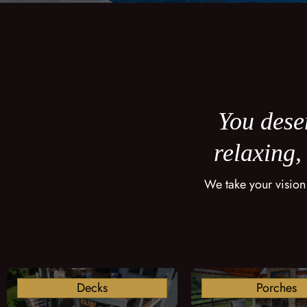
You deser
relaxing,
We take your vision
Decks
Porches