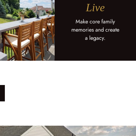
Live
Make core family
memories and create
a legacy.