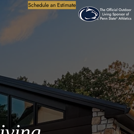
Schedule an Estimate
iving