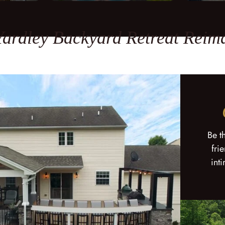
Yardley Backyard Retreat Reim
Be t
fri
int