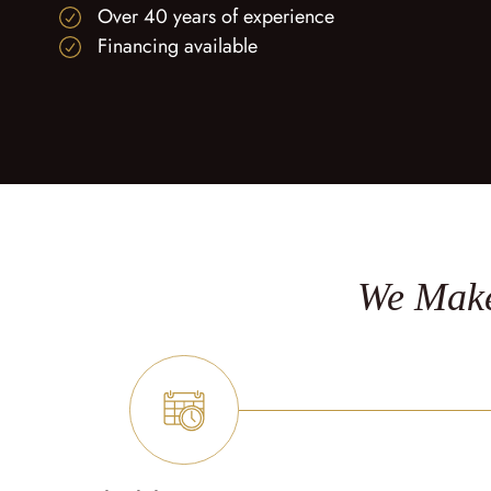
Over 40 years of experience
Financing available
We Make