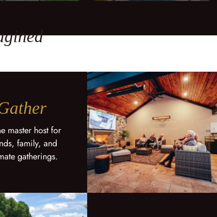
agined
Gather
he master host for
ends, family, and
imate gatherings.