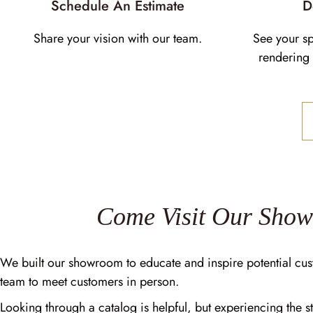
Schedule An Estimate
D
Share your vision with our team.
See your s
rendering 
Come Visit Our Sho
We built our showroom to educate and inspire potential cus
team to meet customers in person.
Looking through a catalog is helpful, but experiencing the st