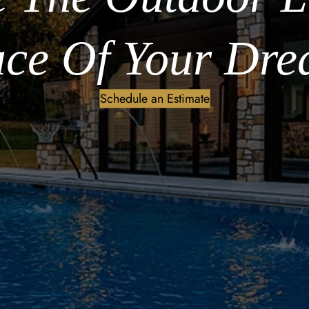
ce Of Your Dre
Schedule an Estimate