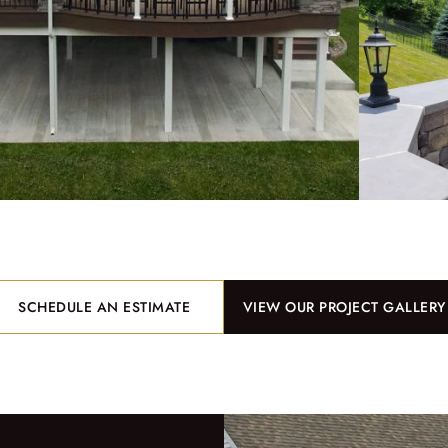
SCHEDULE AN ESTIMATE
VIEW OUR PROJECT GALLERY