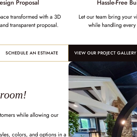
esign Proposal
Hassle-Free Bu
pace transformed with a 3D
Let our team bring your vi
and transparent proposal.
while handling every 
SCHEDULE AN ESTIMATE
VIEW OUR PROJECT GALLERY
wroom!
tomers while allowing our
yles, colors, and options in a