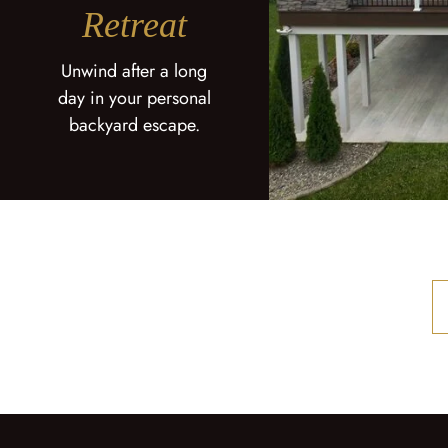
Retreat
Unwind after a long
day in your personal
backyard escape.