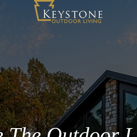
 The Outdoor L