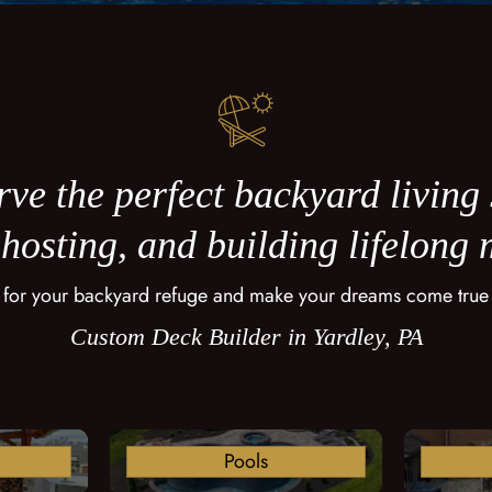
ve the perfect backyard living
 hosting, and building lifelong
 for your backyard refuge and make your dreams come true
Custom Deck Builder in Yardley, PA
Pools