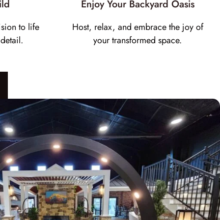
ild
Enjoy Your Backyard Oasis
sion to life
Host, relax, and embrace the joy of
detail.
your transformed space.