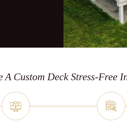
 A Custom Deck Stress-Free In