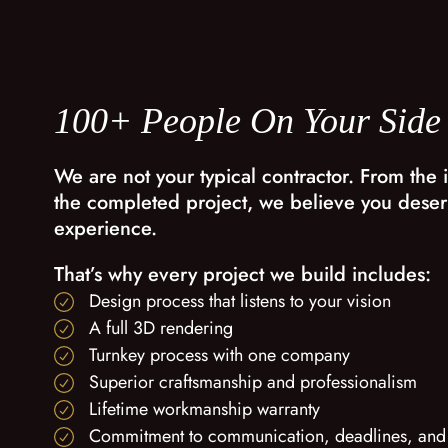
100+ People On Your Side
We are not your typical contractor. From the i
the completed project, we believe you deser
experience.
That’s why every project we build includes:
Design process that listens to your vision
A full 3D rendering
Turnkey process with one company
Superior craftsmanship and professionalism
Lifetime workmanship warranty
Commitment to communication, deadlines, and