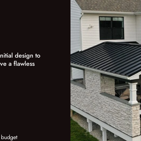
nitial design to
ve a flawless
 budget