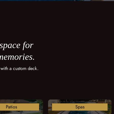
 space for
 memories.
 with a custom deck.
Patios
Spas