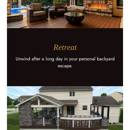
Retreat
Unwind after a long day in your personal backyard
escape.