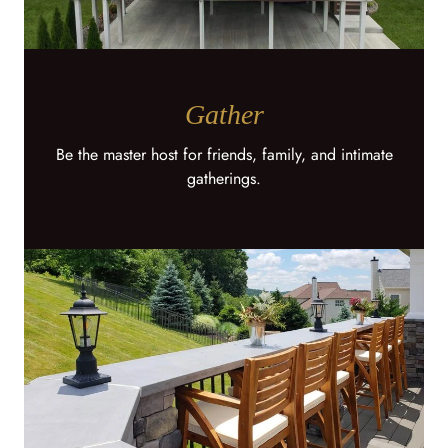
Gather
Be the master host for friends, family, and intimate
gatherings.