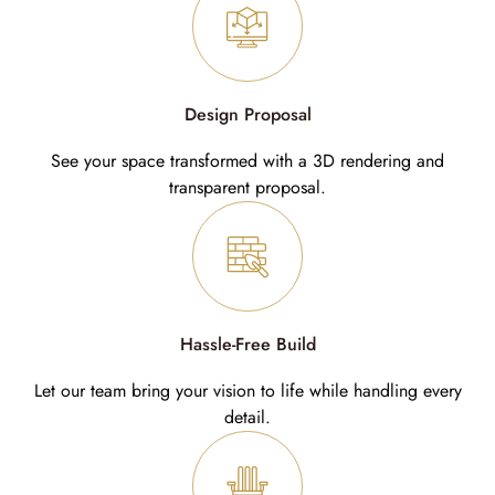
Design Proposal
See your space transformed with a 3D rendering and
transparent proposal.
Hassle-Free Build
Let our team bring your vision to life while handling every
detail.