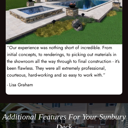
“Our experience was nothing short of incredible. From
initial concepts, to renderings, to picking out materials in
the showroom all the way through to final construction - it’s
been flawless. They were all extremely professional,
courteous, hard-working and so easy to work with.”
- Lisa Graham
Additional Features For Your Sunbury
Deck