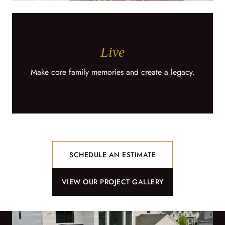
Live
Make core family memories and create a legacy.
SCHEDULE AN ESTIMATE
VIEW OUR PROJECT GALLERY