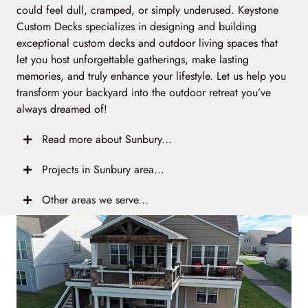
could feel dull, cramped, or simply underused. Keystone
Custom Decks specializes in designing and building
exceptional custom decks and outdoor living spaces that
let you host unforgettable gatherings, make lasting
memories, and truly enhance your lifestyle. Let us help you
transform your backyard into the outdoor retreat you’ve
always dreamed of!
Read more about Sunbury...
Projects in Sunbury area...
Other areas we serve...