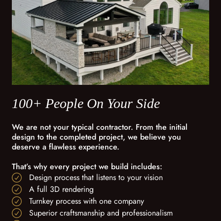
100+ People On Your Side
We are not your typical contractor. From the initial
design to the completed project, we believe you
deserve a flawless experience.
That’s why every project we build includes:
Design process that listens to your vision
A full 3D rendering
Turnkey process with one company
Superior craftsmanship and professionalism