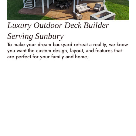
Luxury Outdoor Deck Builder
Serving Sunbury
To make your dream backyard retreat a reality, we know
you want the custom design, layout, and features that
are perfect for your family and home.