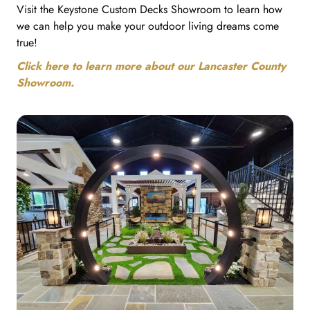
Visit the Keystone Custom Decks Showroom to learn how
we can help you make your outdoor living dreams come
true!
Click here to learn more about our Lancaster County
Showroom.