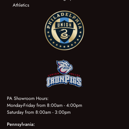
Athletics
PA Showroom Hours:
Monday-Friday from 8:00am - 4:00pm
Saturday from 8:00am - 3:00pm
Pennsylvania: