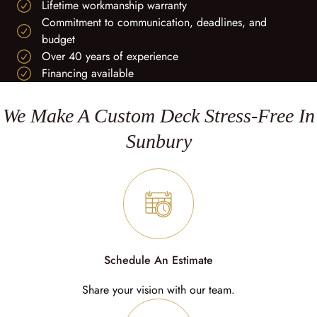
Lifetime workmanship warranty
Commitment to communication, deadlines, and
budget
Over 40 years of experience
Financing available
We Make A Custom Deck Stress-Free In
Sunbury
Schedule An Estimate
Share your vision with our team.