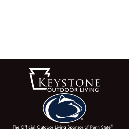
®
The Official Outdoor Living Sponsor of Penn State