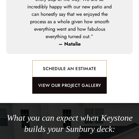
incredibly happy with our new patio and
can honestly say that we enjoyed the
process as a whole given how smooth
everything went and how fabulous
everything turned out.”
– Natalie
SCHEDULE AN ESTIMATE
VIEW OUR PROJECT GALLERY
What you can expect when Keystone
builds your Sunbury deck: