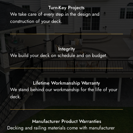
Turn-Key Projects
We take care of every step in the design and
construction of your deck.
Integrity
We build your deck on schedule and on budget.
Lifetime Workmanship Warranty
We stand behind our workmanship for the life of your
deck.
Manufacturer Product Warranties
Decking and railing materials come with manufacturer