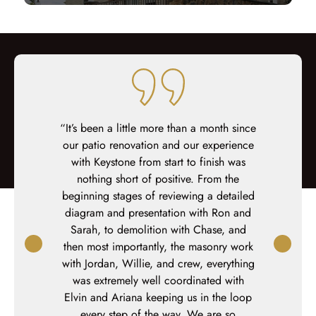
working with
“It’s been a little more than a month since
“We could n
ey walk you
our patio renovation and our experience
deck. The T
sign to meet
with Keystone from start to finish was
design exc
o anyone who
nothing short of positive. From the
crew was ou
ilding their
beginning stages of reviewing a detailed
Alex execute
ce.”
diagram and presentation with Ron and
highly rec
ton
Sarah, to demolition with Chase, and
considerin
then most importantly, the masonry work
with Jordan, Willie, and crew, everything
was extremely well coordinated with
Elvin and Ariana keeping us in the loop
every step of the way. We are so