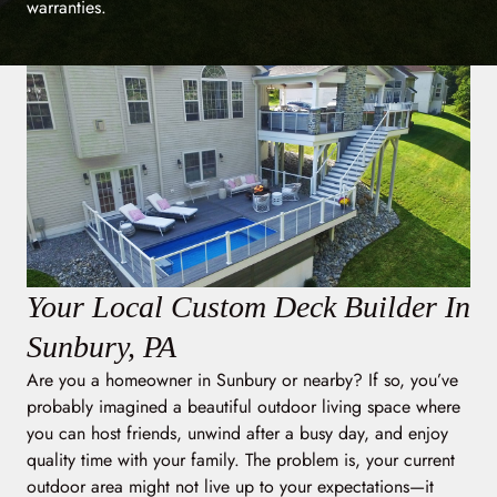
warranties.
Your Local Custom Deck Builder In
Sunbury, PA
Are you a homeowner in Sunbury or nearby? If so, you’ve
probably imagined a beautiful outdoor living space where
you can host friends, unwind after a busy day, and enjoy
quality time with your family. The problem is, your current
outdoor area might not live up to your expectations—it