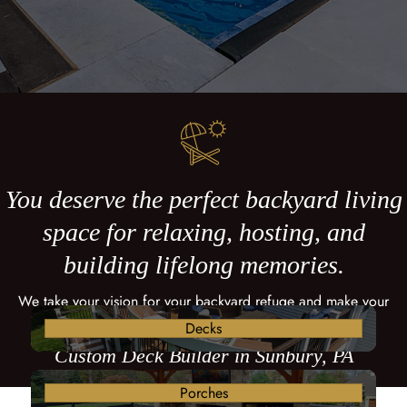
You deserve the perfect backyard living
space for relaxing, hosting, and
building lifelong memories.
We take your vision for your backyard refuge and make your
dreams come true with a custom deck.
Decks
Custom Deck Builder in Sunbury, PA
Porches