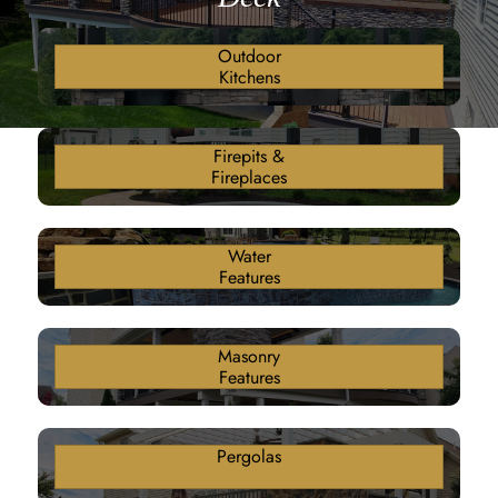
Outdoor
Kitchens
Firepits &
Fireplaces
Water
Features
Masonry
Features
Pergolas