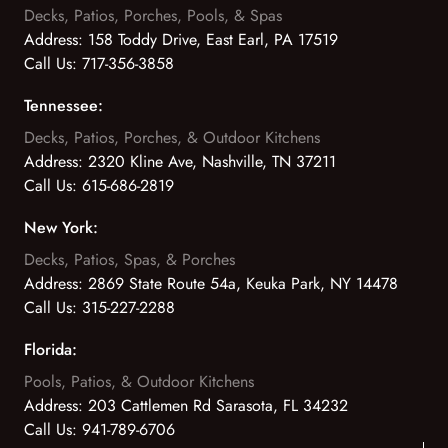
Decks, Patios, Porches, Pools, & Spas
Address:
158 Toddy Drive, East Earl, PA 17519
Call Us:
717-356-3858
Tennessee:
Decks, Patios, Porches, & Outdoor Kitchens
Address:
2320 Kline Ave, Nashville, TN 37211
Call Us:
615-686-2819
New York:
Decks, Patios, Spas, & Porches
Address:
2869 State Route 54a, Keuka Park, NY 14478
Call Us:
315-227-2288
Florida:
Pools, Patios, & Outdoor Kitchens
Address:
203 Cattlemen Rd Sarasota, FL 34232
Call Us:
941-789-6706