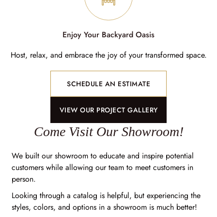
Enjoy Your Backyard Oasis
Host, relax, and embrace the joy of your transformed space.
SCHEDULE AN ESTIMATE
VIEW OUR PROJECT GALLERY
Come Visit Our Showroom!
We built our showroom to educate and inspire potential
customers while allowing our team to meet customers in
person.
Looking through a catalog is helpful, but experiencing the
styles, colors, and options in a showroom is much better!