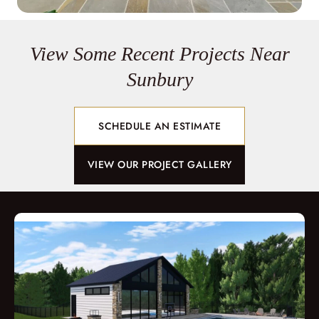
View Some Recent Projects Near
Sunbury
SCHEDULE AN ESTIMATE
VIEW OUR PROJECT GALLERY