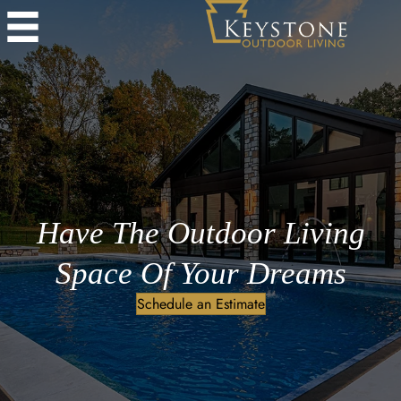
Have The Outdoor Living
Space Of Your Dreams
Schedule an Estimate