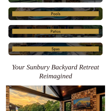
Pools
Patios
Spas
Your Sunbury Backyard Retreat
Reimagined