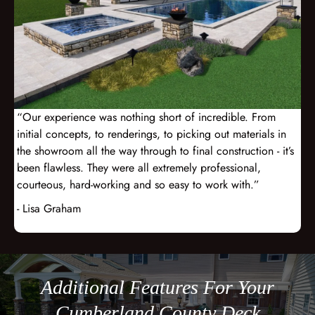
“Our experience was nothing short of incredible. From
initial concepts, to renderings, to picking out materials in
the showroom all the way through to final construction - it’s
been flawless. They were all extremely professional,
courteous, hard-working and so easy to work with.”
- Lisa Graham
Additional Features For Your
Cumberland County Deck