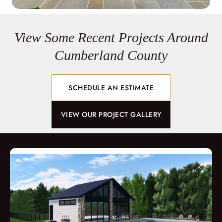
View Some Recent Projects Around
Cumberland County
SCHEDULE AN ESTIMATE
VIEW OUR PROJECT GALLERY