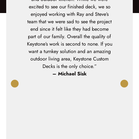
d timelines.
excited to see our finished deck, we so
professiona
rofessional
enjoyed working with Ray and Steve’s
were onsit
e are very
team that we were sad to see the project
every day u
 We would
end since it felt like they had become
We installe
anyone.”
part of our family. Overall the quality of
side deck 
g
Keystone’s work is second to none. If you
and the fin
want a turnkey solution and an amazing
itself – ex
outdoor living area, Keystone Custom
design chan
Decks is the only choice.”
team consu
– Michael Sisk
through op
contract