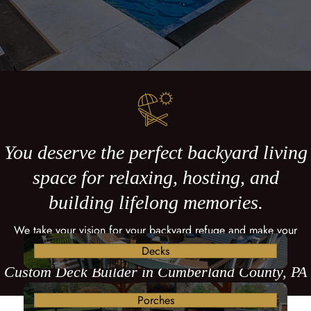
You deserve the perfect backyard living
space for relaxing, hosting, and
building lifelong memories.
We take your vision for your backyard refuge and make your
dreams come true with a custom deck.
Decks
Custom Deck Builder in Cumberland County, PA
Porches