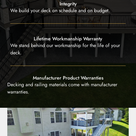
Integrity
We build your deck on schedule and on budget.
Lifetime Workmanship Warranty
We stand behind our workmanship for the life of your
deck.
Manufacturer Product Warranties
Decking and railing materials come with manufacturer
warranties.