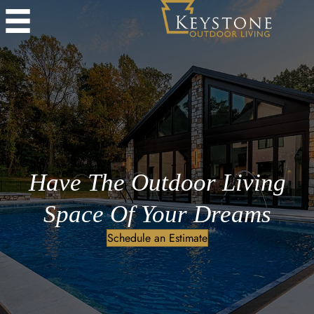
Have The Outdoor Living
Space Of Your Dreams
Schedule an Estimate