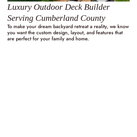
Luxury Outdoor Deck Builder
Serving Cumberland County
To make your dream backyard retreat a reality, we know
you want the custom design, layout, and features that
are perfect for your family and home.