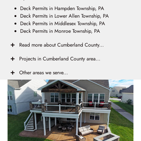
Deck Permits in Hampden Township, PA
Deck Permits in Lower Allen Township, PA
Deck Permits in Middlesex Township, PA
Deck Permits in Monroe Township, PA
Read more about Cumberland County...
Projects in Cumberland County area...
Other areas we serve...