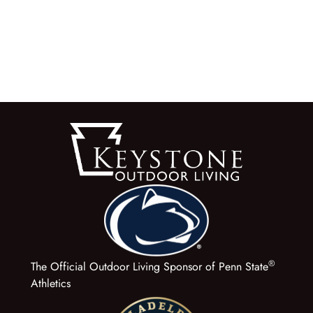
®
The Official Outdoor Living Sponsor of Penn State
Athletics