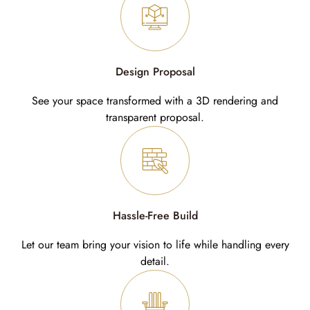
Design Proposal
See your space transformed with a 3D rendering and
transparent proposal.
Hassle-Free Build
Let our team bring your vision to life while handling every
detail.