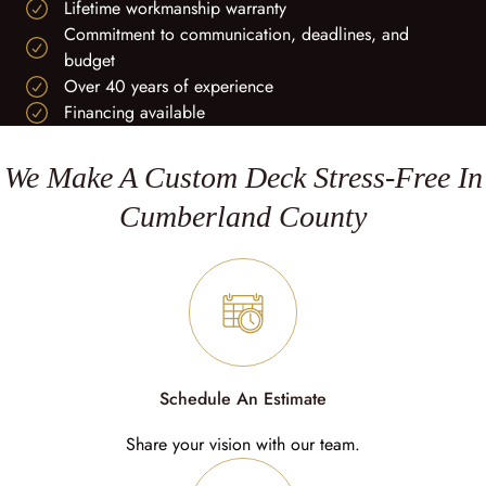
Lifetime workmanship warranty
Commitment to communication, deadlines, and
budget
Over 40 years of experience
Financing available
We Make A Custom Deck Stress-Free In
Cumberland County
Schedule An Estimate
Share your vision with our team.