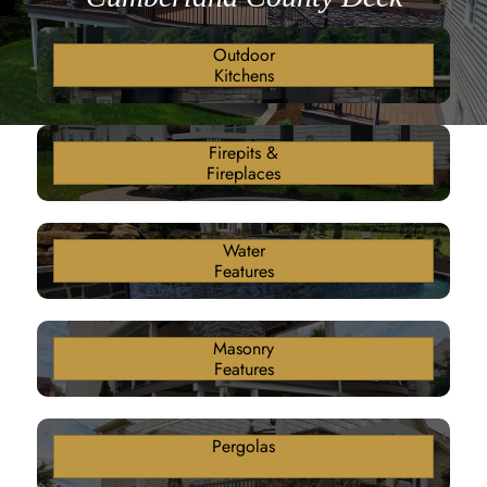
Outdoor
Kitchens
Firepits &
Fireplaces
Water
Features
Masonry
Features
Pergolas