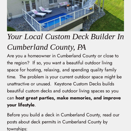
Your Local Custom Deck Builder In
Cumberland County, PA
Are you a homeowner in Cumberland County or close to
the region? If so, you want a beautiful outdoor living
space for hosting, relaxing, and spending quality family
time. The problem is your current outdoor space might be
unattractive or unused. Keystone Custom Decks builds
beautiful custom decks and outdoor living spaces so you
can
host great parties, make memories, and improve
your lifestyle
.
Before you build a deck in Cumberland County, read our
posts about deck permits in Cumberland County by
townships: