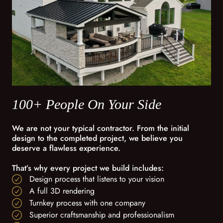
100+ People On Your Side
We are not your typical contractor. From the initial
design to the completed project, we believe you
deserve a flawless experience.
That’s why every project we build includes:
Design process that listens to your vision
A full 3D rendering
Turnkey process with one company
Superior craftsmanship and professionalism