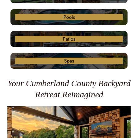
Pools
Patios
Spas
Your Cumberland County Backyard
Retreat Reimagined