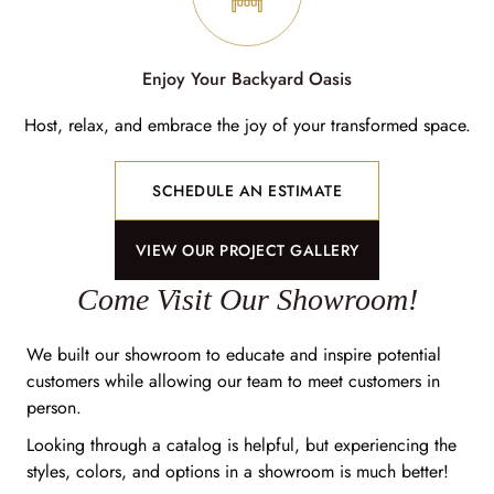
Enjoy Your Backyard Oasis
Host, relax, and embrace the joy of your transformed space.
SCHEDULE AN ESTIMATE
VIEW OUR PROJECT GALLERY
Come Visit Our Showroom!
We built our showroom to educate and inspire potential
customers while allowing our team to meet customers in
person.
Looking through a catalog is helpful, but experiencing the
styles, colors, and options in a showroom is much better!