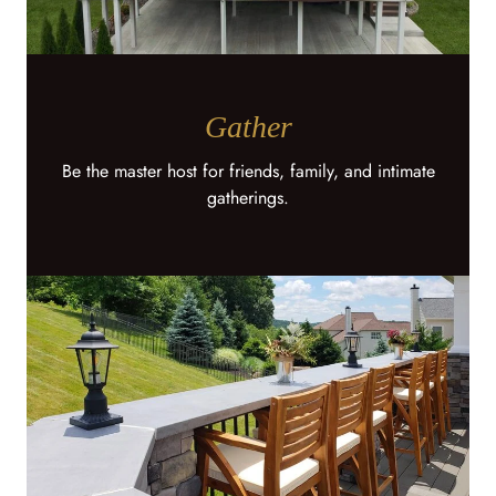
Gather
Be the master host for friends, family, and intimate
gatherings.