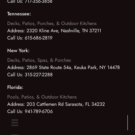
Call Us:
717-356-3858
Tennessee:
Decks, Patios, Porches, & Outdoor Kitchens
Address:
2320 Kline Ave, Nashville, TN 37211
Call Us:
615-686-2819
New York:
Decks, Patios, Spas, & Porches
Address:
2869 State Route 54a, Keuka Park, NY 14478
Call Us:
315-227-2288
Florida:
Pools, Patios, & Outdoor Kitchens
Address:
203 Cattlemen Rd Sarasota, FL 34232
Call Us:
941-789-6706