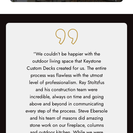
 Decks for
“We couldn’t be happier with the
“We could no
cement and
outdoor living space that Keystone
Keystone
 some other
Custom Decks created for us. The entire
product! Ron
 estimates,
process was flawless with the utmost
sale, and c
ideas and
level of professionalism. Ray Stoltzfus
Jay were th
reate the
and his construction team were
the install
inking of,
incredible, always on time and going
contracto
 would have
above and beyond in communicating
more impre
 time for
every step of the process. Steve Ebersole
quality of
 team were
and his team of masons did amazing
detail, 
and always
stone work on our fireplace, columns
operated (a
ons and keep
and outdoor kitchen. While we were
members, hu