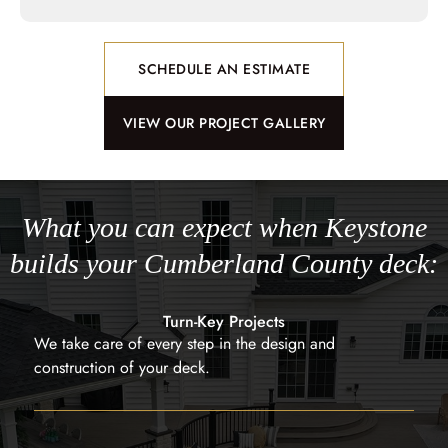
SCHEDULE AN ESTIMATE
VIEW OUR PROJECT GALLERY
What you can expect when Keystone
builds your Cumberland County deck:
Turn-Key Projects
We take care of every step in the design and
construction of your deck.