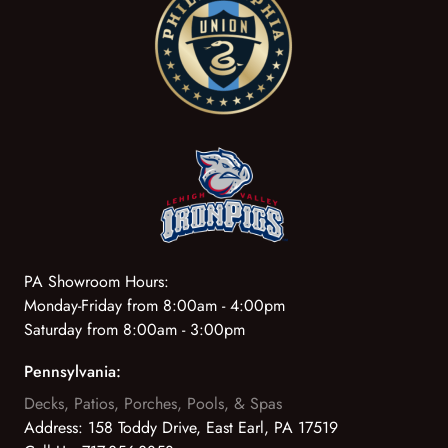
PA Showroom Hours:
Monday-Friday from 8:00am - 4:00pm
Saturday from 8:00am - 3:00pm
Pennsylvania:
Decks, Patios, Porches, Pools, & Spas
Address:
158 Toddy Drive, East Earl, PA 17519