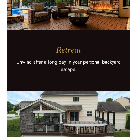
Retreat
Unwind after a long day in your personal backyard
escape.