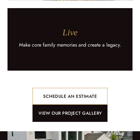
Live
Make core family memories and create a legacy.
SCHEDULE AN ESTIMATE
VIEW OUR PROJECT GALLERY