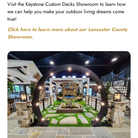
Visit the Keystone Custom Decks Showroom to learn how
we can help you make your outdoor living dreams come
true!
Click here to learn more about our Lancaster County
Showroom.