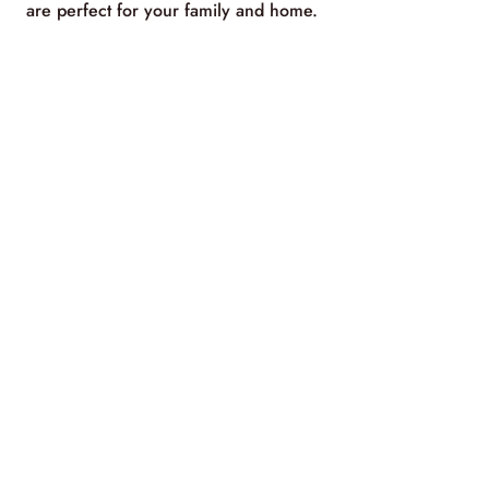
are perfect for your family and home.