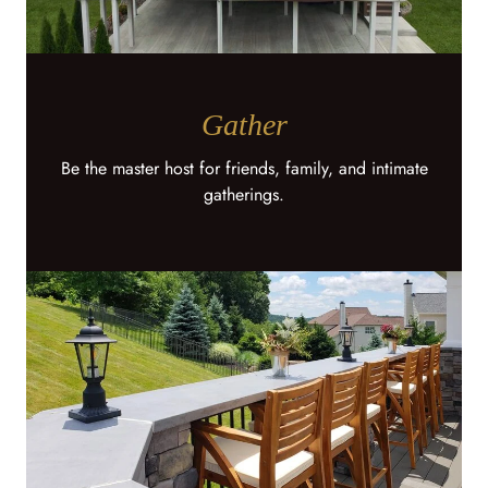
Gather
Be the master host for friends, family, and intimate
gatherings.