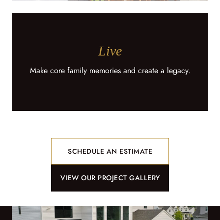
Live
Make core family memories and create a legacy.
SCHEDULE AN ESTIMATE
VIEW OUR PROJECT GALLERY