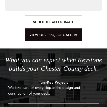
SCHEDULE AN ESTIMATE
VIEW OUR PROJECT GALLERY
What you can expect when Keystone
builds your Chester County deck:
Turn-Key Projects
We take care of every step in the design and
construction of your deck.