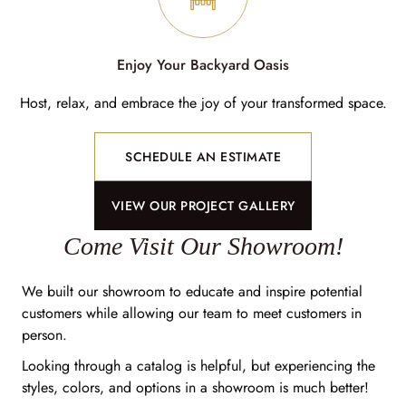
Enjoy Your Backyard Oasis
Host, relax, and embrace the joy of your transformed space.
SCHEDULE AN ESTIMATE
VIEW OUR PROJECT GALLERY
Come Visit Our Showroom!
We built our showroom to educate and inspire potential
customers while allowing our team to meet customers in
person.
Looking through a catalog is helpful, but experiencing the
styles, colors, and options in a showroom is much better!