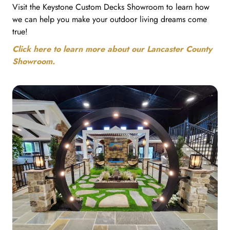
Visit the Keystone Custom Decks Showroom to learn how
we can help you make your outdoor living dreams come
true!
Click here to learn more about our Lancaster County
Showroom.