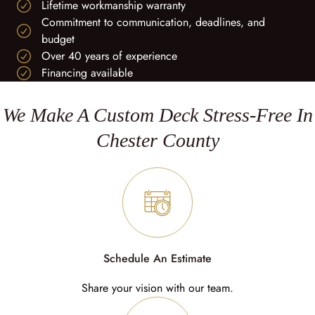
Lifetime workmanship warranty
Commitment to communication, deadlines, and
budget
Over 40 years of experience
Financing available
We Make A Custom Deck Stress-Free In
Chester County
Schedule An Estimate
Share your vision with our team.