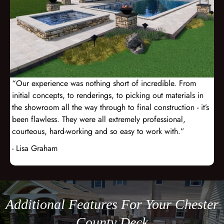
“Our experience was nothing short of incredible. From
initial concepts, to renderings, to picking out materials in
the showroom all the way through to final construction - it’s
been flawless. They were all extremely professional,
courteous, hard-working and so easy to work with.”
- Lisa Graham
Additional Features For Your Chester
County Deck