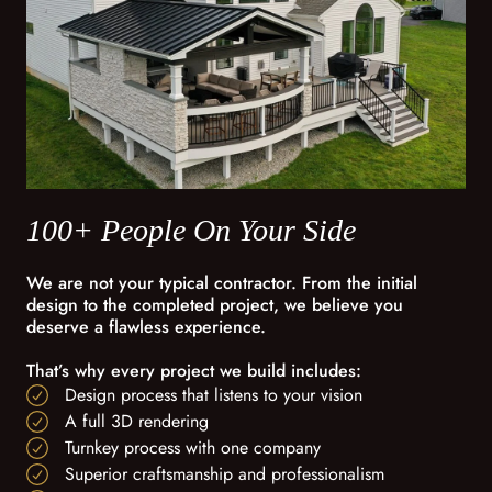
100+ People On Your Side
We are not your typical contractor. From the initial
design to the completed project, we believe you
deserve a flawless experience.
That’s why every project we build includes:
Design process that listens to your vision
A full 3D rendering
Turnkey process with one company
Superior craftsmanship and professionalism