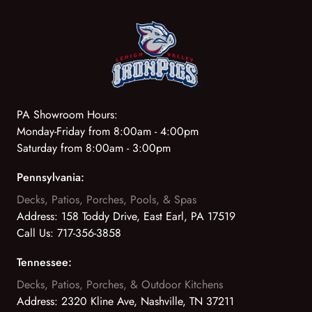
PA Showroom Hours:
Monday-Friday from 8:00am - 4:00pm
Saturday from 8:00am - 3:00pm
Pennsylvania:
Decks, Patios, Porches, Pools, & Spas
Address:
158 Toddy Drive, East Earl, PA 17519
Call Us:
717-356-3858
Tennessee:
Decks, Patios, Porches, & Outdoor Kitchens
Address:
2320 Kline Ave, Nashville, TN 37211