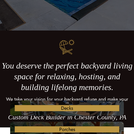
You deserve the perfect backyard living
space for relaxing, hosting, and
building lifelong memories.
We take your vision for your backyard refuge and make your
dreams come true with a custom deck.
Decks
Custom Deck Builder in Chester County, PA
Porches