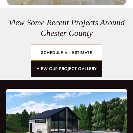
View Some Recent Projects Around
Chester County
SCHEDULE AN ESTIMATE
VIEW OUR PROJECT GALLERY