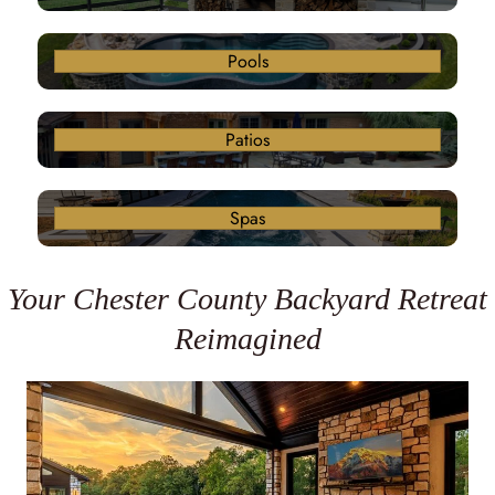
Pools
Patios
Spas
Your Chester County Backyard Retreat
Reimagined