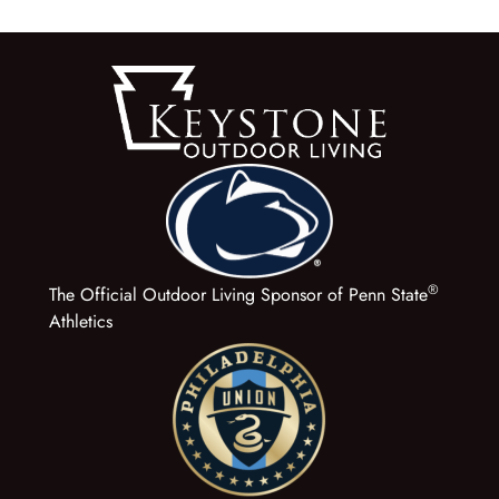
®
The Official Outdoor Living Sponsor of Penn State
Athletics