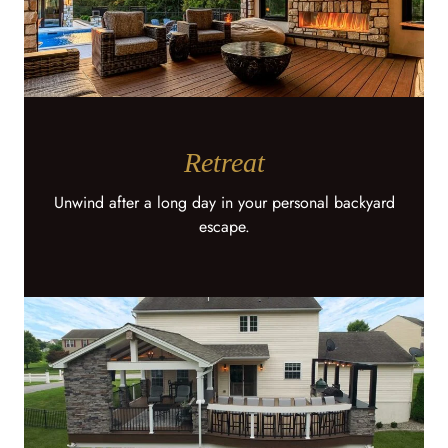
Retreat
Unwind after a long day in your personal backyard
escape.