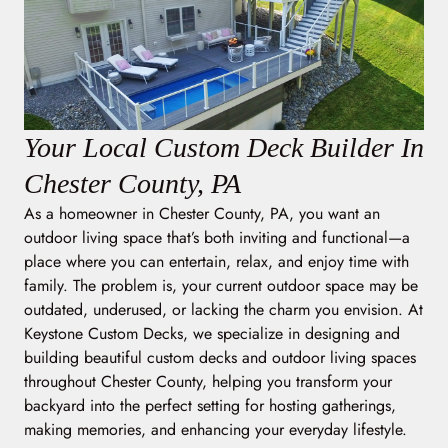
Your Local Custom Deck Builder In
Chester County, PA
As a homeowner in Chester County, PA, you want an
outdoor living space that’s both inviting and functional—a
place where you can entertain, relax, and enjoy time with
family. The problem is, your current outdoor space may be
outdated, underused, or lacking the charm you envision. At
Keystone Custom Decks, we specialize in designing and
building beautiful custom decks and outdoor living spaces
throughout Chester County, helping you transform your
backyard into the perfect setting for hosting gatherings,
making memories, and enhancing your everyday lifestyle.