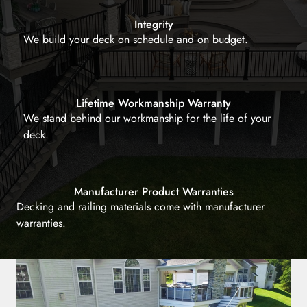
Integrity
We build your deck on schedule and on budget.
Lifetime Workmanship Warranty
We stand behind our workmanship for the life of your
deck.
Manufacturer Product Warranties
Decking and railing materials come with manufacturer
warranties.