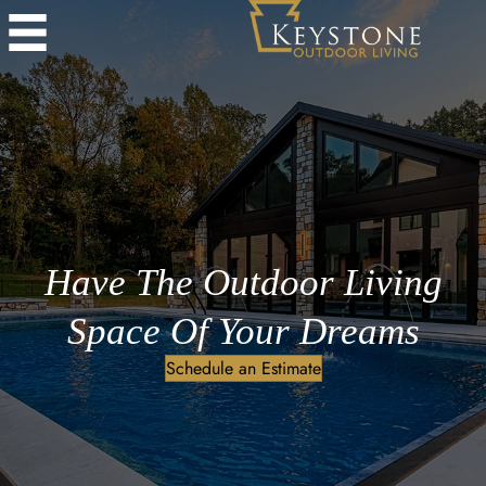
Have The Outdoor Living
Space Of Your Dreams
Schedule an Estimate