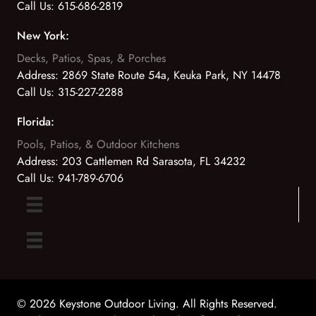
Call Us:
615-686-2819
New York:
Decks, Patios, Spas, & Porches
Address:
2869 State Route 54a, Keuka Park, NY 14478
Call Us:
315-227-2288
Florida:
Pools, Patios, & Outdoor Kitchens
Address:
203 Cattlemen Rd Sarasota, FL 34232
Call Us:
941-789-6706
© 2026 Keystone Outdoor Living. All Rights Reserved.