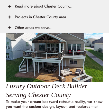
Read more about Chester County...
Projects in Chester County area...
Other areas we serve...
Luxury Outdoor Deck Builder
Serving Chester County
To make your dream backyard retreat a reality, we know
you want the custom design, layout, and features that