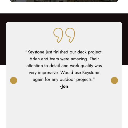
 job on our
“Keystone just finished our deck project.
“The projec
me to work
Arlan and team were amazing. Their
house and 
 close with
attention to detail and work quality was
They were
hem coffee
very impressive. Would use Keystone
needs a
hesitant to
again for any outdoor projects.”
extremely 
deck, but I
-Jon
the end of 
. Our family
best inte
 to hang out
ple
commend them
n an oudoor