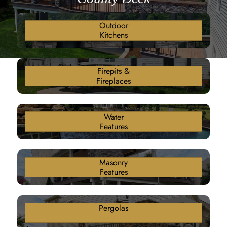
Outdoor
Kitchens
Firepits &
Fireplaces
Water
Features
Masonry
Features
Pergolas