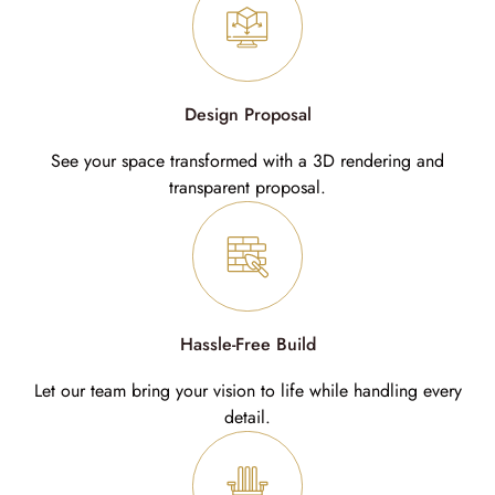
Design Proposal
See your space transformed with a 3D rendering and
transparent proposal.
Hassle-Free Build
Let our team bring your vision to life while handling every
detail.