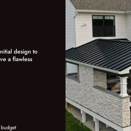
nitial design to
ve a flawless
 budget