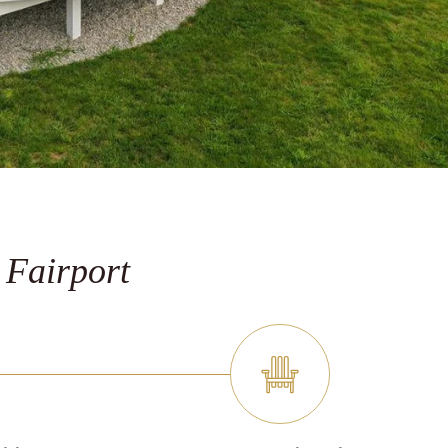
 Fairport