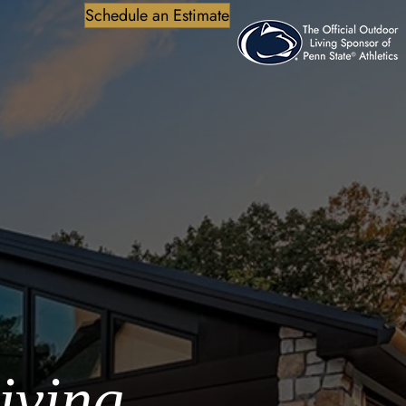
Schedule an Estimate
iving