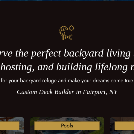
ve the perfect backyard living
 hosting, and building lifelong
 for your backyard refuge and make your dreams come true
Custom Deck Builder in Fairport, NY
Pools