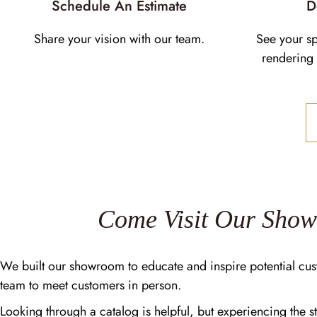
Schedule An Estimate
D
Share your vision with our team.
See your s
rendering 
Come Visit Our Sho
We built our showroom to educate and inspire potential cus
team to meet customers in person.
Looking through a catalog is helpful, but experiencing the st