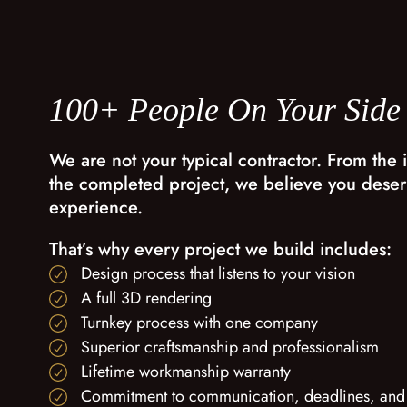
100+ People On Your Side
We are not your typical contractor. From the i
the completed project, we believe you deser
experience.
That’s why every project we build includes:
Design process that listens to your vision
A full 3D rendering
Turnkey process with one company
Superior craftsmanship and professionalism
Lifetime workmanship warranty
Commitment to communication, deadlines, and