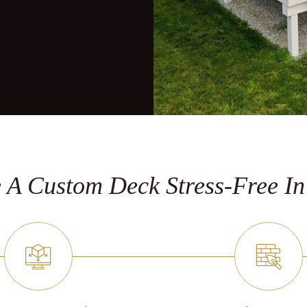
A Custom Deck Stress-Free In