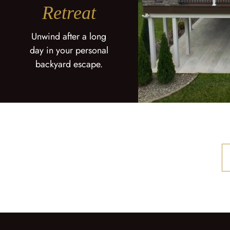
Retreat
Unwind after a long
day in your personal
backyard escape.