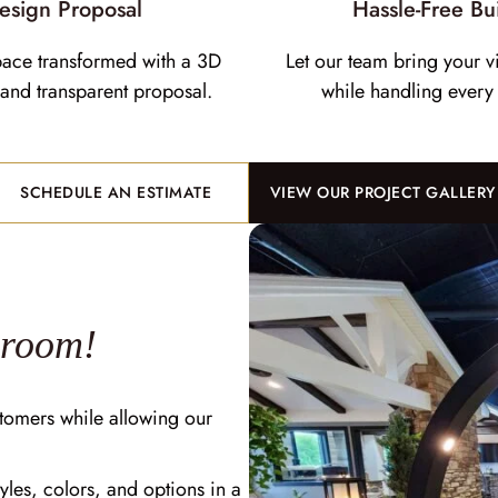
esign Proposal
Hassle-Free Bu
pace transformed with a 3D
Let our team bring your vi
and transparent proposal.
while handling every 
SCHEDULE AN ESTIMATE
VIEW OUR PROJECT GALLERY
wroom!
tomers while allowing our
yles, colors, and options in a