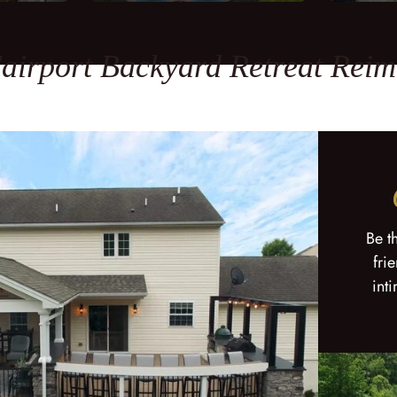
airport Backyard Retreat Rei
Be t
fri
int