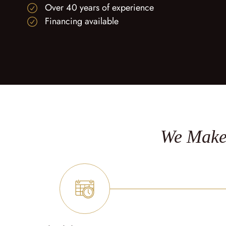
Over 40 years of experience
Financing available
We Make 