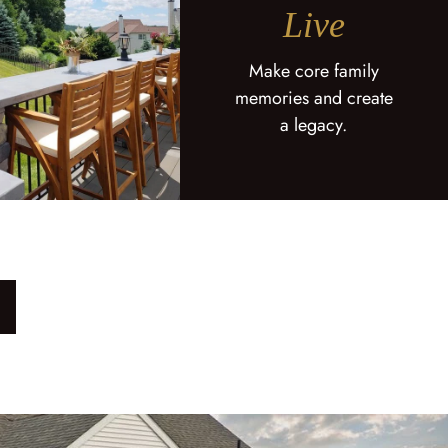
Live
Make core family
memories and create
a legacy.