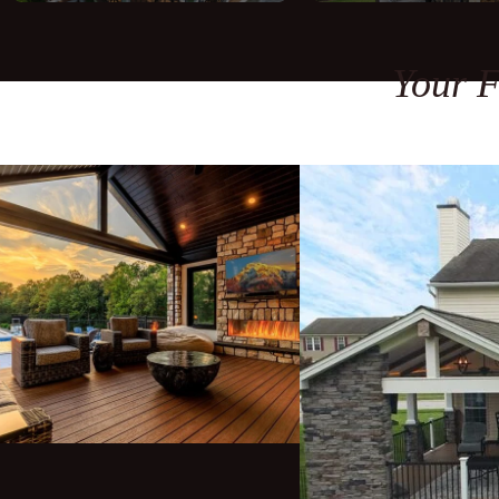
Your F