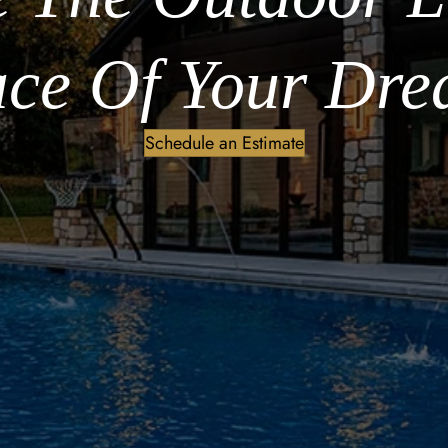
ce Of Your Dre
Schedule an Estimate