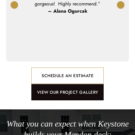
rk with.They
gorgeous! Highly recommend.”
workmanshi
esign on our
– Alana Ogurcak
miss not ha
oduct looks
no wond
 walked us
e attentive
ay.”
n
SCHEDULE AN ESTIMATE
VIEW OUR PROJECT GALLERY
What you can expect when Keystone
builds your Mendon deck: