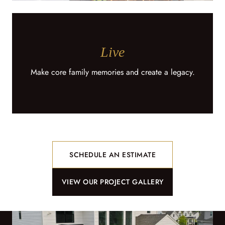
Live
Make core family memories and create a legacy.
SCHEDULE AN ESTIMATE
VIEW OUR PROJECT GALLERY