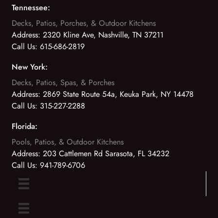
Tennessee:
Decks, Patios, Porches, & Outdoor Kitchens
Address:
2320 Kline Ave, Nashville, TN 37211
Call Us:
615-686-2819
New York:
Decks, Patios, Spas, & Porches
Address:
2869 State Route 54a, Keuka Park, NY 14478
Call Us:
315-227-2288
Florida:
Pools, Patios, & Outdoor Kitchens
Address:
203 Cattlemen Rd Sarasota, FL 34232
Call Us:
941-789-6706