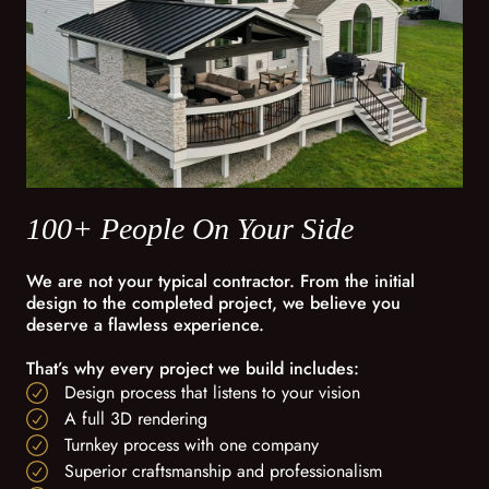
100+ People On Your Side
We are not your typical contractor. From the initial
design to the completed project, we believe you
deserve a flawless experience.
That’s why every project we build includes:
Design process that listens to your vision
A full 3D rendering
Turnkey process with one company
Superior craftsmanship and professionalism