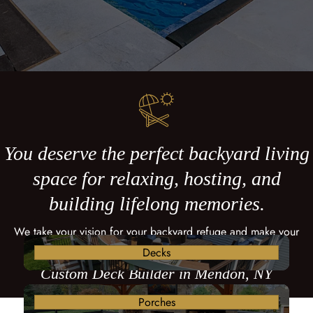
You deserve the perfect backyard living
space for relaxing, hosting, and
building lifelong memories.
We take your vision for your backyard refuge and make your
dreams come true with a custom deck.
Decks
Custom Deck Builder in Mendon, NY
Porches