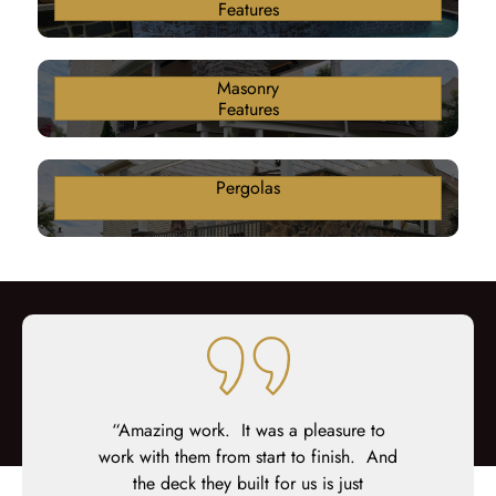
Features
Masonry
Features
Pergolas
 was the
“Amazing work. It was a pleasure to
“We hire
and went with
work with them from start to finish. And
existin
onal group,
the deck they built for us is just
composi