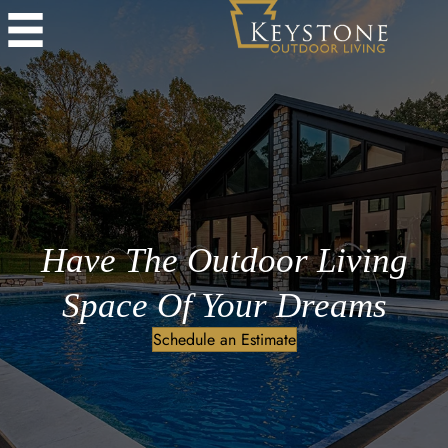
Have The Outdoor Living
Space Of Your Dreams
Schedule an Estimate