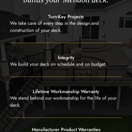
Turn-Key Projects
We take care of every step in the design and
construction of your deck.
Integrity
We build your deck on schedule and on budget.
Lifetime Workmanship Warranty
We stand behind our workmanship for the life of your
deck.
Manufacturer Product Warranties