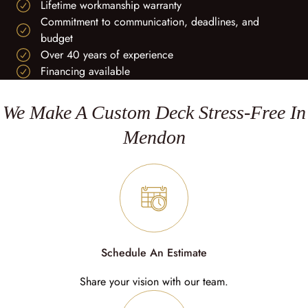
Lifetime workmanship warranty
Commitment to communication, deadlines, and
budget
Over 40 years of experience
Financing available
We Make A Custom Deck Stress-Free In
Mendon
Schedule An Estimate
Share your vision with our team.