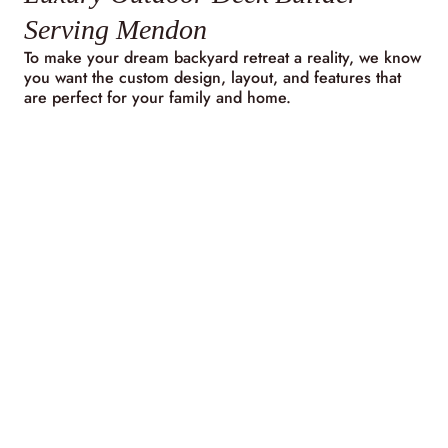
Serving Mendon
To make your dream backyard retreat a reality, we know
you want the custom design, layout, and features that
are perfect for your family and home.