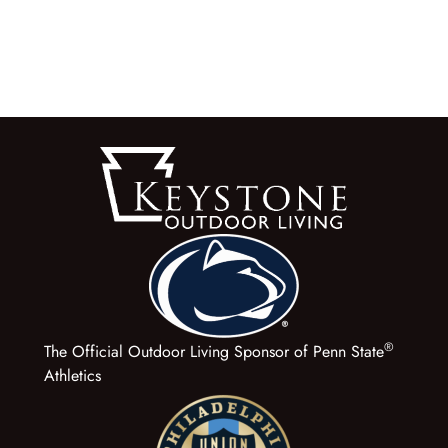
®
The Official Outdoor Living Sponsor of Penn State
Athletics