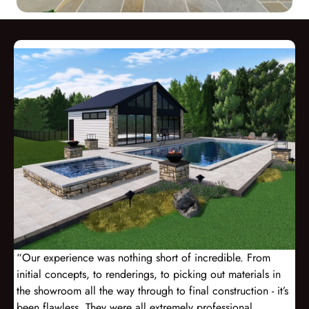
“Our experience was nothing short of incredible. From
initial concepts, to renderings, to picking out materials in
the showroom all the way through to final construction - it’s
been flawless. They were all extremely professional,