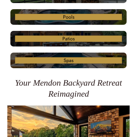
Pools
Patios
Spas
Your Mendon Backyard Retreat
Reimagined