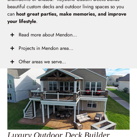
beautiful custom decks and outdoor living spaces so you
can
host great parties, make memories, and improve
your lifestyle
.
Read more about Mendon...
Projects in Mendon area...
Other areas we serve...
Luxury Outdoor Deck Builder