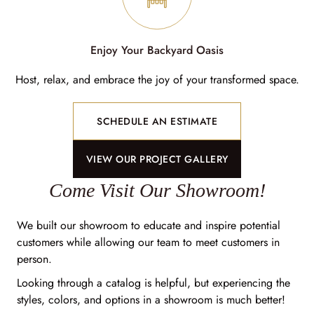
Enjoy Your Backyard Oasis
Host, relax, and embrace the joy of your transformed space.
SCHEDULE AN ESTIMATE
VIEW OUR PROJECT GALLERY
Come Visit Our Showroom!
We built our showroom to educate and inspire potential
customers while allowing our team to meet customers in
person.
Looking through a catalog is helpful, but experiencing the
styles, colors, and options in a showroom is much better!