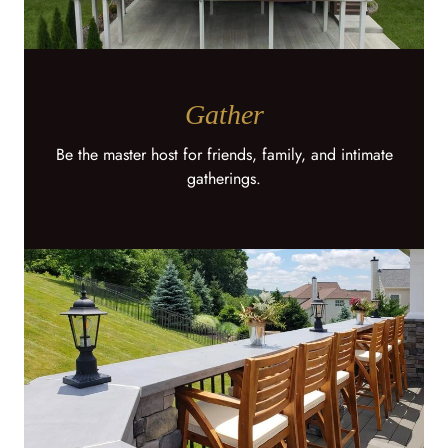
Gather
Be the master host for friends, family, and intimate
gatherings.