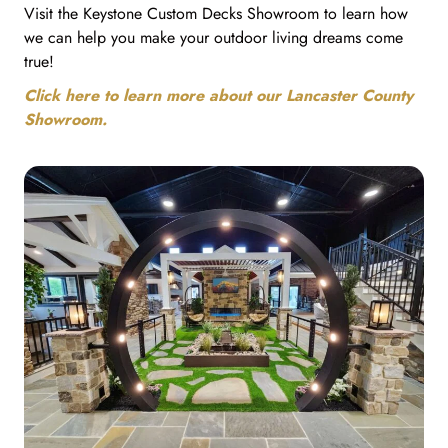
Visit the Keystone Custom Decks Showroom to learn how
we can help you make your outdoor living dreams come
true!
Click here to learn more about our Lancaster County
Showroom.