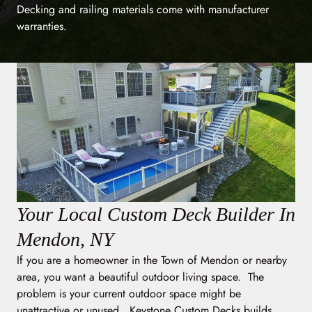
Decking and railing materials come with manufacturer
warranties.
Your Local Custom Deck Builder In
Mendon, NY
If you are a homeowner in the Town of Mendon or nearby
area, you want a beautiful outdoor living space. The
problem is your current outdoor space might be
unattractive or unused. Keystone Custom Decks builds