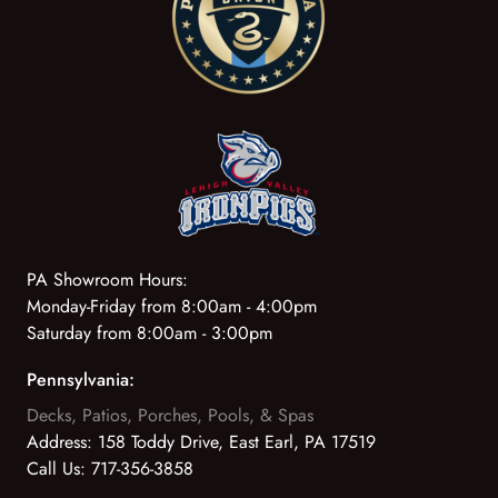
PA Showroom Hours:
Monday-Friday from 8:00am - 4:00pm
Saturday from 8:00am - 3:00pm
Pennsylvania:
Decks, Patios, Porches, Pools, & Spas
Address:
158 Toddy Drive, East Earl, PA 17519
Call Us:
717-356-3858