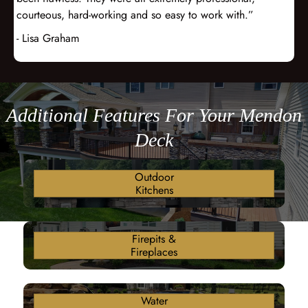
courteous, hard-working and so easy to work with.”
- Lisa Graham
Additional Features For Your Mendon
Deck
Outdoor
Kitchens
Firepits &
Fireplaces
Water