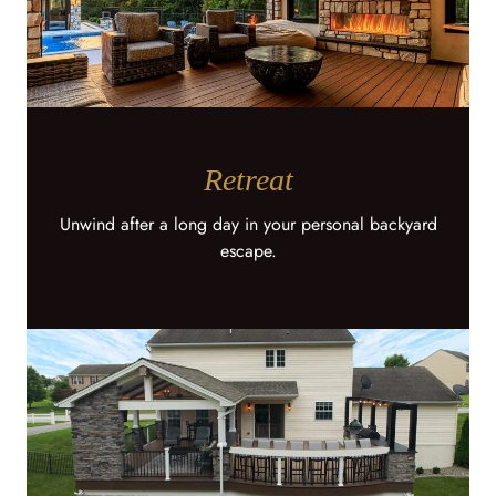
Retreat
Unwind after a long day in your personal backyard
escape.