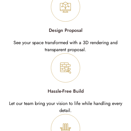
Design Proposal
See your space transformed with a 3D rendering and
transparent proposal.
Hassle-Free Build
Let our team bring your vision to life while handling every
detail.