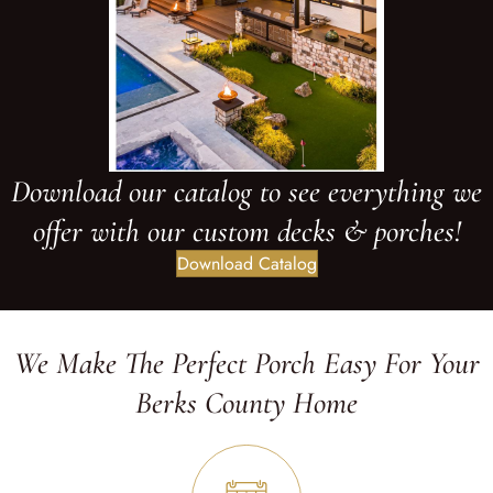
Download our catalog to see everything we
offer with our custom decks & porches!
Download Catalog
We Make The Perfect Porch Easy For Your
Berks County Home