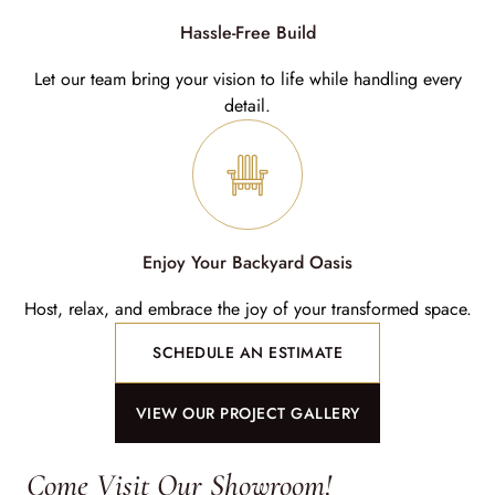
Hassle-Free Build
Let our team bring your vision to life while handling every
detail.
Enjoy Your Backyard Oasis
Host, relax, and embrace the joy of your transformed space.
SCHEDULE AN ESTIMATE
VIEW OUR PROJECT GALLERY
Come Visit Our Showroom!