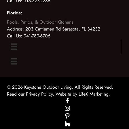
Call Us:
315-227-2288
Florida:
Pools, Patios, & Outdoor Kitchens
Address:
203 Cattlemen Rd Sarasota, FL 34232
Call Us:
941-789-6706
© 2026 Keystone Outdoor Living. All Rights Reserved.
Read our Privacy Policy
. Website by
LifeX Marketing
.