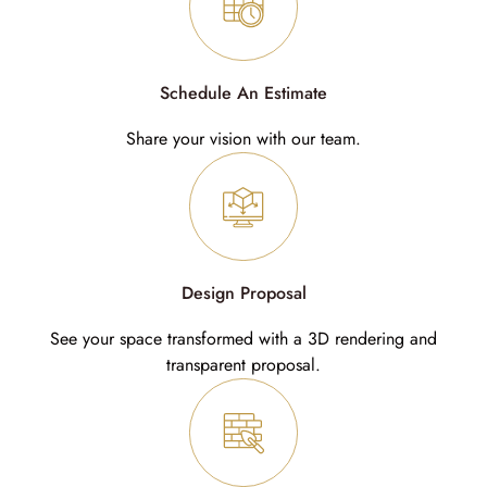
Schedule An Estimate
Share your vision with our team.
Design Proposal
See your space transformed with a 3D rendering and
transparent proposal.