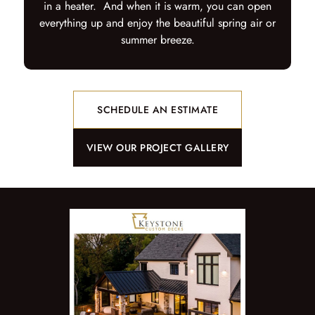
in a heater. And when it is warm, you can open
everything up and enjoy the beautiful spring air or
summer breeze.
SCHEDULE AN ESTIMATE
VIEW OUR PROJECT GALLERY