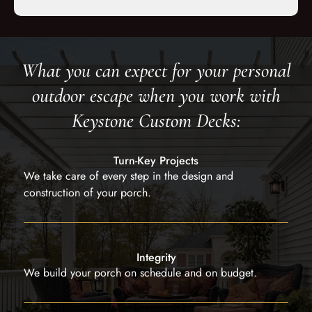
What you can expect for your personal
outdoor escape when you work with
Keystone Custom Decks:
Turn-Key Projects
We take care of every step in the design and
construction of your porch.
Integrity
We build your porch on schedule and on budget.