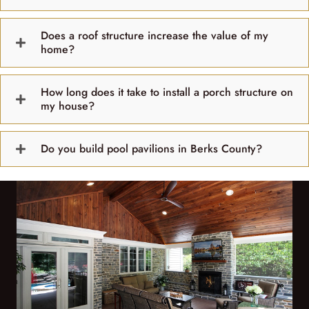
Does a roof structure increase the value of my
home?
How long does it take to install a porch structure on
my house?
Do you build pool pavilions in Berks County?