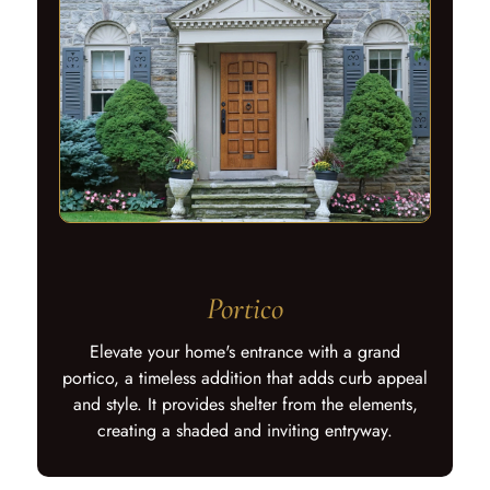
Portico
Elevate your home's entrance with a grand
portico, a timeless addition that adds curb appeal
and style. It provides shelter from the elements,
creating a shaded and inviting entryway.