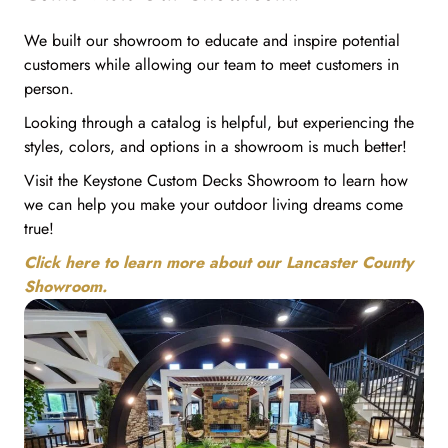
We built our showroom to educate and inspire potential
customers while allowing our team to meet customers in
person.
Looking through a catalog is helpful, but experiencing the
styles, colors, and options in a showroom is much better!
Visit the Keystone Custom Decks Showroom to learn how
we can help you make your outdoor living dreams come
true!
Click here to learn more about our Lancaster County
Showroom.