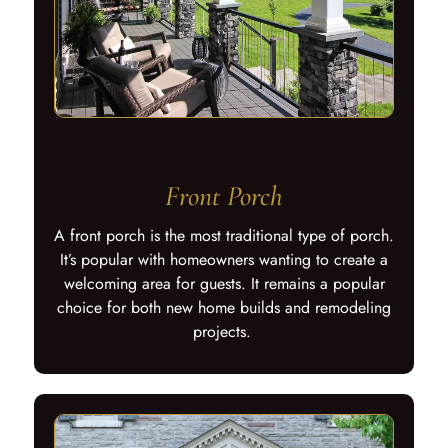
Front Porch
A front porch is the most traditional type of porch.
It’s popular with homeowners wanting to create a
welcoming area for guests. It remains a popular
choice for both new home builds and remodeling
projects.