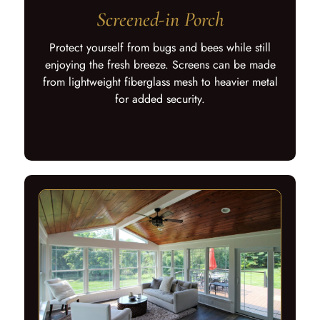
Screened-in Porch
Protect yourself from bugs and bees while still
enjoying the fresh breeze. Screens can be made
from lightweight fiberglass mesh to heavier metal
for added security.