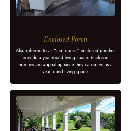
Enclosed Porch
Also referred to as “sun rooms,” enclosed porches
provide a year-round living space. Enclosed
porches are appealing since they can serve as a
year-round living space.