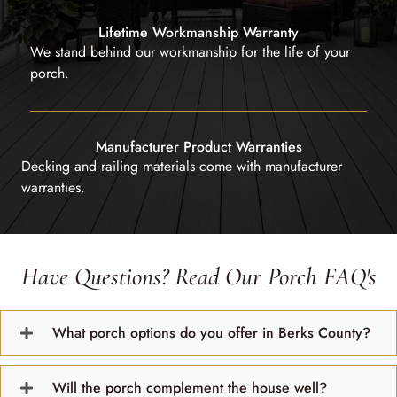
Lifetime Workmanship Warranty
We stand behind our workmanship for the life of your
porch.
Manufacturer Product Warranties
Decking and railing materials come with manufacturer
warranties.
Have Questions? Read Our Porch FAQ's
What porch options do you offer in Berks County?
Will the porch complement the house well?