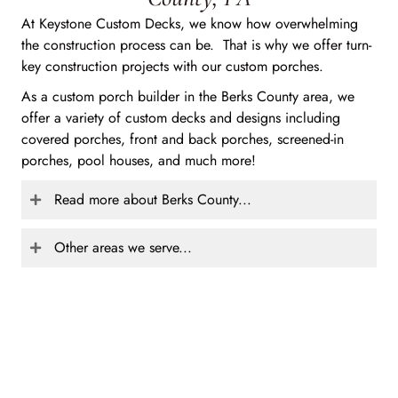
At Keystone Custom Decks, we know how overwhelming
the construction process can be. That is why we offer turn-
key construction projects with our custom porches.
As a custom porch builder in the Berks County area, we
offer a variety of custom decks and designs including
covered porches, front and back porches, screened-in
porches, pool houses, and much more!
Read more about Berks County...
Other areas we serve...