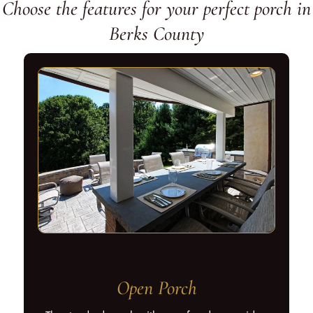
Choose the features for your perfect porch in
Berks County
Open Porch