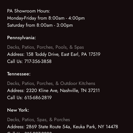
PA Showroom Hours:
Monday-Friday from 8:00am - 4:00pm
Saturday from 8:00am - 3:00pm
Pennsylvania:
Decks, Patios, Porches, Pools, & Spas
Address:
158 Toddy Drive, East Earl, PA 17519
Call Us:
717-356-3858
Tennessee:
Decks, Patios, Porches, & Outdoor Kitchens
Address:
2320 Kline Ave, Nashville, TN 37211
Call Us:
615-686-2819
New York:
Decks, Patios, Spas, & Porches
Address:
2869 State Route 54a, Keuka Park, NY 14478