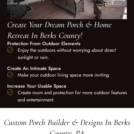
Create Your Dream Porch & Home
Retreat In Berks County!
Protection From Outdoor Elements
Enjoy the outdoors without worrying about direct
sunlight or rain.
Create An Intimate Space
Make your outdoor living space more inviting.
Increase Your Usable Space
Create room and protection for more outdoor features
and entertainment.
Custom Porch Builder & Designs In Berks
County, PA