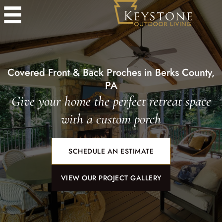
Covered Front & Back Proches in Berks County,
PA
Give your home the perfect retreat space
with a custom porch
SCHEDULE AN ESTIMATE
VIEW OUR PROJECT GALLERY