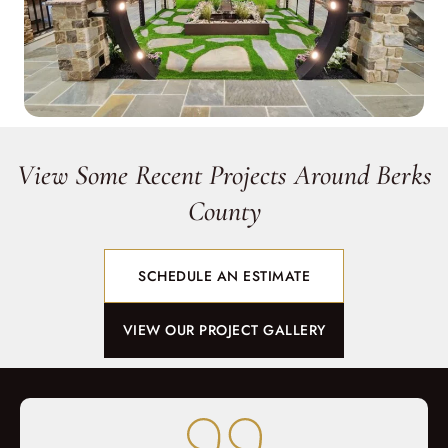
View Some Recent Projects Around Berks
County
SCHEDULE AN ESTIMATE
VIEW OUR PROJECT GALLERY