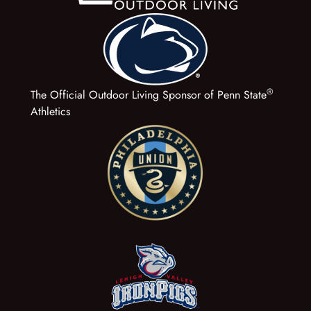
®
The Official Outdoor Living Sponsor of Penn State
Athletics