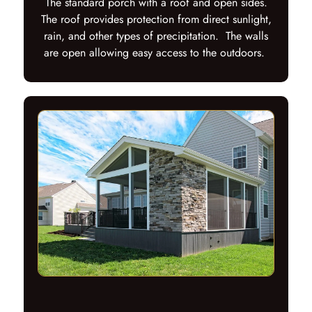
The standard porch with a roof and open sides.
The roof provides protection from direct sunlight,
rain, and other types of precipitation. The walls
are open allowing easy access to the outdoors.