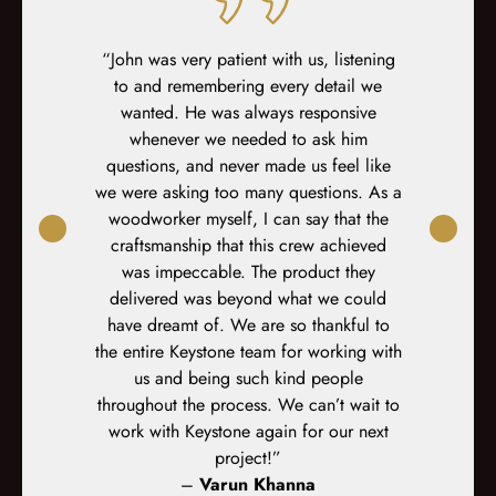
ed at every
“John was very patient with us, listening
“Incredibl
teous sales,
to and remembering every detail we
dedicat
prep, demo,
wanted. He was always responsive
decision I 
inal fit-out.
whenever we needed to ask him
did an am
-site fit out
questions, and never made us feel like
r
s. At every
we were asking too many questions. As a
xplained,
woodworker myself, I can say that the
ked again. I
craftsmanship that this crew achieved
d the crews
was impeccable. The product they
orked very
delivered was beyond what we could
ped for and
have dreamt of. We are so thankful to
 execution.”
the entire Keystone team for working with
us and being such kind people
s
throughout the process. We can’t wait to
work with Keystone again for our next
project!”
–
Varun Khanna