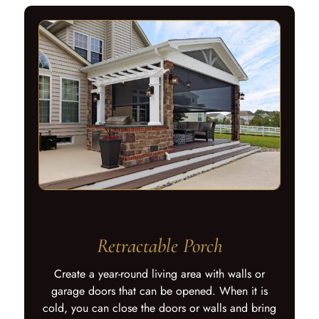
Retractable Porch
Create a year-round living area with walls or
garage doors that can be opened. When it is
cold, you can close the doors or walls and bring