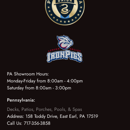
PA Showroom Hours:
Monday-Friday from 8:00am - 4:00pm
Saturday from 8:00am - 3:00pm
Pennsylvania:
Decks, Patios, Porches, Pools, & Spas
Address:
158 Toddy Drive, East Earl, PA 17519
Call Us:
717-356-3858