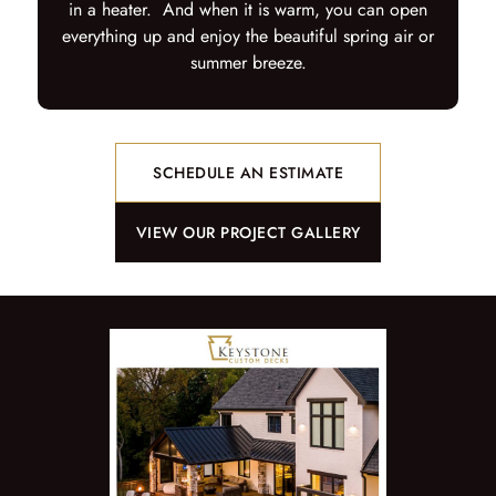
in a heater. And when it is warm, you can open
everything up and enjoy the beautiful spring air or
summer breeze.
SCHEDULE AN ESTIMATE
VIEW OUR PROJECT GALLERY