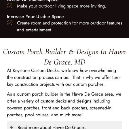
Make your outdoor living space more inviting.
Increase Your Usable Space
Create room and protection for more outdoor features
and entertainment.
Custom Porch Builder & Designs In Havre
De Grace, MD
At Keystone Custom Decks, we know how overwhelming
the construction process can be. That is why we offer turn-
key construction projects with our custom porches.
As a custom porch builder in the Havre De Grace area, we
offer a variety of custom decks and designs including
covered porches, front and back porches, screened-in
porches, pool houses, and much more!
Read more about Havre De Grace...