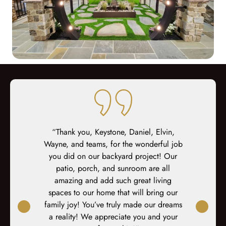
ed at every
“Thank you, Keystone, Daniel, Elvin,
“I coul
teous sales,
Wayne, and teams, for the wonderful job
enough. The
prep, demo,
you did on our backyard project! Our
now a new
inal fit-out.
patio, porch, and sunroom are all
year. The w
-site fit out
amazing and add such great living
constructio
s. At every
spaces to our home that will bring our
their work 
xplained,
family joy! You’ve truly made our dreams
and respect
ked again. I
a reality! We appreciate you and your
project a