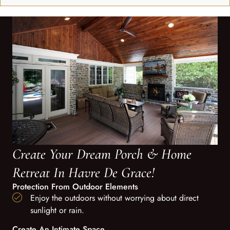
Create Your Dream Porch & Home
Retreat In Havre De Grace!
Protection From Outdoor Elements
Enjoy the outdoors without worrying about direct
sunlight or rain.
Create An Intimate Space