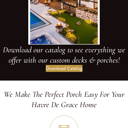
Download our catalog to see everything we
offer with our custom decks & porches!
Download Catalog
We Make The Perfect Porch Easy For Your
Havre De Grace Home