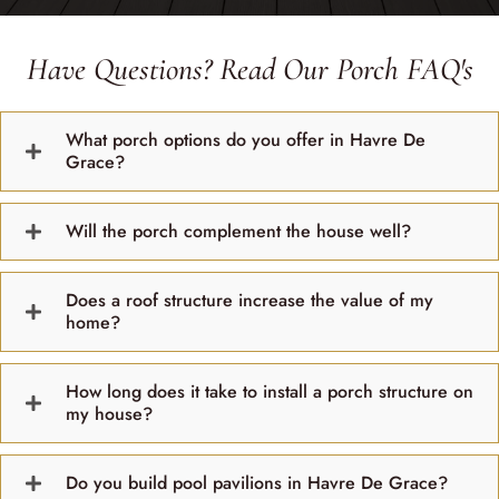
Have Questions? Read Our Porch FAQ's
What porch options do you offer in Havre De
Grace?
Will the porch complement the house well?
Does a roof structure increase the value of my
home?
How long does it take to install a porch structure on
my house?
Do you build pool pavilions in Havre De Grace?