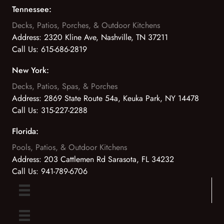
Tennessee:
Decks, Patios, Porches, & Outdoor Kitchens
Address:
2320 Kline Ave, Nashville, TN 37211
Call Us:
615-686-2819
New York:
Decks, Patios, Spas, & Porches
Address:
2869 State Route 54a, Keuka Park, NY 14478
Call Us:
315-227-2288
Florida:
Pools, Patios, & Outdoor Kitchens
Address:
203 Cattlemen Rd Sarasota, FL 34232
Call Us:
941-789-6706