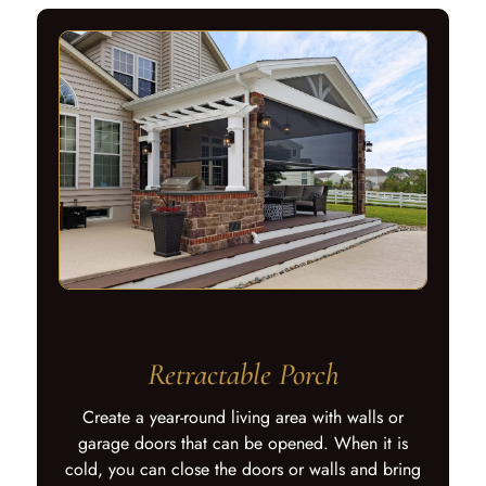
Retractable Porch
Create a year-round living area with walls or
garage doors that can be opened. When it is
cold, you can close the doors or walls and bring