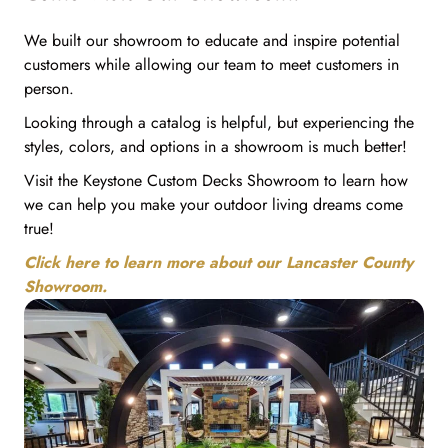
We built our showroom to educate and inspire potential
customers while allowing our team to meet customers in
person.
Looking through a catalog is helpful, but experiencing the
styles, colors, and options in a showroom is much better!
Visit the Keystone Custom Decks Showroom to learn how
we can help you make your outdoor living dreams come
true!
Click here to learn more about our Lancaster County
Showroom.