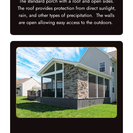
The standard porch with a roof and open sides.
The roof provides protection from direct sunlight,
rain, and other types of precipitation. The walls
are open allowing easy access to the outdoors.