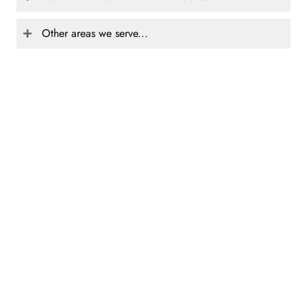
Other areas we serve...