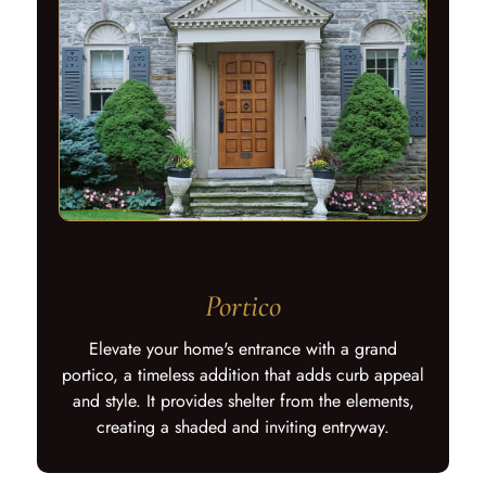
Portico
Elevate your home's entrance with a grand
portico, a timeless addition that adds curb appeal
and style. It provides shelter from the elements,
creating a shaded and inviting entryway.