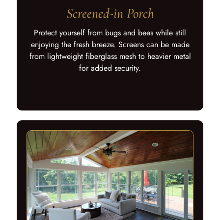
Screened-in Porch
Protect yourself from bugs and bees while still
enjoying the fresh breeze. Screens can be made
from lightweight fiberglass mesh to heavier metal
for added security.