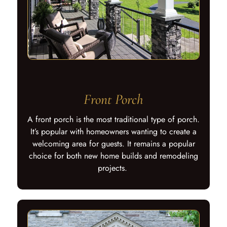
Front Porch
A front porch is the most traditional type of porch.
It’s popular with homeowners wanting to create a
welcoming area for guests. It remains a popular
choice for both new home builds and remodeling
projects.