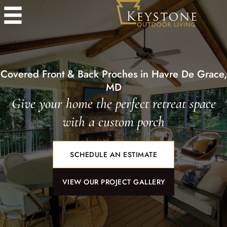
Covered Front & Back Proches in Havre De Grace,
MD
Give your home the perfect retreat space
with a custom porch
SCHEDULE AN ESTIMATE
VIEW OUR PROJECT GALLERY