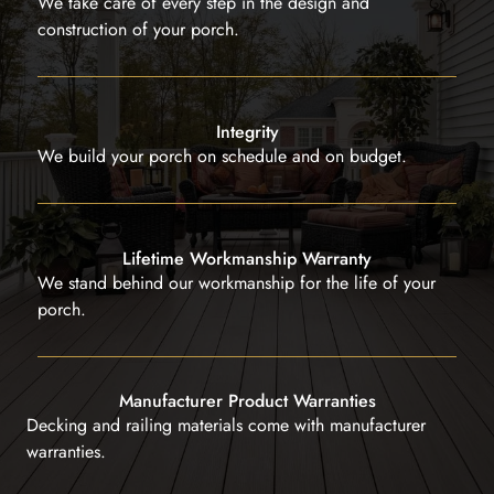
We take care of every step in the design and
construction of your porch.
Integrity
We build your porch on schedule and on budget.
Lifetime Workmanship Warranty
We stand behind our workmanship for the life of your
porch.
Manufacturer Product Warranties
Decking and railing materials come with manufacturer
warranties.