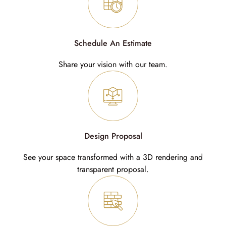
Schedule An Estimate
Share your vision with our team.
Design Proposal
See your space transformed with a 3D rendering and
transparent proposal.