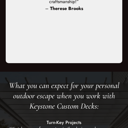
d the crews
craftsmanship!”
masonry. The
orked very
–
Therese Brooks
office a
ped for and
 execution.”
s
What you can expect for your personal
outdoor escape when you work with
Keystone Custom Decks:
Turn-Key Projects