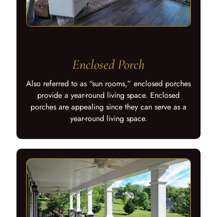
Enclosed Porch
Also referred to as “sun rooms,” enclosed porches
provide a year-round living space. Enclosed
porches are appealing since they can serve as a
year-round living space.