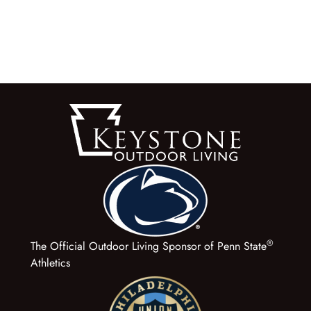
®
The Official Outdoor Living Sponsor of Penn State
Athletics