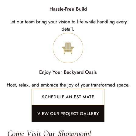
Hassle-Free Build
Let our team bring your vision to life while handling every
detail.
Enjoy Your Backyard Oasis
Host, relax, and embrace the joy of your transformed space.
SCHEDULE AN ESTIMATE
VIEW OUR PROJECT GALLERY
Come Visit Our Showroom!