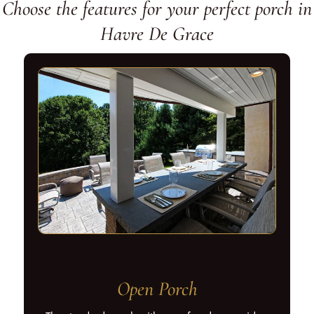
Choose the features for your perfect porch in
Havre De Grace
Open Porch