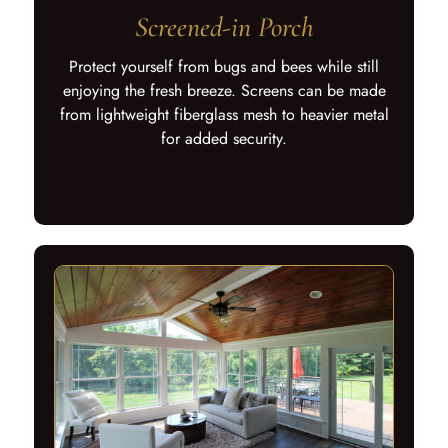
Screened-in Porch
Protect yourself from bugs and bees while still
enjoying the fresh breeze. Screens can be made
from lightweight fiberglass mesh to heavier metal
for added security.