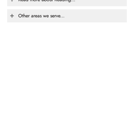
Other areas we serve...