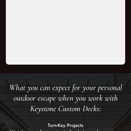
d the crews
orked very
ped for and
 execution.”
s
What you can expect for your personal
outdoor escape when you work with
Keystone Custom Decks:
Turn-Key Projects