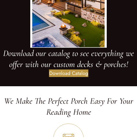
Download our catalog to see everything we
offer with our custom decks & porches!
Download Catalog
We Make The Perfect Porch Easy For Your
Reading Home