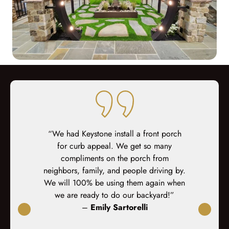
ed at every
“We had Keystone install a front porch
“We are ver
teous sales,
for curb appeal. We get so many
and scree
prep, demo,
compliments on the porch from
Custom Deck
inal fit-out.
neighbors, family, and people driving by.
excee
-site fit out
We will 100% be using them again when
s. At every
we are ready to do our backyard!”
xplained,
–
Emily Sartorelli
ked again. I