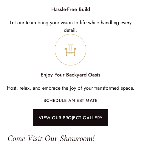
Hassle-Free Build
Let our team bring your vision to life while handling every
detail.
Enjoy Your Backyard Oasis
Host, relax, and embrace the joy of your transformed space.
SCHEDULE AN ESTIMATE
VIEW OUR PROJECT GALLERY
Come Visit Our Showroom!