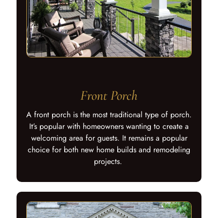
Front Porch
A front porch is the most traditional type of porch.
It’s popular with homeowners wanting to create a
welcoming area for guests. It remains a popular
choice for both new home builds and remodeling
projects.