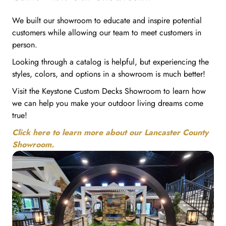
We built our showroom to educate and inspire potential
customers while allowing our team to meet customers in
person.
Looking through a catalog is helpful, but experiencing the
styles, colors, and options in a showroom is much better!
Visit the Keystone Custom Decks Showroom to learn how
we can help you make your outdoor living dreams come
true!
Click here to learn more about our Lancaster County
Showroom.