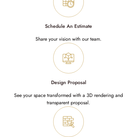
Schedule An Estimate
Share your vision with our team.
Design Proposal
See your space transformed with a 3D rendering and
transparent proposal.