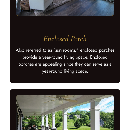
Enclosed Porch
Also referred to as “sun rooms,” enclosed porches
provide a year-round living space. Enclosed
porches are appealing since they can serve as a
year-round living space.