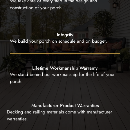
We take care of every step in the design and
construction of your porch.
Integrity
We build your porch on schedule and on budget.
Lifetime Workmanship Warranty
We stand behind our workmanship for the life of your
porch.
Manufacturer Product Warranties
Decking and railing materials come with manufacturer
warranties.