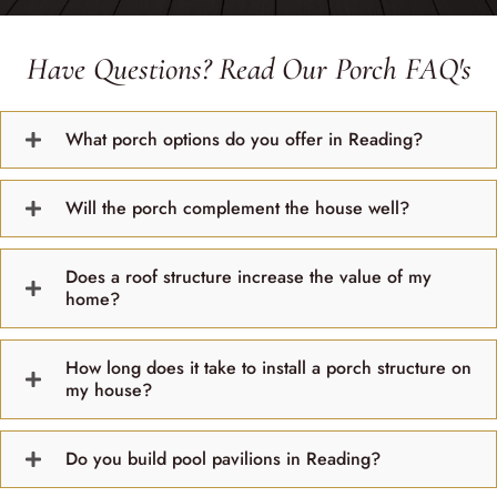
Have Questions? Read Our Porch FAQ's
What porch options do you offer in Reading?
Will the porch complement the house well?
Does a roof structure increase the value of my
home?
How long does it take to install a porch structure on
my house?
Do you build pool pavilions in Reading?