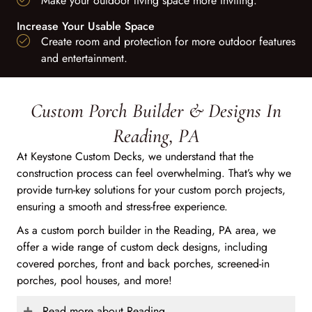
Make your outdoor living space more inviting.
Increase Your Usable Space
Create room and protection for more outdoor features
and entertainment.
Custom Porch Builder & Designs In
Reading, PA
At Keystone Custom Decks, we understand that the
construction process can feel overwhelming. That’s why we
provide turn-key solutions for your custom porch projects,
ensuring a smooth and stress-free experience.
As a custom porch builder in the Reading, PA area, we
offer a wide range of custom deck designs, including
covered porches, front and back porches, screened-in
porches, pool houses, and more!
Read more about Reading...