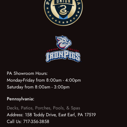
PA Showroom Hours:
Monday-Friday from 8:00am - 4:00pm
Saturday from 8:00am - 3:00pm
Pennsylvania:
Decks, Patios, Porches, Pools, & Spas
Address:
158 Toddy Drive, East Earl, PA 17519
Call Us:
717-356-3858