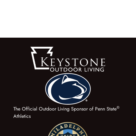
®
The Official Outdoor Living Sponsor of Penn State
Athletics