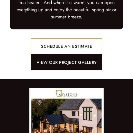
in a heater. And when it is warm, you can open
everything up and enjoy the beautiful spring air or
summer breeze.
SCHEDULE AN ESTIMATE
VIEW OUR PROJECT GALLERY