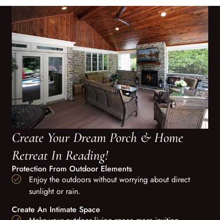
Create Your Dream Porch & Home
Retreat In Reading!
Protection From Outdoor Elements
Enjoy the outdoors without worrying about direct
sunlight or rain.
Create An Intimate Space