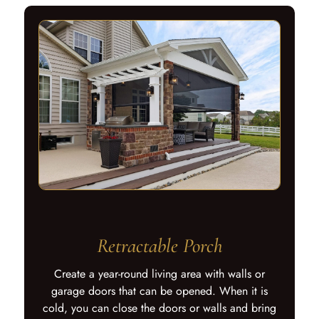
Retractable Porch
Create a year-round living area with walls or
garage doors that can be opened. When it is
cold, you can close the doors or walls and bring