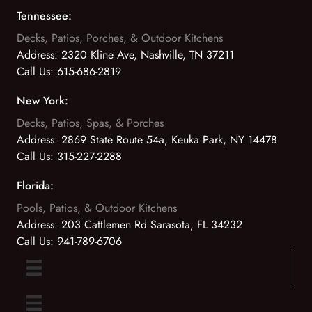
Tennessee:
Decks, Patios, Porches, & Outdoor Kitchens
Address:
2320 Kline Ave, Nashville, TN 37211
Call Us:
615-686-2819
New York:
Decks, Patios, Spas, & Porches
Address:
2869 State Route 54a, Keuka Park, NY 14478
Call Us:
315-227-2288
Florida:
Pools, Patios, & Outdoor Kitchens
Address:
203 Cattlemen Rd Sarasota, FL 34232
Call Us:
941-789-6706