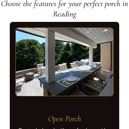
Choose the features for your perfect porch in
Reading
Open Porch