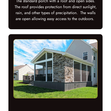
The standard porch with a roof and open sides.
The roof provides protection from direct sunlight,
rain, and other types of precipitation. The walls
are open allowing easy access to the outdoors.