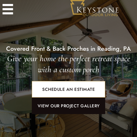
Covered Front & Back Proches in Reading, PA
Give your home the perfect retreat space
with a custom porch
SCHEDULE AN ESTIMATE
VIEW OUR PROJECT GALLERY