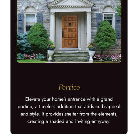
Portico
Elevate your home's entrance with a grand
portico, a timeless addition that adds curb appeal
and style. It provides shelter from the elements,
creating a shaded and inviting entryway.