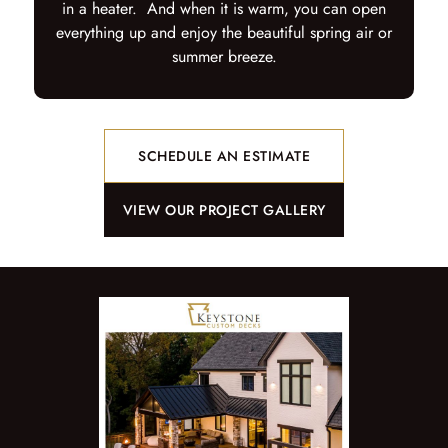
in a heater. And when it is warm, you can open
everything up and enjoy the beautiful spring air or
summer breeze.
SCHEDULE AN ESTIMATE
VIEW OUR PROJECT GALLERY