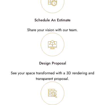
Schedule An Estimate
Share your vision with our team.
Design Proposal
See your space transformed with a 3D rendering and
transparent proposal.