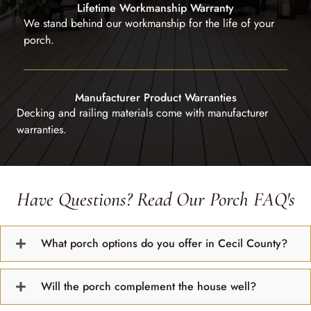
Lifetime Workmanship Warranty
We stand behind our workmanship for the life of your
porch.
Manufacturer Product Warranties
Decking and railing materials come with manufacturer
warranties.
Have Questions? Read Our Porch FAQ's
What porch options do you offer in Cecil County?
Will the porch complement the house well?