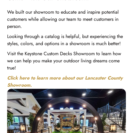
We built our showroom to educate and inspire potential
customers while allowing our team to meet customers in
person.
Looking through a catalog is helpful, but experiencing the
styles, colors, and options in a showroom is much better!
Visit the Keystone Custom Decks Showroom to learn how
we can help you make your outdoor living dreams come
true!
Click here to learn more about our Lancaster County
Showroom.