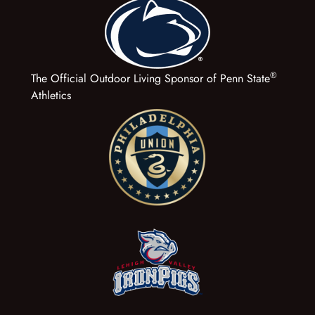
®
The Official Outdoor Living Sponsor of Penn State
Athletics