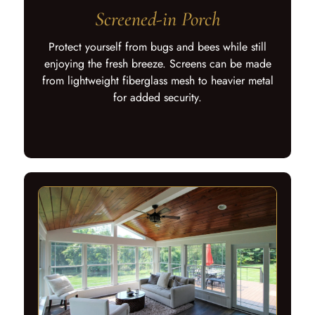
Screened-in Porch
Protect yourself from bugs and bees while still
enjoying the fresh breeze. Screens can be made
from lightweight fiberglass mesh to heavier metal
for added security.