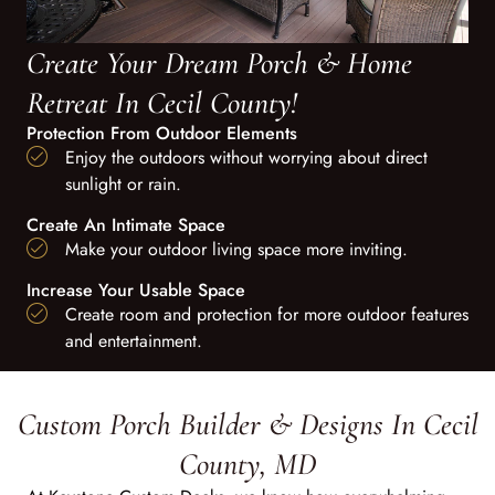
Create Your Dream Porch & Home
Retreat In Cecil County!
Protection From Outdoor Elements
Enjoy the outdoors without worrying about direct
sunlight or rain.
Create An Intimate Space
Make your outdoor living space more inviting.
Increase Your Usable Space
Create room and protection for more outdoor features
and entertainment.
Custom Porch Builder & Designs In Cecil
County, MD