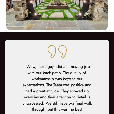
ed at every
“Wow, these guys did an amazing job
“We had Key
teous sales,
with our back patio. The quality of
on our hous
prep, demo,
workmanship was beyond our
to help wit
inal fit-out.
expectations. The Team was positive and
facade. Eve
-site fit out
had a great attitude. They showed up
was easil
s. At every
everyday and their attention to detail is
we’ve ever 
xplained,
unsurpassed. We still have our final walk
weren’t the 
ked again. I
through, but this was the best
get some s