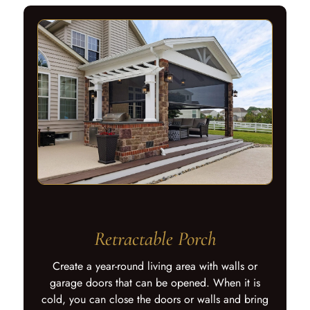
Retractable Porch
Create a year-round living area with walls or
garage doors that can be opened. When it is
cold, you can close the doors or walls and bring