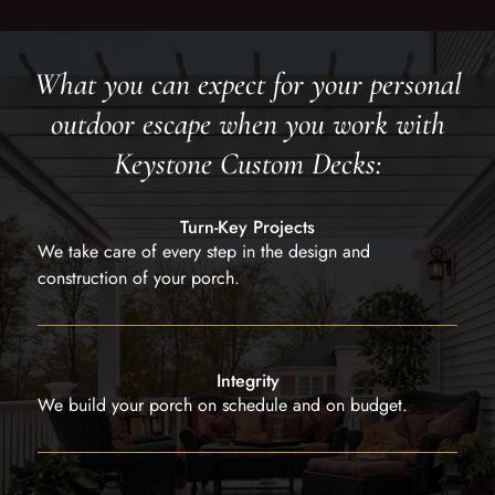
What you can expect for your personal
outdoor escape when you work with
Keystone Custom Decks:
Turn-Key Projects
We take care of every step in the design and
construction of your porch.
Integrity
We build your porch on schedule and on budget.