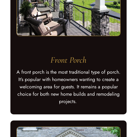
Front Porch
A front porch is the most traditional type of porch.
It’s popular with homeowners wanting to create a
welcoming area for guests. It remains a popular
choice for both new home builds and remodeling
projects.