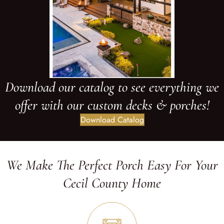
Download our catalog to see everything we
offer with our custom decks & porches!
Download Catalog
We Make The Perfect Porch Easy For Your
Cecil County Home