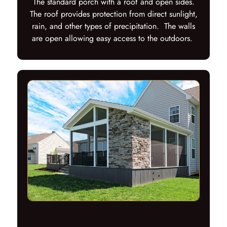
The standard porch with a roof and open sides.
The roof provides protection from direct sunlight,
rain, and other types of precipitation. The walls
are open allowing easy access to the outdoors.