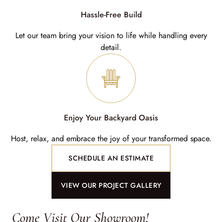
Hassle-Free Build
Let our team bring your vision to life while handling every
detail.
Enjoy Your Backyard Oasis
Host, relax, and embrace the joy of your transformed space.
SCHEDULE AN ESTIMATE
VIEW OUR PROJECT GALLERY
Come Visit Our Showroom!