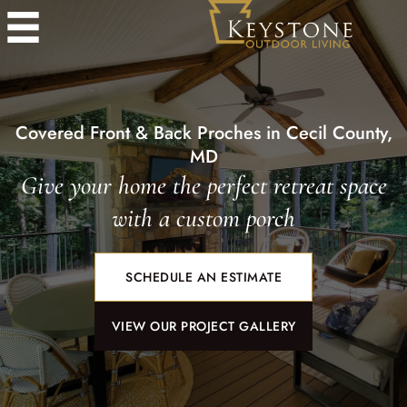
Covered Front & Back Proches in Cecil County,
MD
Give your home the perfect retreat space
with a custom porch
SCHEDULE AN ESTIMATE
VIEW OUR PROJECT GALLERY