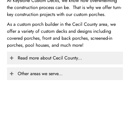
At Keystone Custom Decks, we know how overwhelming
the construction process can be. That is why we offer turn-
key construction projects with our custom porches.
As a custom porch builder in the Cecil County area, we
offer a variety of custom decks and designs including
covered porches, front and back porches, screened-in
porches, pool houses, and much more!
Read more about Cecil County...
Other areas we serve...