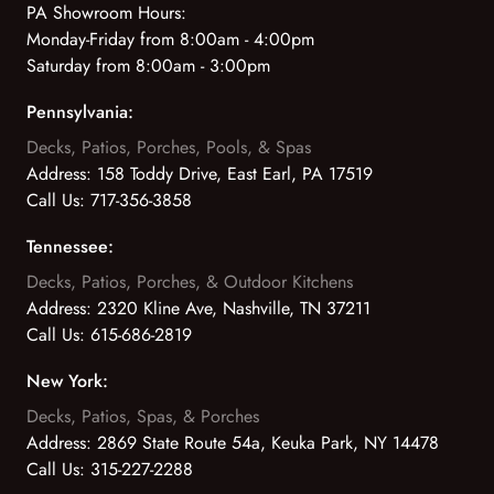
PA Showroom Hours:
Monday-Friday from 8:00am - 4:00pm
Saturday from 8:00am - 3:00pm
Pennsylvania:
Decks, Patios, Porches, Pools, & Spas
Address:
158 Toddy Drive, East Earl, PA 17519
Call Us:
717-356-3858
Tennessee:
Decks, Patios, Porches, & Outdoor Kitchens
Address:
2320 Kline Ave, Nashville, TN 37211
Call Us:
615-686-2819
New York:
Decks, Patios, Spas, & Porches
Address:
2869 State Route 54a, Keuka Park, NY 14478
Call Us:
315-227-2288