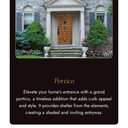
Portico
Elevate your home's entrance with a grand
portico, a timeless addition that adds curb appeal
and style. It provides shelter from the elements,
creating a shaded and inviting entryway.