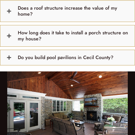
Does a roof structure increase the value of my
home?
How long does it take to install a porch structure on
my house?
Do you build pool pavilions in Cecil County?