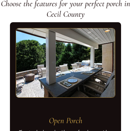
Choose the features for your perfect porch in
Cecil County
Open Porch