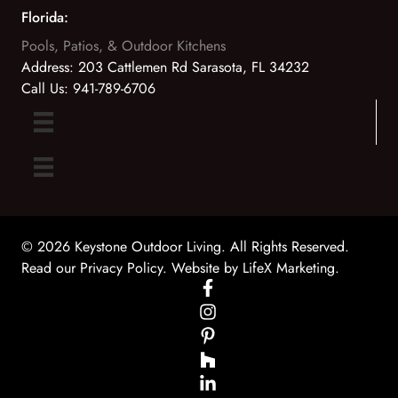
Florida:
Pools, Patios, & Outdoor Kitchens
Address:
203 Cattlemen Rd Sarasota, FL 34232
Call Us:
941-789-6706
© 2026 Keystone Outdoor Living. All Rights Reserved.
Read our Privacy Policy
. Website by
LifeX Marketing
.