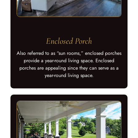
Enclosed Porch
Also referred to as “sun rooms,” enclosed porches
provide a year-round living space. Enclosed
porches are appealing since they can serve as a
year-round living space.